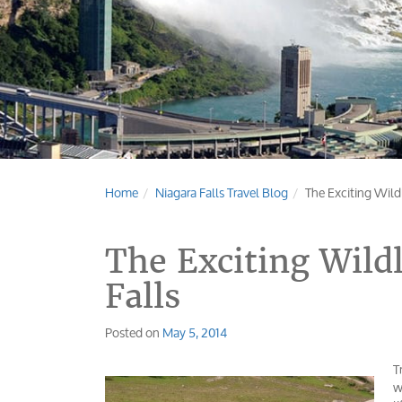
Home
Niagara Falls Travel Blog
The Exciting Wildl
The Exciting Wildl
Falls
Posted on
May 5, 2014
T
w