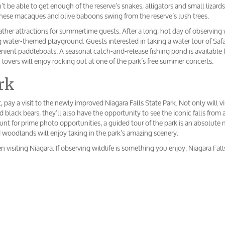
t be able to get enough of the reserve’s snakes, alligators and small lizards
nese macaques and olive baboons swing from the reserve’s lush trees.
ather attractions for summertime guests. After a long, hot day of observing w
ng water-themed playground. Guests interested in taking a water tour of Safa
enient paddleboats. A seasonal catch-and-release fishing pond is available 
ic lovers will enjoy rocking out at one of the park’s free summer concerts.
rk
, pay a visit to the newly improved Niagara Falls State Park. Not only will vi
d black bears, they’ll also have the opportunity to see the iconic falls from 
hunt for prime photo opportunities, a guided tour of the park is an absolute 
d woodlands will enjoy taking in the park’s amazing scenery.
n visiting Niagara. If observing wildlife is something you enjoy, Niagara Falls