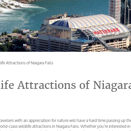
ife Attractions of Niagara Falls
ife Attractions of Niagar
ravellers with an appreciation for nature will have a hard time passing up th
orld-class wildlife attractions in Niagara Falls. Whether you’re interested i