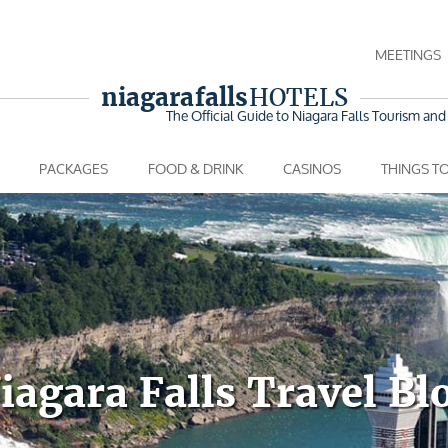
MEETINGS
niagara falls
HOTELS
The Official Guide to Niagara Falls
Tourism and 
PACKAGES
FOOD & DRINK
CASINOS
THINGS T
iagara Falls Travel Bl