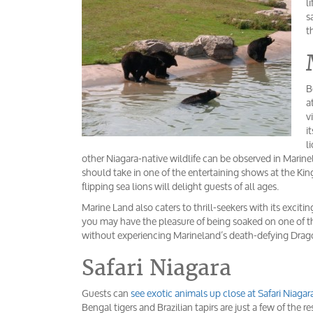
l
s
t
B
a
v
i
l
other Niagara-native wildlife can be observed in Marine
should take in one of the entertaining shows at the K
flipping sea lions will delight guests of all ages.
Marine Land also caters to thrill-seekers with its excit
you may have the pleasure of being soaked on one of the
without experiencing Marineland’s death-defying Drag
Safari Niagara
Guests can
see exotic animals up close at Safari Niagar
Bengal tigers and Brazilian tapirs are just a few of the 