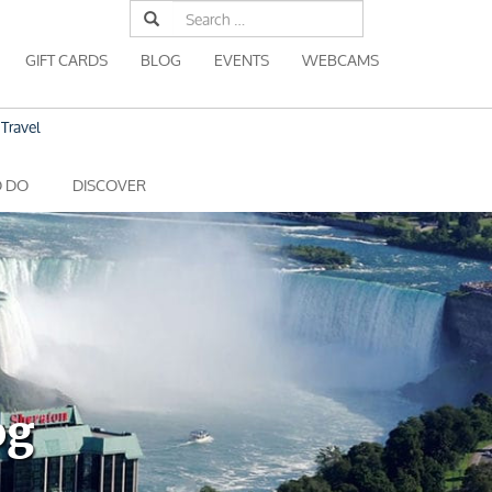
Search
for:
GIFT CARDS
BLOG
EVENTS
WEBCAMS
Travel
O DO
DISCOVER
og