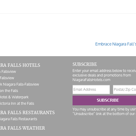
Embrace Niagara Fall’
SUBSCRIBE
RA FALLS HOTELS
Enter your email address below to recei
 Fallsview
exclusive deals and promotions from
Fallsview
NiagaraFallsHotels.com
k Niagara Falls-Fallsview
Email
Postal/Zip
on the Falls
address
Code
Hotel & Waterpark
SUBSCRIBE
ictoria Inn at the Falls
You may unsubscribe at any time by usi
RA FALLS RESTAURANTS
“Unsubscribe” link at the bottom of our 
iagara Falls Restaurants
ARA FALLS WEATHER