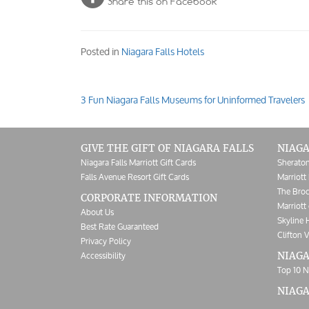
Share this on Facebook
Posted in
Niagara Falls Hotels
3 Fun Niagara Falls Museums for Uninformed Travelers
Post
navigation
GIVE THE GIFT OF NIAGARA FALLS
NIAGA
Niagara Falls Marriott Gift Cards
Sheraton
Falls Avenue Resort Gift Cards
Marriott 
The Broc
CORPORATE INFORMATION
Marriott 
About Us
Skyline 
Best Rate Guaranteed
Clifton V
Privacy Policy
Accessibility
NIAGA
Top 10 N
NIAG