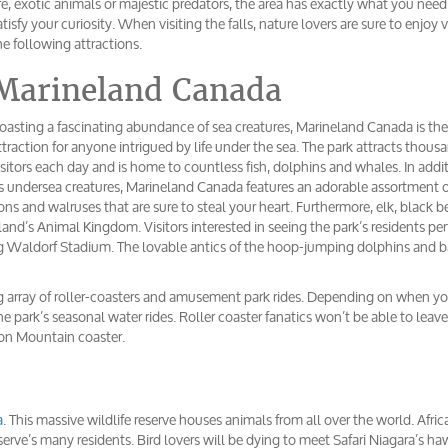
ife, exotic animals or majestic predators, the area has exactly what you need
atisfy your curiosity. When visiting the falls, nature lovers are sure to enjoy v
he following attractions.
Marineland Canada
oasting a fascinating abundance of sea creatures, Marineland Canada is the
ttraction for anyone intrigued by life under the sea. The park attracts thous
isitors each day and is home to countless fish, dolphins and whales. In addi
ts undersea creatures, Marineland Canada features an adorable assortment o
ions and walruses that are sure to steal your heart. Furthermore, elk, black b
land’s Animal Kingdom. Visitors interested in seeing the park’s residents pe
ing Waldorf Stadium. The lovable antics of the hoop-jumping dolphins and 
ing array of roller-coasters and amusement park rides. Depending on when you
 park’s seasonal water rides. Roller coaster fanatics won’t be able to leave
on Mountain coaster.
a
. This massive wildlife reserve houses animals from all over the world. Afric
reserve’s many residents. Bird lovers will be dying to meet Safari Niagara’s ha