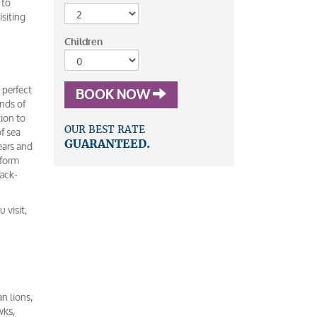
 to
isiting
Children
 perfect
BOOK NOW
ands of
tion to
f sea
OUR BEST RATE
ears and
GUARANTEED.
rform
back-
 visit,
an lions,
wks,