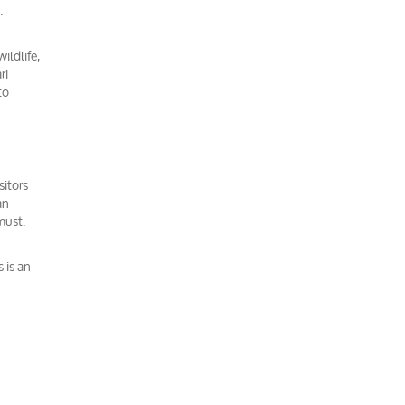
.
ildlife,
ri
to
sitors
an
must.
 is an