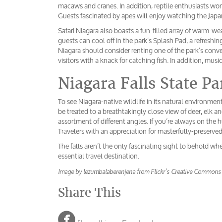
macaws and cranes. In addition, reptile enthusiasts won’
Guests fascinated by apes will enjoy watching the Japa
Safari Niagara also boasts a fun-filled array of warm-we
guests can cool off in the park’s Splash Pad, a refreshi
Niagara should consider renting one of the park’s conv
visitors with a knack for catching fish. In addition, mus
Niagara Falls State Pa
To see Niagara-native wildlife in its natural environment
be treated to a breathtakingly close view of deer, elk an
assortment of different angles. If you’re always on the 
Travelers with an appreciation for masterfully-preserve
The falls aren’t the only fascinating sight to behold whe
essential travel destination.
Image by lezumbalaberenjena from Flickr’s Creative Commons
Share This
