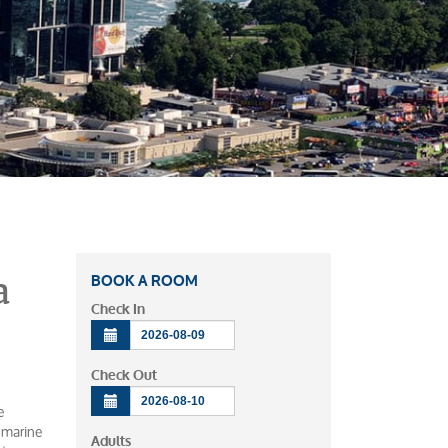
a
BOOK A ROOM
Check In
Check Out
e
n marine
Adults