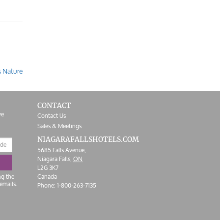
s Nature
CONTACT
ve
Contact Us
Sales & Meetings
NIAGARAFALLS
HOTELS.COM
5685 Falls Avenue,
Niagara Falls,
ON
L2G 3K7
ng the
Canada
emails.
Phone:
1-800-263-7135