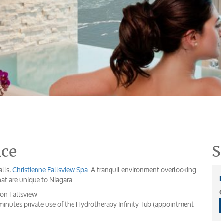
nce
S
alls,
Christienne Fallsview Spa
. A tranquil environment overlooking
hat are unique to Niagara.
on Fallsview
nutes private use of the Hydrotherapy Infinity Tub (appointment