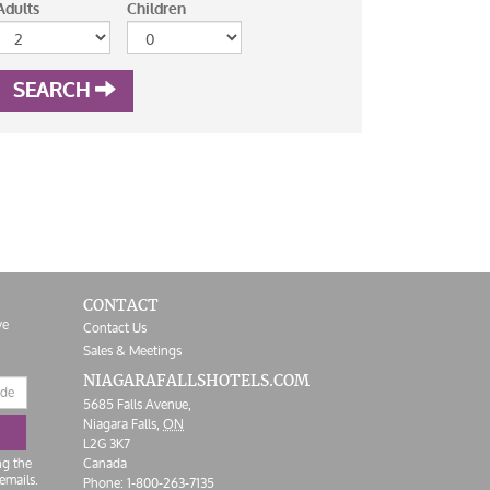
Adults
Children
SEARCH
CONTACT
ve
Contact Us
Sales & Meetings
NIAGARAFALLS
HOTELS.COM
5685 Falls Avenue,
Niagara Falls,
ON
L2G 3K7
ng the
Canada
emails.
Phone:
1-800-263-7135