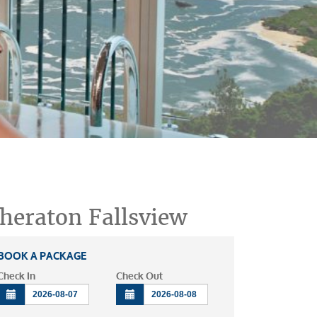
heraton Fallsview
BOOK A PACKAGE
Check In
Check Out