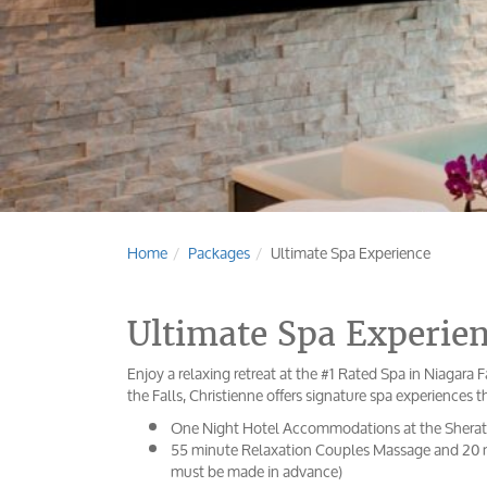
Home
Packages
Ultimate Spa Experience
Ultimate Spa Experie
Enjoy a relaxing retreat at the #1 Rated Spa in Niagara F
the Falls, Christienne offers signature spa experiences t
One Night Hotel Accommodations at the Sherat
55 minute Relaxation Couples Massage and 20 mi
must be made in advance)