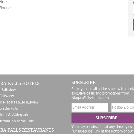
Vines
neries:
SUBSCRIBE
RA FALLS HOTELS
Enter your email address below to recei
 Fallsview
exclusive deals and promotions from
Fallsview
NiagaraFallsHotels.com
k Niagara Falls-Fallsview
Email
Postal/Zip
on the Falls
address
Code
Hotel & Waterpark
SUBSCRIBE
ictoria Inn at the Falls
You may unsubscribe at any time by usi
RA FALLS RESTAURANTS
“Unsubscribe” link at the bottom of our 