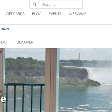
Search
for:
GIFT CARDS
BLOG
EVENTS
WEBCAMS
Travel
O DO
DISCOVER
ce