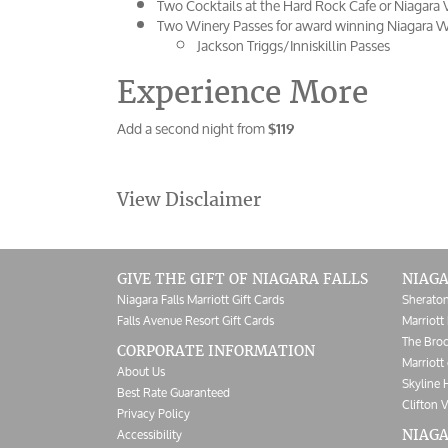
Two Cocktails at the Hard Rock Cafe or Niagara 
Two Winery Passes for award winning Niagara Wi
Jackson Triggs/Inniskillin Passes
Experience More
Add a second night from
$119
View Disclaimer
GIVE THE GIFT OF NIAGARA FALLS
NIAGA
Niagara Falls Marriott Gift Cards
Sheraton
Falls Avenue Resort Gift Cards
Marriott 
The Broc
CORPORATE INFORMATION
Marriott 
About Us
Skyline 
Best Rate Guaranteed
Clifton V
Privacy Policy
Accessibility
NIAGA