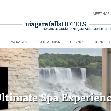
MEETINGS
niagara falls
HOTELS
The Official Guide to Niagara Falls
Tourism and 
PACKAGES
FOOD & DRINK
CASINOS
THINGS T
ltimate Spa Experien