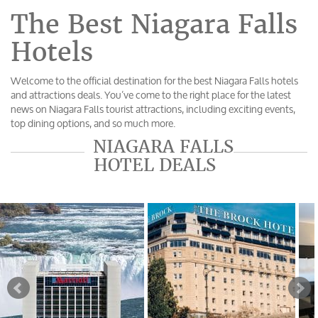
The Best Niagara Falls
Hotels
Welcome to the official destination for the best Niagara Falls hotels
and attractions deals. You’ve come to the right place for the latest
news on Niagara Falls tourist attractions, including exciting events,
top dining options, and so much more.
NIAGARA FALLS
HOTEL DEALS