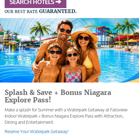
SEARCH HOTELS
GUARANTEED.
OUR BEST RATE
Splash & Save + Bonus Niagara
Explore Pass!
Make a splash for Summer with a Waterpark Getaway at Fallsview
Indoor Waterpark + Bonus Niagara Explore Pass with Attraction,
Dining and Entertainment.
Reserve Your Waterpark Getaway!