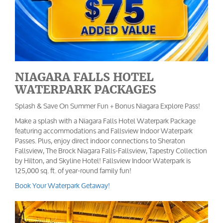
NIAGARA FALLS HOTEL
WATERPARK PACKAGES
Splash & Save On Summer Fun + Bonus Niagara Explore Pass!
Make a splash with a Niagara Falls Hotel Waterpark Package
featuring accommodations and Fallsview Indoor Waterpark
Passes. Plus, enjoy direct indoor connections to Sheraton
Fallsview, The Brock Niagara Falls-Fallsview, Tapestry Collection
by Hilton, and Skyline Hotel! Fallsview Indoor Waterpark is
125,000 sq. ft. of year-round family fun!
Book Your Waterpark Getaway!