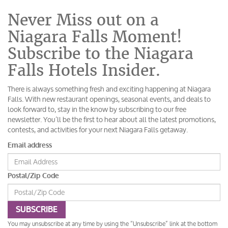
Never Miss out on a
Niagara Falls Moment!
Subscribe to the Niagara
Falls Hotels Insider.
There is always something fresh and exciting happening at Niagara
Falls. With new restaurant openings, seasonal events, and deals to
look forward to, stay in the know by subscribing to our free
newsletter. You’ll be the first to hear about all the latest promotions,
contests, and activities for your next Niagara Falls getaway.
Email address
Postal/Zip Code
SUBSCRIBE
You may unsubscribe at any time by using the “Unsubscribe” link at the bottom