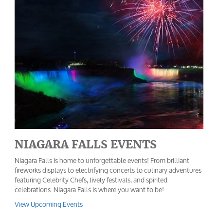
NIAGARA FALLS EVENTS
Niagara Falls is home to unforgettable events! From brilliant
fireworks displays to electrifying concerts to culinary adventures
featuring Celebrity Chefs, lively festivals, and spirited
celebrations. Niagara Falls is where you want to be!
View Upcoming Events