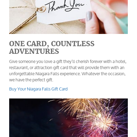
ONE CARD, COUNTLESS
ADVENTURES
Give someone you love a gift they’ll cherish forever with a hotel,
restaurant, or attraction gift card that will provide them with an
unforgettable Niagara Falls experience. Whatever the occasion,
we have the perfect gift.
Buy Your Niagara Falls Gift Card