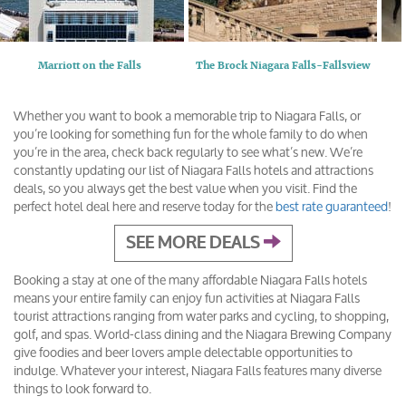
Marriott on the Falls
The Brock Niagara Falls-Fallsview
Whether you want to book a memorable trip to Niagara Falls, or
you’re looking for something fun for the whole family to do when
you’re in the area, check back regularly to see what’s new. We’re
constantly updating our list of Niagara Falls hotels and attractions
deals, so you always get the best value when you visit. Find the
perfect hotel deal here and reserve today for the
best rate guaranteed
!
SEE MORE DEALS
Booking a stay at one of the many affordable Niagara Falls hotels
means your entire family can enjoy fun activities at Niagara Falls
tourist attractions ranging from water parks and cycling, to shopping,
golf, and spas. World-class dining and the Niagara Brewing Company
give foodies and beer lovers ample delectable opportunities to
indulge. Whatever your interest, Niagara Falls features many diverse
things to look forward to.