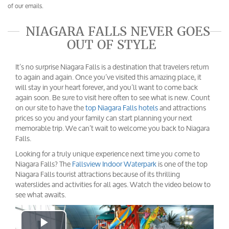
of our emails.
NIAGARA FALLS NEVER GOES
OUT OF STYLE
It’s no surprise Niagara Falls is a destination that travelers return
to again and again. Once you’ve visited this amazing place, it
will stay in your heart forever, and you’ll want to come back
again soon. Be sure to visit here often to see what is new. Count
on our site to have the
top Niagara Falls hotels
and attractions
prices so you and your family can start planning your next
memorable trip. We can’t wait to welcome you back to Niagara
Falls.
Looking for a truly unique experience next time you come to
Niagara Falls? The
Fallsview Indoor Waterpark
is one of the top
Niagara Falls tourist attractions because of its thrilling
waterslides and activities for all ages. Watch the video below to
see what awaits.