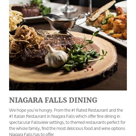
NIAGARA FALLS DINING
We hope you’re hungry. From the #1 Rated Restaurant and the
#1 Italian Restaurant in Niagara Falls which offer fine dining in
spectacular Fallsview settings, to themed restaurants perfect for
the whole family, find the most delicious food and wine options
Niagara Falls has to offer.