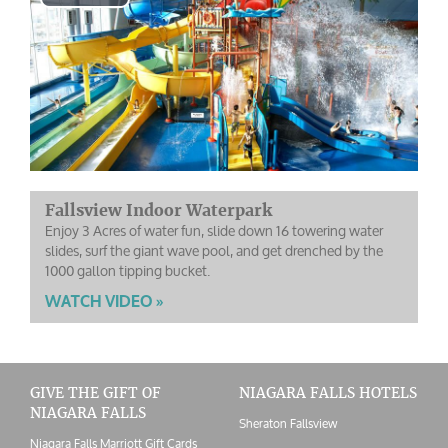
Play
Video
Fallsview Indoor Waterpark
Enjoy 3 Acres of water fun, slide down 16 towering water
slides, surf the giant wave pool, and get drenched by the
1000 gallon tipping bucket.
WATCH VIDEO »
GIVE THE GIFT OF
NIAGARA FALLS HOTELS
NIAGARA FALLS
Sheraton Fallsview
Niagara Falls Marriott Gift Cards