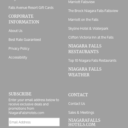
Marriott Fallsview
Falls Avenue Resort Gift Cards
The Brock Niagara Falls-Fallsview
CORPORATE
Marriott on the Falls
INFORMATION
Skyline Hotel & Waterpark
About Us
Clifton Victoria Inn at the Falls
Best Rate Guaranteed
NIAGARA FALLS
Privacy Policy
RESTAURANTS
Accessibility
Top 10 Niagara Falls Restaurants
NIAGARA FALLS
WEATHER
SUBSCRIBE
CONTACT
Enter your email address below to
Contact Us
receive exclusive deals and
promotions from
Sales & Meetings
NiagaraFallsHotels.com
Email
NIAGARAFALLS
HOTELS.COM
address