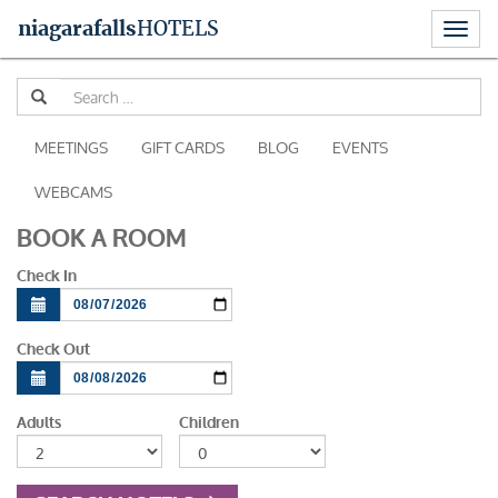
Toggl
niagara
falls
HOTELS
naviga
Skip
Se
to
for
content
MEETINGS
GIFT CARDS
BLOG
EVENTS
WEBCAMS
BOOK A ROOM
Check In
Check Out
Adults
Children