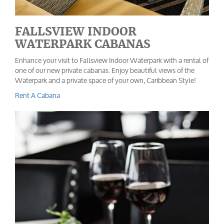
FALLSVIEW INDOOR
WATERPARK CABANAS
Enhance your visit to Fallsview Indoor Waterpark with a rental of
one of our new private cabanas. Enjoy beautiful views of the
Waterpark and a private space of your own, Caribbean Style!
Rent A Cabana