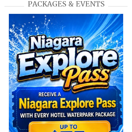
PACKAGES & EVENTS