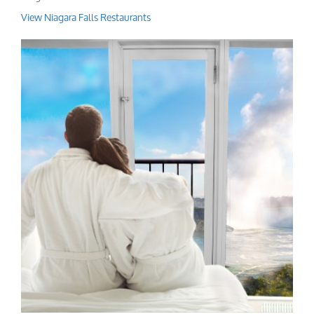
View Niagara Falls Restaurants