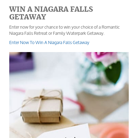
WIN A NIAGARA FALLS
GETAWAY
Enter now for your chance to win your choice of a Romantic
Niagara Falls Retreat or Family Waterpark Getaway.
Enter Now To Win A Niagara Falls Getaway