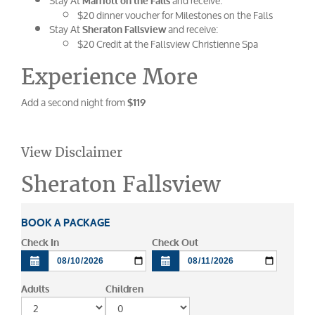
Stay At
and receive:
Marriott on the Falls
$20 dinner voucher for Milestones on the Falls
Stay At
and receive:
Sheraton Fallsview
$20 Credit at the Fallsview Christienne Spa
Experience More
Add a second night from
$119
View Disclaimer
Sheraton Fallsview
BOOK A PACKAGE
Check In
Check Out
Adults
Children