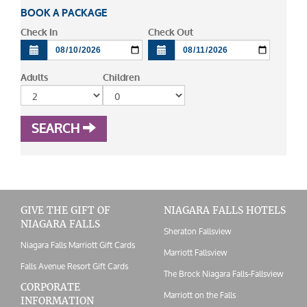
BOOK A PACKAGE
Check In
Check Out
Adults
Children
SEARCH
GIVE THE GIFT OF
NIAGARA FALLS HOTELS
NIAGARA FALLS
Sheraton Fallsview
Niagara Falls Marriott Gift Cards
Marriott Fallsview
Falls Avenue Resort Gift Cards
The Brock Niagara Falls-Fallsview
CORPORATE
Marriott on the Falls
INFORMATION