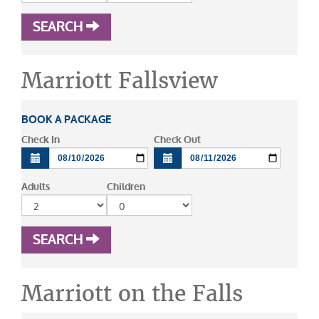
SEARCH
Marriott Fallsview
BOOK A PACKAGE
Check In
Check Out
Adults
Children
SEARCH
Marriott on the Falls