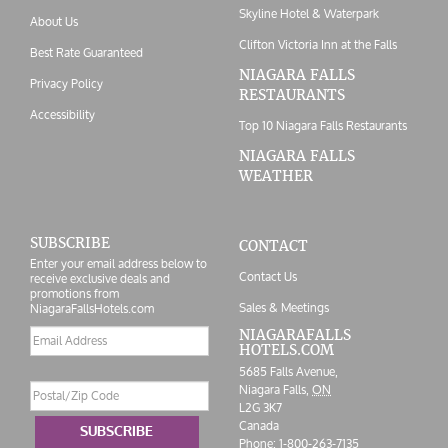
Skyline Hotel & Waterpark
About Us
Clifton Victoria Inn at the Falls
Best Rate Guaranteed
NIAGARA FALLS
Privacy Policy
RESTAURANTS
Accessibility
Top 10 Niagara Falls Restaurants
NIAGARA FALLS
WEATHER
SUBSCRIBE
CONTACT
Enter your email address below to
Contact Us
receive exclusive deals and
promotions from
Sales & Meetings
NiagaraFallsHotels.com
Email
NIAGARAFALLS
HOTELS.COM
address
5685 Falls Avenue,
Postal/Zip
Niagara Falls,
ON
Code
L2G 3K7
Canada
SUBSCRIBE
Phone:
1-800-263-7135