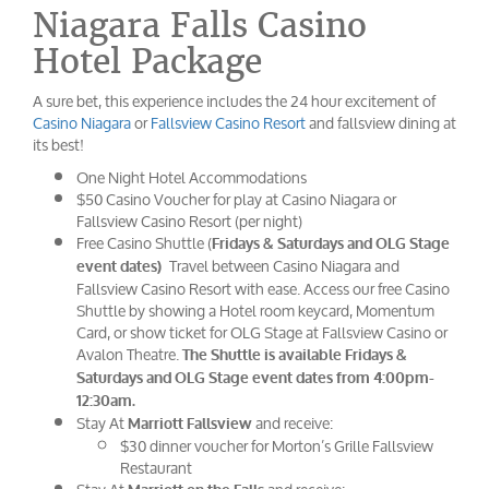
Niagara Falls Casino
Hotel Package
A sure bet, this experience includes the 24 hour excitement of
Casino Niagara
or
Fallsview Casino Resort
and fallsview dining at
its best!
One Night Hotel Accommodations
$50 Casino Voucher for play at Casino Niagara or
Fallsview Casino Resort (per night)
Free Casino Shuttle (
Fridays & Saturdays and OLG Stage
Travel between Casino Niagara and
event dates)
Fallsview Casino Resort with ease. Access our free Casino
Shuttle by showing a Hotel room keycard, Momentum
Card, or show ticket for OLG Stage at Fallsview Casino or
Avalon Theatre.
The Shuttle is available Fridays &
Saturdays and OLG Stage event dates from 4:00pm-
12:30am.
Stay At
and receive:
Marriott Fallsview
$30 dinner voucher for Morton’s Grille Fallsview
Restaurant