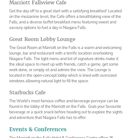
Marriott Fallsview Cafe
Get the day off to a great start with a satisfying breakfast! Located
on the mezzanine level, the Cafe offers a breathtaking view of the
Falls, and a diverse buffet breakfast menu featuring sweet and
savoury options to fuel a day in Niagara Falls.
Great Room Lobby Lounge
The Great Room at Marriott on the Falls is a warm and welcoming
lounge, bar and restaurant with a terrific location overlooking
Niagara Falls. The light menu and list of signature drinks make it
the ideal space to meet up with friends, catch a game, get some
work done, or simply sit and admire the view. The Lounge is
located in the open-concept lobby which is lined with oversized
windows allowing natural light to fill the space.
Starbucks Cafe
The World’s most famous coffee and beverage purveyor can be
found in the lobby of the Marriott on the Falls. Grab your favourite
beverage or a quick snack before heading out to explore the sights
and adventure that Niagara Falls has to offer.
Events & Conferences
The Marriott on the Falls Hotel & Conference Centre offers 18