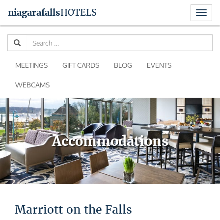
Toggl
niagara
falls
HOTELS
naviga
Skip
Se
to
for
content
MEETINGS
GIFT CARDS
BLOG
EVENTS
WEBCAMS
Accommodations
Marriott on the Falls