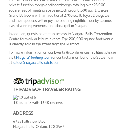
private function rooms and boardrooms totaling over 23,000
square feet of meeting space including our 8,500 sq. ft. Oakes
Grand Ballroom with an additional 2700 sq. ft. foyer. Delegates
and their spouses will enjoy the bustling nightlife, nearby casinos,
award winning wineries, first class golf in Niagara.
In addition, guests have easy access to Niagara Falls Convention
Centre for work or leisure events. The 200,000 square foot venue
is directly across the street from the Marriott.
For more information on our Events & Conferences facilities, please
visit
NiagaraMeetings.com
or contact a member of the Sales Team
at
sales@niagarafallshotels.com
TRIPADVISOR TRAVELER RATING
4.0
out of
5
with
4640
reviews
ADDRESS
6755 Fallsview Blvd.
Niagara Falls, Ontario L2G 3W7