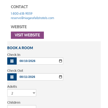
CONTACT
1-800-618-9059
reserve@niagarafallshotels.com
WEBSITE
VISIT WEBSITE
BOOK A ROOM
Check In
Check Out
Adults
Children