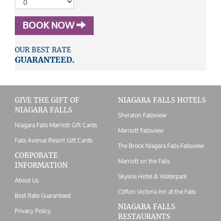
BOOK NOW
OUR BEST RATE
GUARANTEED.
GIVE THE GIFT OF
NIAGARA FALLS HOTELS
NIAGARA FALLS
Sheraton Fallsview
Niagara Falls Marriott Gift Cards
Marriott Fallsview
Falls Avenue Resort Gift Cards
The Brock Niagara Falls-Fallsview
CORPORATE
Marriott on the Falls
INFORMATION
Skyline Hotel & Waterpark
About Us
Clifton Victoria Inn at the Falls
Best Rate Guaranteed
NIAGARA FALLS
Privacy Policy
RESTAURANTS