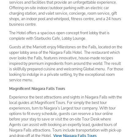
services and facilities that provide an unforgettable experience.
Offering on-site indoor/outdoor parking with an electric car
charging station, and valet service, concierge, room service, gift
shops, an indoor pool and whirlpool, fitness centre, and a 24 hours
business centre.
The Hotel offers a spacious open concept front lobby that is
complete with Starbucks Cafe, Lobby Lounge.
Guests at the Marriott enjoy Milestones on the Falls, located on the
upper lobby area of the Niagara Falls Hotel. The restaurant which
over looks the Falls, features innovative, house-made recipes
inspired by premium ingredients from around the world. The result
is skillfully prepared cuisine and welcoming Global menu. For those
looking to indulge in a private setting, try the exceptional room
service menu.
Magnificent Niagara Falls Tours
Experience the best attractions and sights in Niagara Falls with the
local guides at Magnificent Tours. For simply the best tour
experiences, turn to Niagara’s Largest tour company. With tour
options to fit every schedule, guests can reserve a tour online
before your stay to save or visit the on-site Tour Desk where
Agents can assist with booking an expertly lead, guided tours of
Niagara Falls attractions. Tours include transportation with pick-up
and drop-off at the Hotel.
View Niagara Falls Tours