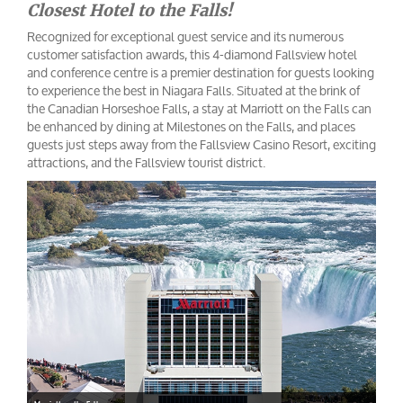
Closest Hotel to the Falls!
Recognized for exceptional guest service and its numerous
customer satisfaction awards, this 4-diamond Fallsview hotel
and conference centre is a premier destination for guests looking
to experience the best in Niagara Falls. Situated at the brink of
the Canadian Horseshoe Falls, a stay at Marriott on the Falls can
be enhanced by dining at Milestones on the Falls, and places
guests just steps away from the Fallsview Casino Resort, exciting
attractions, and the Fallsview tourist district.