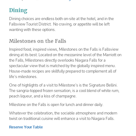
Dining
Dining choices are endless both on-site at the hotel, and in the
Fallsview Tourist District. No craving, or appetite will be left
wanting with these options.
Milestones on the Falls
Inspired food, inspired views, Milestones on the Falls is Fallsview
dining at its best. Located on the mezzanine level of the Marriott on
the Falls, Milestones directly overlooks Niagara Falls for a
spectacular view that is matched by the globally inspired menu.
House-made recipes are skillfully prepared to complement all of
life’s milestones.
One of highlights of a visit to Milestone’s is the Signature Bellini.
The sangria-topped frozen sensation, is a cool blend of white rum,
peach liqueur, and a kiss of champagne.
Milestone on the Falls is open for lunch and dinner daily.
Whatever the celebration, the sociable atmosphere and modern
twist on traditional cuisine will enhance a visit to Niagara Falls.
Reserve Your Table