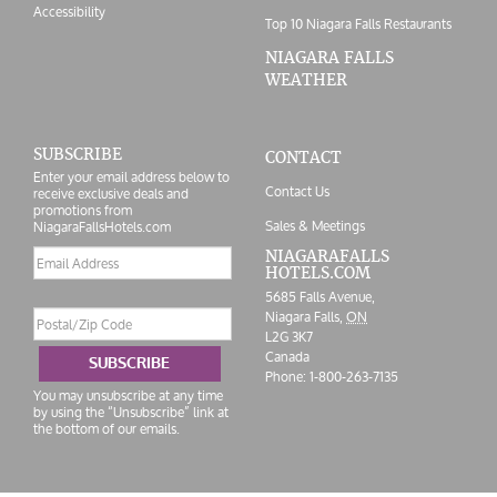
Accessibility
Top 10 Niagara Falls Restaurants
NIAGARA FALLS
WEATHER
SUBSCRIBE
CONTACT
Enter your email address below to
Contact Us
receive exclusive deals and
promotions from
Sales & Meetings
NiagaraFallsHotels.com
Email
NIAGARAFALLS
HOTELS.COM
address
5685 Falls Avenue,
Postal/Zip
Niagara Falls,
ON
Code
L2G 3K7
Canada
SUBSCRIBE
Phone:
1-800-263-7135
You may unsubscribe at any time
by using the “Unsubscribe” link at
the bottom of our emails.