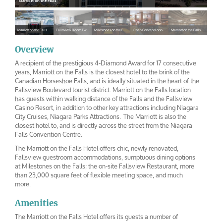
Marriott on the Falls
Marriott on the Falls
Fallsview Room Two Queen Beds
Milestones on the Falls
Open Concept Lobby Lounge
Marriott on the Falls Ballroom
Marriott on
Fallsview
Milestones
Open
Marriott on
the Falls
Room Two
on the Falls
Concept
the Falls
Overview
Queen Beds
Lobby Lounge
Ballroom
A recipient of the prestigious 4-Diamond Award for 17 consecutive
years, Marriott on the Falls is the closest hotel to the brink of the
Canadian Horseshoe Falls, and is ideally situated in the heart of the
Fallsview Boulevard tourist district. Marriott on the Falls location
has guests within walking distance of the Falls and the Fallsview
Casino Resort, in addition to other key attractions including Niagara
City Cruises, Niagara Parks Attractions. The Marriott is also the
closest hotel to, and is directly across the street from the Niagara
Falls Convention Centre.
The Marriott on the Falls Hotel offers chic, newly renovated,
Fallsview guestroom accommodations, sumptuous dining options
at Milestones on the Falls; the on-site Fallsview Restaurant, more
than 23,000 square feet of flexible meeting space, and much
more.
Amenities
The Marriott on the Falls Hotel offers its guests a number of