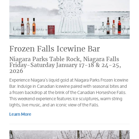
Frozen Falls Icewine Bar
Niagara Parks Table Rock, Niagara Falls
Friday-Saturday January 17-18 & 24-25,
2026
Experience Niagara’s liquid gold at Niagara Parks Frozen Icewine
Bar. Indulge in Canadian Icewine paired with seasonal bites and
a frozen backdrop at the brink of the Canadian Horseshoe Falls.
This weekend experience features Ice sculptures, warm string
lights, live music, and an iconic view of the Falls.
Learn More