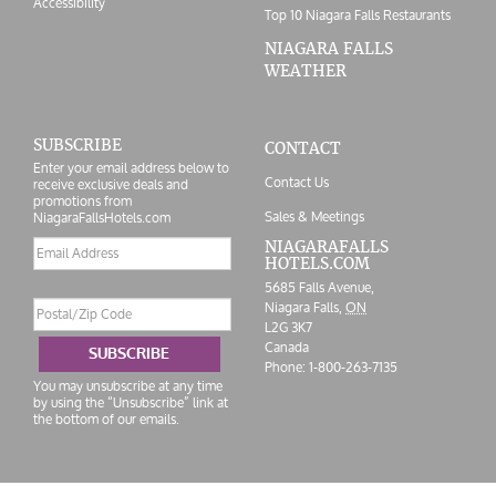
Accessibility
Top 10 Niagara Falls Restaurants
NIAGARA FALLS
WEATHER
SUBSCRIBE
CONTACT
Enter your email address below to
Contact Us
receive exclusive deals and
promotions from
Sales & Meetings
NiagaraFallsHotels.com
Email
NIAGARAFALLS
HOTELS.COM
address
5685 Falls Avenue,
Postal/Zip
Niagara Falls,
ON
Code
L2G 3K7
Canada
SUBSCRIBE
Phone:
1-800-263-7135
You may unsubscribe at any time
by using the “Unsubscribe” link at
the bottom of our emails.