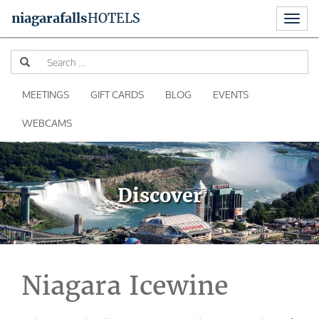
Toggl
niagara
falls
HOTELS
naviga
Skip
Se
to
for
content
MEETINGS
GIFT CARDS
BLOG
EVENTS
WEBCAMS
Discover
Niagara Icewine