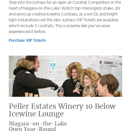
Step into the Icehaus for an open air Cocktail Competition in the
heart of Niagara-on-the-Lake. Watch top mixologists shake, stir
and serve up creative Icewine Cocktails, as a live DJ, and bright
light installations set the vibe. Icehaus VIP Tickets are available
which include 3 cocktails. This is Icewine like you’ve never
experienced it before.
Purchase VIP Tickets
Peller Estates Winery 10 Below
Icewine Lounge
Niagara-on-the-Lake
Open Year-Round