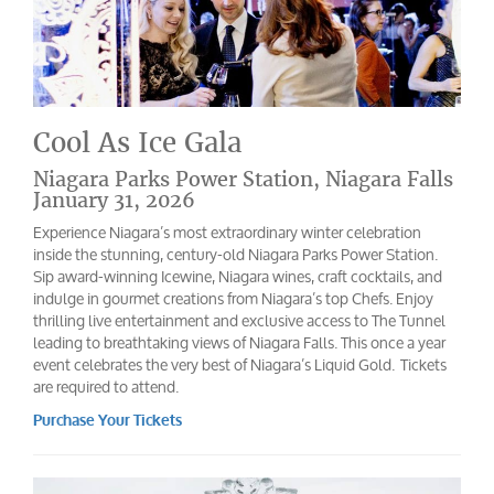
Cool As Ice Gala
Niagara Parks Power Station, Niagara Falls
January 31, 2026
Experience Niagara’s most extraordinary winter celebration
inside the stunning, century-old Niagara Parks Power Station.
Sip award-winning Icewine, Niagara wines, craft cocktails, and
indulge in gourmet creations from Niagara’s top Chefs. Enjoy
thrilling live entertainment and exclusive access to The Tunnel
leading to breathtaking views of Niagara Falls. This once a year
event celebrates the very best of Niagara’s Liquid Gold. Tickets
are required to attend.
Purchase Your Tickets