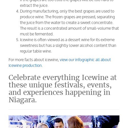
extract the juice.
During manufacturing, only the best grapes are used to
produce wine. The frozen grapes are pressed, separating
the juice from the water to create a sweet concentrate.
The result is a concentrated amount of small-volume that
must be fermented.
Icewine is often viewed as a dessert wine for its extreme
sweetness but has a slightly lower alcohol content than
regular table wine.
For more facts about icewine,
view our infographic all about
Icewine production
.
Celebrate everything Icewine at
these unique festivals, events,
and experiences happening in
Niagara.