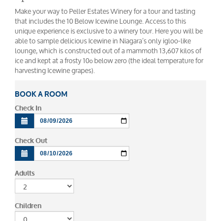
Make your way to Peller Estates Winery for a tour and tasting
that includes the 10 Below Icewine Lounge. Access to this
unique experience is exclusive to a winery tour. Here you will be
able to sample delicious Icewine in Niagara’s only igloo-like
lounge, which is constructed out of a mammoth 13,607 kilos of
ice and kept at a frosty 10º below zero (the ideal temperature for
harvesting Icewine grapes).
BOOK A ROOM
Check In
Check Out
Adults
Children