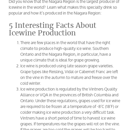
Did you know that the Niagara Region is the largest producer of
Icewine in the world? Learn what makes this specialty drink so
popular and how it’s produced in the Niagara Region:
5 Interesting Facts About
Icewine Production
There are few places in the world that have the right
climate to produce high-quality ice wine. Southern
Ontario and the Niagara Region, in particular, have a
unique climate that is ideal for grape growing.
Ice wine is produced using late season grape varieties.
Grape types like Reisling, Vidal or Cabernet Franc are left
on the vine in the autumn to mature and freeze over the
cold winter.
Ice wine production is regulated by the Vintners Quality
Alliance or VQA in the provinces of British Columbia and
Ontario. Under these regulations, grapes used for ice wine
are required to be frozen at a temperature of -8’C (18’F) or
colder making ice wine production a very difficult task.
Vintners have a short period of time to harvest ice wine
grapes. If temperatures rise the grapes will rot on the vine.
If the grapes are too cold the grapes will be too hard to