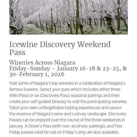
Icewine Discovery Weekend
Pass
Wineries Across Niagara
Friday-Sunday – January 16-18 & 23-25, &
30-February 1, 2026
Visit some of Niagara’s top wineries in a celebration of Niagara’s
famous Icewine. Select your pass which includes either three
(Mini Pass) or six (Discovery Pass) seasonal pairings and then
create your self guided itinerary to visit the participating wineries.
Tailor your own unforgettable tasting experiences and savour
the essence of Niagara’s wine and culinary landscape. Discovery
Passes can be enjoyed over the course of the three weekends in
January. A Driver’s Pass (with non-alcoholic pairings), and Flex
Friday passes valid for use on Friday’s only are also available.