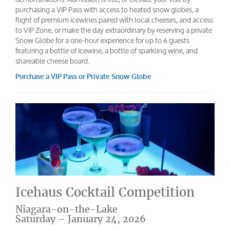
purchasing a VIP Pass with access to heated snow globes, a
flight of premium icewines paired with local cheeses, and access
to VIP Zone, or make the day extraordinary by reserving a private
Snow Globe for a one-hour experience for up to 6 guests
featuring a bottle of Icewine, a bottle of sparkling wine, and
shareable cheese board.
Purchase a VIP Pass or Private Snow Globe
Icehaus Cocktail Competition
Niagara-on-the-Lake
Saturday – January 24, 2026