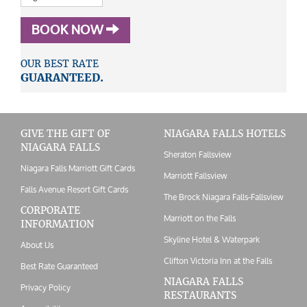
BOOK NOW
OUR BEST RATE
GUARANTEED.
GIVE THE GIFT OF
NIAGARA FALLS HOTELS
NIAGARA FALLS
Sheraton Fallsview
Niagara Falls Marriott Gift Cards
Marriott Fallsview
Falls Avenue Resort Gift Cards
The Brock Niagara Falls-Fallsview
CORPORATE
Marriott on the Falls
INFORMATION
Skyline Hotel & Waterpark
About Us
Clifton Victoria Inn at the Falls
Best Rate Guaranteed
NIAGARA FALLS
Privacy Policy
RESTAURANTS