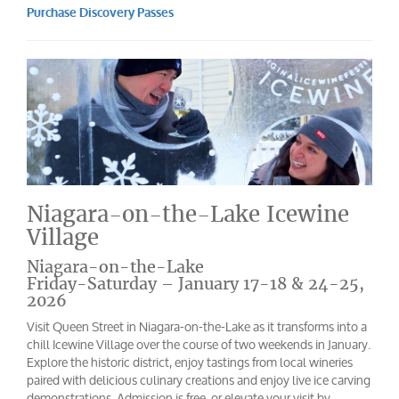
Purchase Discovery Passes
Niagara-on-the-Lake Icewine
Village
Niagara-on-the-Lake
Friday-Saturday – January 17-18 & 24-25,
2026
Visit Queen Street in Niagara-on-the-Lake as it transforms into a
chill Icewine Village over the course of two weekends in January.
Explore the historic district, enjoy tastings from local wineries
paired with delicious culinary creations and enjoy live ice carving
demonstrations. Admission is free, or elevate your visit by