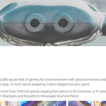
,000 square feet of gaming fun and excitement with great promotions an
ent play, or multi-sports wagering, Casino Niagara has your game.
 more than 1300 slot games ranging from penny to $5 machines, or if cards
m Blackjack and Roulette to Mississippi Stud and Poker.