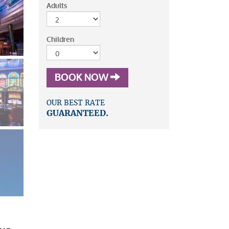
Adults
Children
BOOK NOW
OUR BEST RATE
GUARANTEED.