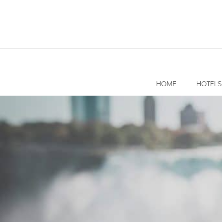
Skip
to
content
HOME
HOTELS