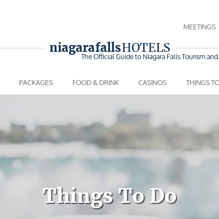
MEETINGS
niagara falls
HOTELS
The Official Guide to Niagara Falls
Tourism and 
PACKAGES
FOOD & DRINK
CASINOS
THINGS T
Things To Do