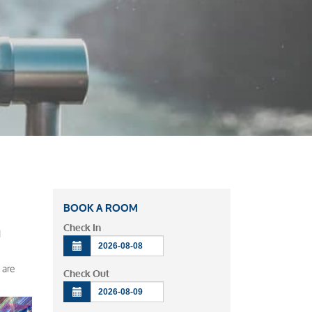
BOOK A ROOM
Check In
d
 are
Check Out