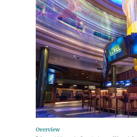
Overview