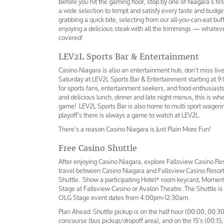
Before you hit the gaming floor, stop by one of Niagara’s firs
a wide selection to tempt and satisfy every taste and budge
grabbing a quick bite, selecting from our all-you-can-eat buf
enjoying a delicious steak with all the trimmings — whateve
covered!
LEV2L Sports Bar & Entertainment
Casino Niagara is also an entertainment hub, don’t miss liv
Saturday at LEV2L Sports Bar & Entertainment starting at 9:
for sports fans, entertainment seekers, and food enthusias
and delicious lunch, dinner and late night menus, this is whe
game! LEV2L Sports Bar is also home to multi sport wagerin
playoff’s there is always a game to watch at LEV2L.
There’s a reason Casino Niagara is Just Plain More Fun!
Free Casino Shuttle
After enjoying Casino Niagara, explore Fallsview Casino Res
travel between Casino Niagara and Fallsview Casino Resort
Shuttle. Show a participating Hotel* room keycard, Moment
Stage at Fallsview Casino or Avalon Theatre. The Shuttle is
OLG Stage event dates from 4:00pm-12:30am.
Plan Ahead: Shuttle pickup is on the half hour (00:00, 00:3
concourse (bus pickup/dropoff area), and on the 15’s (00:15