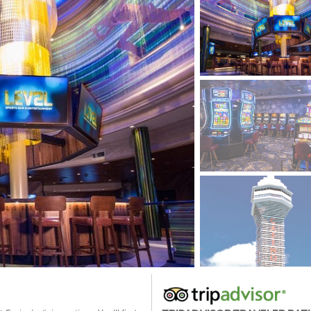
casino-niagara-lvl2
casino-niagara-slots
casino-niagara2