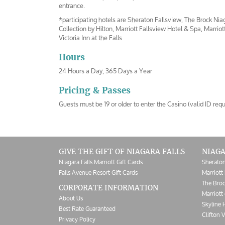
entrance.
*participating hotels are Sheraton Fallsview, The Brock Nia
Collection by Hilton, Marriott Fallsview Hotel & Spa, Marriott
Victoria Inn at the Falls
Hours
24 Hours a Day, 365 Days a Year
Pricing & Passes
Guests must be 19 or older to enter the Casino (valid ID requ
GIVE THE GIFT OF NIAGARA FALLS
NIAGA
Niagara Falls Marriott Gift Cards
Sheraton
Falls Avenue Resort Gift Cards
Marriott 
The Broc
CORPORATE INFORMATION
Marriott 
About Us
Skyline 
Best Rate Guaranteed
Clifton V
Privacy Policy