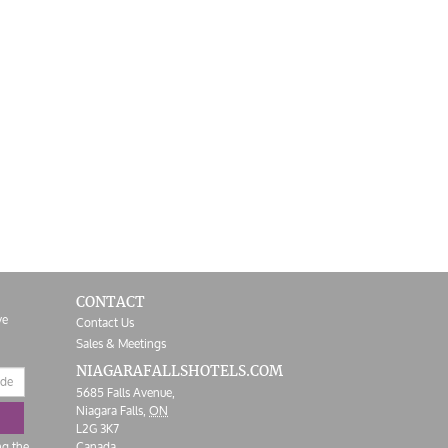
CONTACT
ve
Contact Us
Sales & Meetings
NIAGARAFALLS
HOTELS.COM
5685 Falls Avenue,
Niagara Falls,
ON
L2G 3K7
ng the
Canada