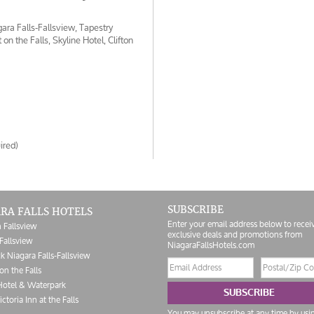
gara Falls-Fallsview, Tapestry
 on the Falls, Skyline Hotel, Clifton
ired)
SUBSCRIBE
RA FALLS HOTELS
Enter your email address below to recei
 Fallsview
exclusive deals and promotions from
Fallsview
NiagaraFallsHotels.com
k Niagara Falls-Fallsview
Email
Postal/Zip
on the Falls
address
Code
Hotel & Waterpark
SUBSCRIBE
ictoria Inn at the Falls
You may unsubscribe at any time by usi