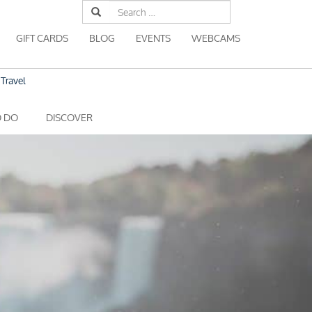
Search
for:
GIFT CARDS
BLOG
EVENTS
WEBCAMS
Travel
O DO
DISCOVER