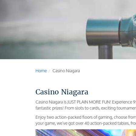
Home
Casino Niagara
Casino Niagara
Casino Niagara is JUST PLAIN MORE FUN! Experience 95
fantastic prizes! From slots to cards, exciting tournam
Enjoy two action-packed floors of gaming, choose from
your game, we’ve got over 40 action-packed tables, fro