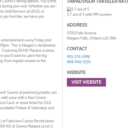
t Casino’s dining options. You’ll find
TRIPADVISOR TRAVELER RAT
t during your visit. Whether you are
fet, bold flavours at LEV2L or
3.7
out of
5
with
991
reviews
r you feel like, we have you
ADDRESS
5705 Falls Avenue
Niagara Falls
,
Ontario
L2G 3K6
e entertainment every Friday and
00pm. This is Niagara’s destination
CONTACT
ts. Featuring 50 HD Plasma screens
re you’ll want to catch the big
905-374-3598
g; from regular season to the
888-946-3255
WEBSITE
VISIT WEBSITE
ort! Guests of partnering hotels can
 with ease with a free Casino
um Card, or show ticket for OLG
 available Fridays & Saturdays and
0) at Fallsview Casino Resort lower
, 00:45) at Casino Niagara Level 3