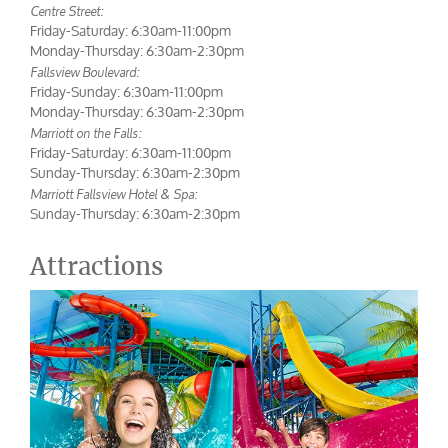
Centre Street:
Friday-Saturday: 6:30am-11:00pm
Monday-Thursday: 6:30am-2:30pm
Fallsview Boulevard:
Friday-Sunday: 6:30am-11:00pm
Monday-Thursday: 6:30am-2:30pm
Marriott on the Falls:
Friday-Saturday: 6:30am-11:00pm
Sunday-Thursday: 6:30am-2:30pm
Marriott Fallsview Hotel & Spa:
Sunday-Thursday: 6:30am-2:30pm
Attractions