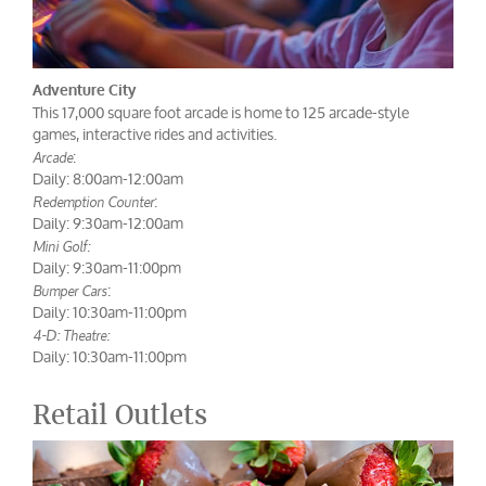
Adventure City
This 17,000 square foot arcade is home to 125 arcade-style
games, interactive rides and activities.
:
Arcade
Daily: 8:00am-12:00am
:
Redemption Counter
Daily: 9:30am-12:00am
Mini Golf:
Daily: 9:30am-11:00pm
:
Bumper Cars
Daily: 10:30am-11:00pm
4-D: Theatre:
Daily: 10:30am-11:00pm
Retail Outlets