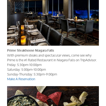
Prime Steakhouse Niagara Falls
With premium steaks and spectacular views, come see why
Prime is the #1 Rated Restaurant in Niagara Falls on TripAdvisor.
Friday: 5:30pm-10:00pm
Saturday: 5:00pm-10:00pm
Sunday-Thursday: 5:30pm-9:00pm
Make A Reservation