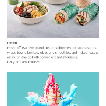
Freshii
Freshii offers a diverse and customizable menu of salads, soups,
wraps, bowls, burritos, juices, and smoothies, and makes healthy
eating on-the-go both convenient and affordable.
Daily: 8:00am-11:00pm