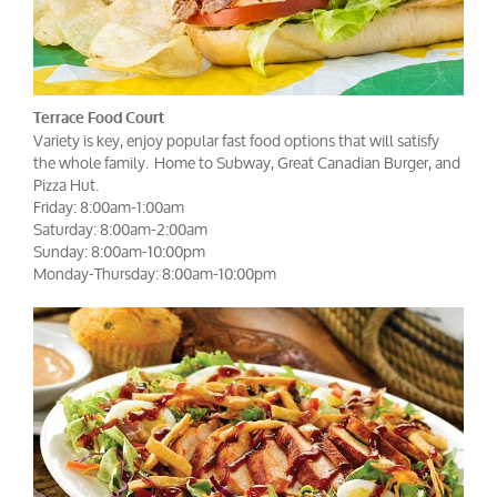
Terrace Food Court
Variety is key, enjoy popular fast food options that will satisfy
the whole family. Home to Subway, Great Canadian Burger, and
Pizza Hut.
Friday: 8:00am-1:00am
Saturday: 8:00am-2:00am
Sunday: 8:00am-10:00pm
Monday-Thursday: 8:00am-10:00pm