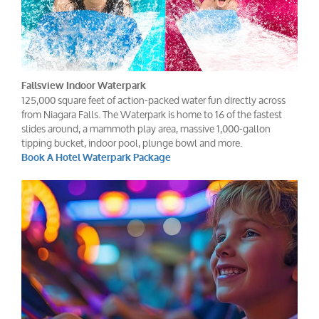
Fallsview Indoor Waterpark
125,000 square feet of action-packed water fun directly across
from Niagara Falls. The Waterpark is home to 16 of the fastest
slides around, a mammoth play area, massive 1,000-gallon
tipping bucket, indoor pool, plunge bowl and more.
Book A Hotel Waterpark Package