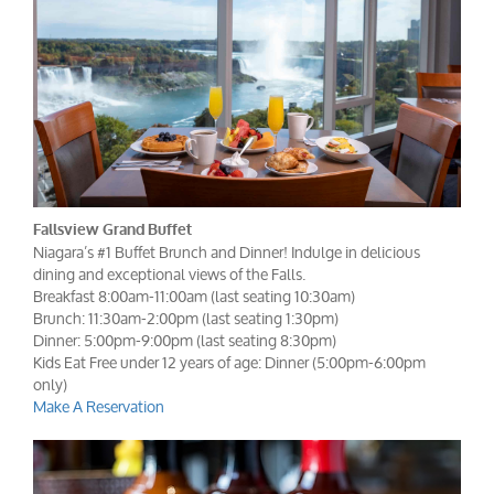
Fallsview Grand Buffet
Niagara’s #1 Buffet Brunch and Dinner! Indulge in delicious
dining and exceptional views of the Falls.
Breakfast 8:00am-11:00am (last seating 10:30am)
Brunch: 11:30am-2:00pm (last seating 1:30pm)
Dinner: 5:00pm-9:00pm (last seating 8:30pm)
Kids Eat Free under 12 years of age: Dinner (5:00pm-6:00pm
only)
Make A Reservation