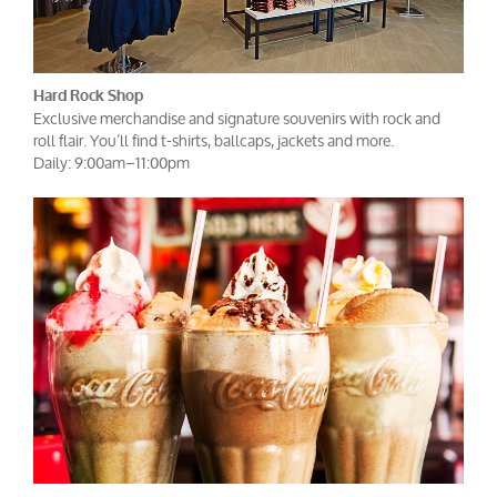
Hard Rock Shop
Exclusive merchandise and signature souvenirs with rock and
roll flair. You’ll find t-shirts, ballcaps, jackets and more.
Daily: 9:00am–11:00pm