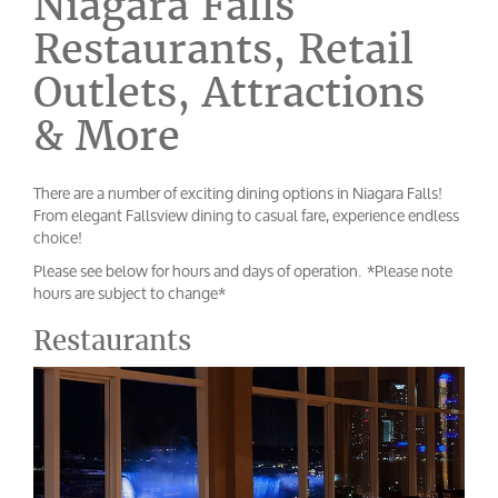
Niagara Falls
Restaurants, Retail
Outlets, Attractions
& More
There are a number of exciting dining options in Niagara Falls!
From elegant Fallsview dining to casual fare, experience endless
choice!
Please see below for hours and days of operation. *Please note
hours are subject to change*
Restaurants