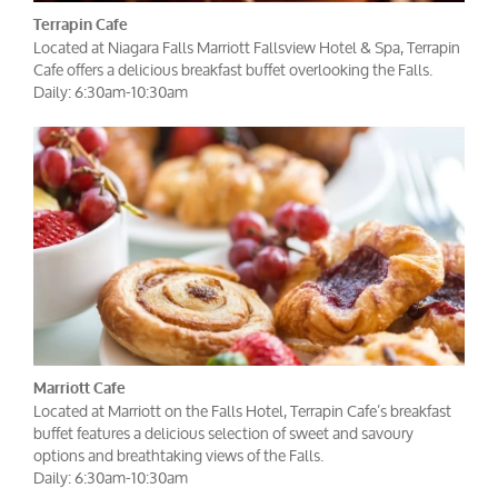
Terrapin Cafe
Located at Niagara Falls Marriott Fallsview Hotel & Spa, Terrapin
Cafe offers a delicious breakfast buffet overlooking the Falls.
Daily: 6:30am-10:30am
Marriott Cafe
Located at Marriott on the Falls Hotel, Terrapin Cafe’s breakfast
buffet features a delicious selection of sweet and savoury
options and breathtaking views of the Falls.
Daily: 6:30am-10:30am