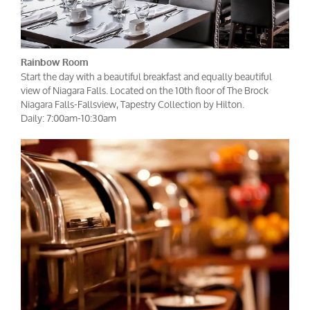
Rainbow Room
Start the day with a beautiful breakfast and equally beautiful
view of Niagara Falls. Located on the 10th floor of The Brock
Niagara Falls-Fallsview, Tapestry Collection by Hilton.
Daily: 7:00am-10:30am