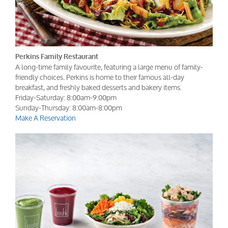
Perkins Family Restaurant
A long-time family favourite, featuring a large menu of family-
friendly choices. Perkins is home to their famous all-day
breakfast, and freshly baked desserts and bakery items.
Friday-Saturday: 8:00am-9:00pm
Sunday-Thursday: 8:00am-8:00pm
Make A Reservation