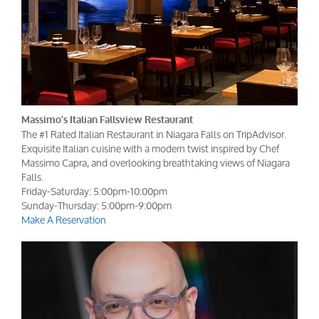
Massimo’s Italian Fallsview Restaurant
The #1 Rated Italian Restaurant in Niagara Falls on TripAdvisor.
Exquisite Italian cuisine with a modern twist inspired by Chef
Massimo Capra, and overlooking breathtaking views of Niagara
Falls.
Friday-Saturday: 5:00pm-10:00pm
Sunday-Thursday: 5:00pm-9:00pm
Make A Reservation