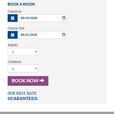
BOOK A ROOM
Check In
Check Out
Adults
Children
BOOK NOW
OUR BEST RATE
GUARANTEED.