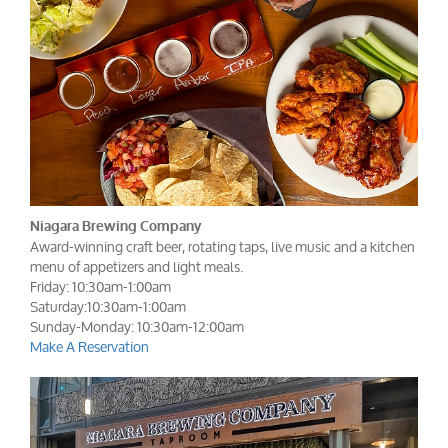
Niagara Brewing Company
Award-winning craft beer, rotating taps, live music and a kitchen
menu of appetizers and light meals.
Friday: 10:30am-1:00am
Saturday:10:30am-1:00am
Sunday-Monday: 10:30am-12:00am
Make A Reservation