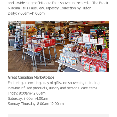
and a wide range of Niagara Falls souvenirs located at The Brock
Niagara Falls-Fallsview, Tapestry Collection by Hilton.
Daily: 9:00am–11:00pm
Great Canadian Marketplace
Featuring an exciting array of gifts and souvenirs, including
icewine infused products, sundry and personal care items.
Friday: 8:00am-12:00am
Saturday: 8:00am-1:00am
Sunday-Thursday: 8:00am-12:00am