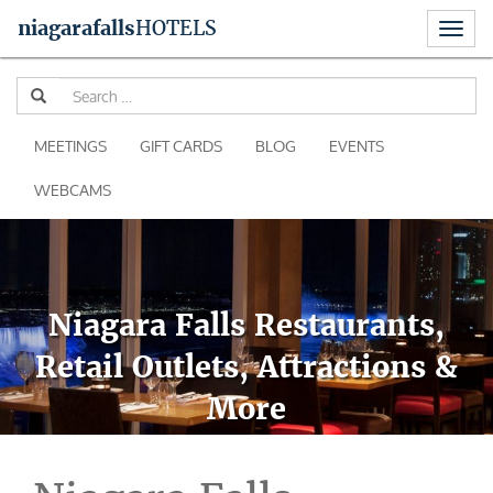
Toggl
niagara
falls
HOTELS
naviga
Skip
Se
to
for
content
MEETINGS
GIFT CARDS
BLOG
EVENTS
WEBCAMS
Niagara Falls Restaurants,
Retail Outlets, Attractions &
More