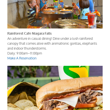
Rainforest Cafe Niagara Falls
An adventure in casual dining! Dine under a lush rainforest
canopy that comes alive with animatronic gorillas, elephants
and indoor thunderstorms.
Daily: 9:00am–11:00pm
Make A Reservation