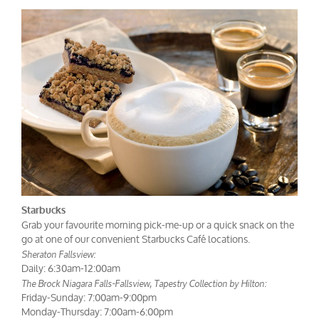
Starbucks
Grab your favourite morning pick-me-up or a quick snack on the
go at one of our convenient Starbucks Café locations.
Sheraton Fallsview:
Daily: 6:30am-12:00am
The Brock Niagara Falls-Fallsview, Tapestry Collection by Hilton:
Friday-Sunday: 7:00am-9:00pm
Monday-Thursday: 7:00am-6:00pm