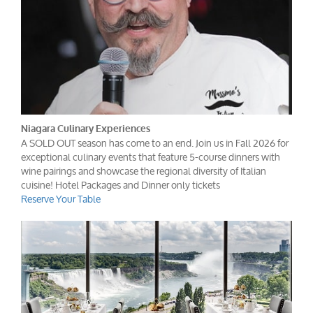
Niagara Culinary Experiences
A SOLD OUT season has come to an end. Join us in Fall 2026 for
exceptional culinary events that feature 5-course dinners with
wine pairings and showcase the regional diversity of Italian
cuisine! Hotel Packages and Dinner only tickets
Reserve Your Table