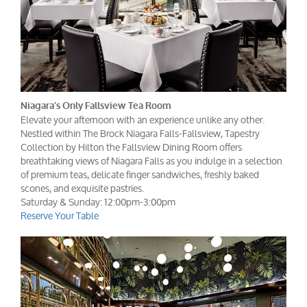
Niagara’s Only Fallsview Tea Room
Elevate your afternoon with an experience unlike any other.
Nestled within The Brock Niagara Falls-Fallsview, Tapestry
Collection by Hilton the Fallsview Dining Room offers
breathtaking views of Niagara Falls as you indulge in a selection
of premium teas, delicate finger sandwiches, freshly baked
scones, and exquisite pastries.
Saturday & Sunday: 12:00pm-3:00pm
Reserve Your Table