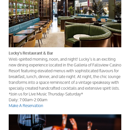
Lucky’s Restaurant & Bar
Well-spirited morning, noon, and night! Lucky’s is an exciting
new dining experience located in the Galleria of Fallsview Casino
Resort featuring elevated menus with sophisticated flavours for
breakfast, lunch, dinner, and late night. At night, the chic lounge
transforms into a space reminiscent of a vintage speakeasy with
specially created handcrafted cocktails and extensive spirit lists.
*Join us for Live Music Thursday-Saturday*
Daily: 7:00am-2:00am
Make A Reservation