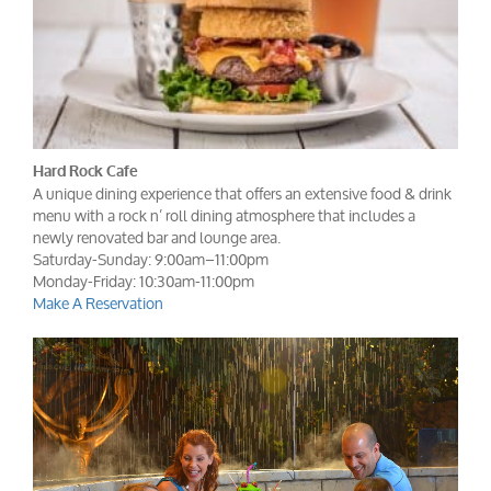
Hard Rock Cafe
A unique dining experience that offers an extensive food & drink
menu with a rock n’ roll dining atmosphere that includes a
newly renovated bar and lounge area.
Saturday-Sunday: 9:00am–11:00pm
Monday-Friday: 10:30am-11:00pm
Make A Reservation