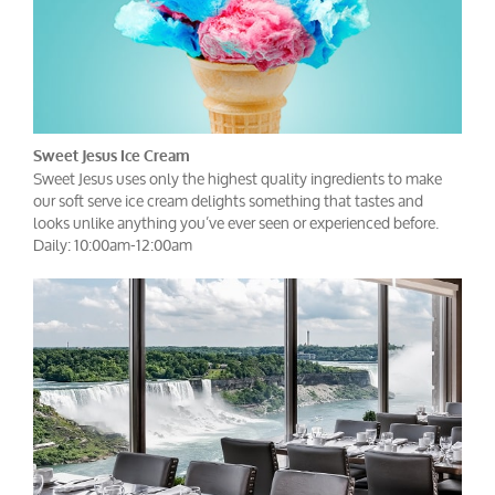
Sweet Jesus Ice Cream
Sweet Jesus uses only the highest quality ingredients to make
our soft serve ice cream delights something that tastes and
looks unlike anything you’ve ever seen or experienced before.
Daily: 10:00am-12:00am