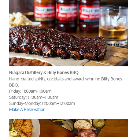
Niagara Distillery & Billy Bones BBQ
Hand-crafted spirits, cocktails and award-winning Billy Bones
BBQ.
Friday: 11:00am-1:00am
Saturday: 11:00am–1:00am
Sunday-Monday: 11:00am–12:00am
Make A Reservation