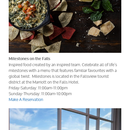
Milestones on the Falls
Inspired food created by an inspired team. Celebrate all of life’s
milestones with a menu that features familiar favourites with a
global twist. Milestones is located in the Fallsview tourist
district at the Marriott on the Falls Hotel.
Friday-Saturday: 11:00am-11:00pm
Sunday-Thursday: 11:00am-10:00pm
Make A Reservation