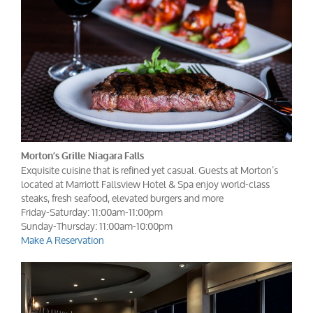
Morton’s Grille Niagara Falls
Exquisite cuisine that is refined yet casual. Guests at Morton’s
located at Marriott Fallsview Hotel & Spa enjoy world-class
steaks, fresh seafood, elevated burgers and more
Friday-Saturday: 11:00am-11:00pm
Sunday-Thursday: 11:00am-10:00pm
Make A Reservation