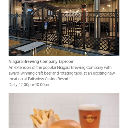
Niagara Brewing Company Taproom
An extension of the popular Niagara Brewing Company with
award-winning craft beer and rotating taps, at an exciting new
location at Fallsview Casino Resort!
Daily: 12:00pm-10:00pm