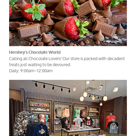
Hershey’s Chocolate World
Calling all Chocolate Lovers! Our store is packed with decadent
treats just waiting to be devoured.
Daily: 9:00am–12:00am