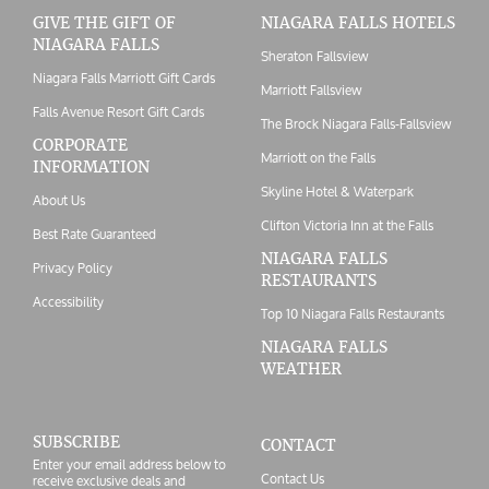
GIVE THE GIFT OF
NIAGARA FALLS HOTELS
NIAGARA FALLS
Sheraton Fallsview
Niagara Falls Marriott Gift Cards
Marriott Fallsview
Falls Avenue Resort Gift Cards
The Brock Niagara Falls-Fallsview
CORPORATE
Marriott on the Falls
INFORMATION
Skyline Hotel & Waterpark
About Us
Clifton Victoria Inn at the Falls
Best Rate Guaranteed
NIAGARA FALLS
Privacy Policy
RESTAURANTS
Accessibility
Top 10 Niagara Falls Restaurants
NIAGARA FALLS
WEATHER
SUBSCRIBE
CONTACT
Enter your email address below to
Contact Us
receive exclusive deals and