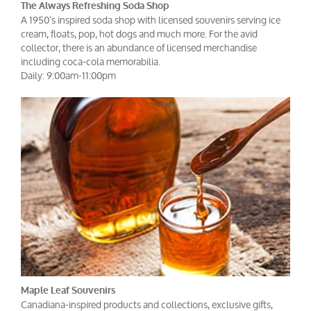
The Always Refreshing Soda Shop
A 1950’s inspired soda shop with licensed souvenirs serving ice
cream, floats, pop, hot dogs and much more. For the avid
collector, there is an abundance of licensed merchandise
including coca-cola memorabilia.
Daily: 9:00am-11:00pm
Maple Leaf Souvenirs
Canadiana-inspired products and collections, exclusive gifts,