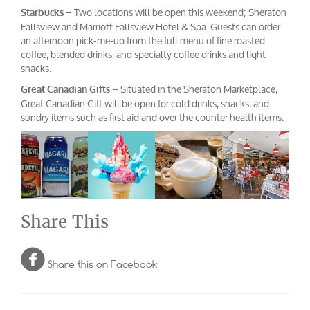
– Two locations will be open this weekend; Sheraton
Starbucks
Fallsview and Marriott Fallsview Hotel & Spa. Guests can order
an afternoon pick-me-up from the full menu of fine roasted
coffee, blended drinks, and specialty coffee drinks and light
snacks.
– Situated in the Sheraton Marketplace,
Great Canadian Gifts
Great Canadian Gift will be open for cold drinks, snacks, and
sundry items such as first aid and over the counter health items.
Share This

Share this on Facebook