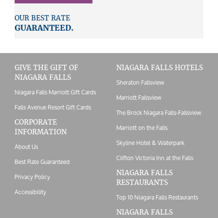
OUR BEST RATE
GUARANTEED.
GIVE THE GIFT OF
NIAGARA FALLS HOTELS
NIAGARA FALLS
Sheraton Fallsview
Niagara Falls Marriott Gift Cards
Marriott Fallsview
Falls Avenue Resort Gift Cards
The Brock Niagara Falls-Fallsview
CORPORATE
Marriott on the Falls
INFORMATION
Skyline Hotel & Waterpark
About Us
Clifton Victoria Inn at the Falls
Best Rate Guaranteed
NIAGARA FALLS
Privacy Policy
RESTAURANTS
Accessibility
Top 10 Niagara Falls Restaurants
NIAGARA FALLS