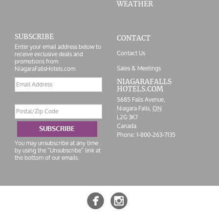
WEATHER
SUBSCRIBE
CONTACT
Enter your email address below to
Contact Us
receive exclusive deals and
promotions from
Sales & Meetings
NiagaraFallsHotels.com
Email
NIAGARAFALLS
HOTELS.COM
address
5685 Falls Avenue,
Postal/Zip
Niagara Falls,
ON
Code
L2G 3K7
Canada
SUBSCRIBE
Phone:
1-800-263-7135
You may unsubscribe at any time
by using the “Unsubscribe” link at
the bottom of our emails.

