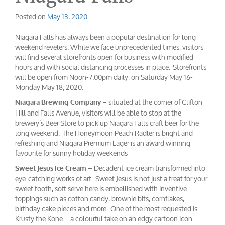
Posted on
May 13, 2020
Niagara Falls has always been a popular destination for long
weekend revelers. While we face unprecedented times, visitors
will find several storefronts open for business with modified
hours and with social distancing processes in place. Storefronts
will be open from Noon-7:00pm daily, on Saturday May 16-
Monday May 18, 2020.
– situated at the corner of Clifton
Niagara Brewing Company
Hill and Falls Avenue, visitors will be able to stop at the
brewery’s Beer Store to pick up Niagara Falls craft beer for the
long weekend. The Honeymoon Peach Radler is bright and
refreshing and Niagara Premium Lager is an award winning
favourite for sunny holiday weekends
– Decadent ice cream transformed into
Sweet Jesus Ice Cream
eye-catching works of art. Sweet Jesus is not just a treat for your
sweet tooth, soft serve here is embellished with inventive
toppings such as cotton candy, brownie bits, cornflakes,
birthday cake pieces and more. One of the most requested is
Krusty the Kone – a colourful take on an edgy cartoon icon.