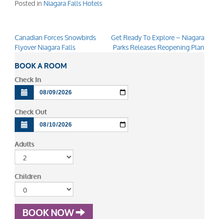
Posted in
Niagara Falls Hotels
Canadian Forces Snowbirds
Get Ready To Explore – Niagara
Post
Flyover Niagara Falls
Parks Releases Reopening Plan
navigation
BOOK A ROOM
Check In
Check Out
Adults
Children
BOOK NOW