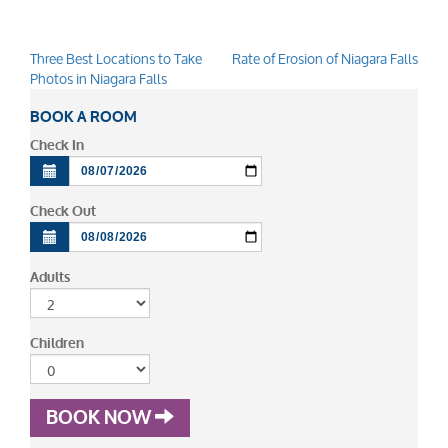
Three Best Locations to Take
Rate of Erosion of Niagara Falls
Post
Photos in Niagara Falls
navigation
BOOK A ROOM
Check In
Check Out
Adults
Children
BOOK NOW