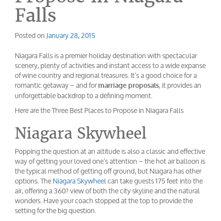
Falls
Posted on
January 28, 2015
Niagara Falls is a premier holiday destination with spectacular
scenery, plenty of activities and instant access to a wide expanse
of wine country and regional treasures. It’s a good choice for a
romantic getaway – and for
, it provides an
marriage proposals
unforgettable backdrop to a defining moment.
Here are the Three Best Places to Propose in Niagara Falls
Niagara Skywheel
Popping the question at an altitude is also a classic and effective
way of getting your loved one’s attention – the hot air balloon is
the typical method of getting off ground, but Niagara has other
options. The
Niagara Skywheel
can take guests 175 feet into the
air, offering a 360? view of both the city skyline and the natural
wonders. Have your coach stopped at the top to provide the
setting for the big question.