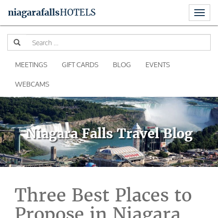
Toggl
niagara
falls
HOTELS
naviga
Skip
Se
to
for
content
MEETINGS
GIFT CARDS
BLOG
EVENTS
WEBCAMS
Niagara Falls Travel Blog
Three Best Places to
Propose in Niagara