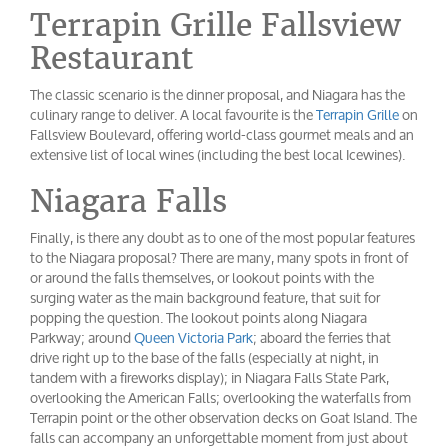
Terrapin Grille Fallsview
Restaurant
The classic scenario is the dinner proposal, and Niagara has the
culinary range to deliver. A local favourite is the
Terrapin Grille
on
Fallsview Boulevard, offering world-class gourmet meals and an
extensive list of local wines (including the best local Icewines).
Niagara Falls
Finally, is there any doubt as to one of the most popular features
to the Niagara proposal? There are many, many spots in front of
or around the falls themselves, or lookout points with the
surging water as the main background feature, that suit for
popping the question. The lookout points along Niagara
Parkway; around
Queen Victoria Park
; aboard the ferries that
drive right up to the base of the falls (especially at night, in
tandem with a fireworks display); in Niagara Falls State Park,
overlooking the American Falls; overlooking the waterfalls from
Terrapin point or the other observation decks on Goat Island. The
falls can accompany an unforgettable moment from just about