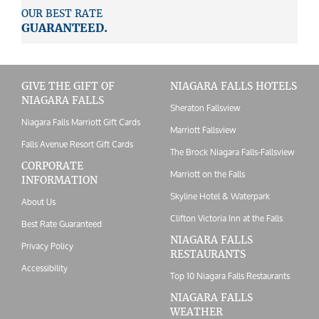
OUR BEST RATE
GUARANTEED.
GIVE THE GIFT OF
NIAGARA FALLS HOTELS
NIAGARA FALLS
Sheraton Fallsview
Niagara Falls Marriott Gift Cards
Marriott Fallsview
Falls Avenue Resort Gift Cards
The Brock Niagara Falls-Fallsview
CORPORATE
Marriott on the Falls
INFORMATION
Skyline Hotel & Waterpark
About Us
Clifton Victoria Inn at the Falls
Best Rate Guaranteed
NIAGARA FALLS
Privacy Policy
RESTAURANTS
Accessibility
Top 10 Niagara Falls Restaurants
NIAGARA FALLS
WEATHER