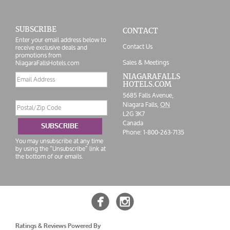
SUBSCRIBE
CONTACT
Enter your email address below to
Contact Us
receive exclusive deals and
promotions from
Sales & Meetings
NiagaraFallsHotels.com
Email
NIAGARAFALLS
HOTELS.COM
address
5685 Falls Avenue,
Postal/Zip
Niagara Falls,
ON
Code
L2G 3K7
Canada
SUBSCRIBE
Phone:
1-800-263-7135
You may unsubscribe at any time
by using the “Unsubscribe” link at
the bottom of our emails.


Ratings & Reviews Powered By