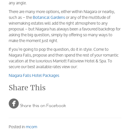
any angle.
There are many more options, either within Niagara or nearby,
such as – the
Botanical Gardens
or any of the multitude of
winemaking estates will add the right atmosphere to any
proposal – but Niagara has always been a favoured backdrop for
asking the big question, simply by offering so many ways to
make the moment just right.
If you’re going to pop the question, do it in style. Come to
Niagara Falls, propose and then spend the rest of your romantic
vacation at the luxurious Marriott Fallsview Hotel & Spa. To
secure our best available rates view our:
Niagara Falls Hotel Packages
Share This

Share this on Facebook
Posted in
mcom