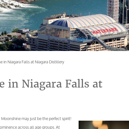
in Niagara Falls at Niagara Distillery
 in Niagara Falls at
ry Moonshine may just be the perfect spirit!
rominence across all age groups. At