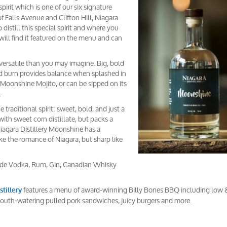
spirit which is one of our six signature
of Falls Avenue and Clifton Hill, Niagara
 distill this special spirit and where you
ill find it featured on the menu and can
ersatile than you may imagine. Big, bold
mild burn provides balance when splashed in
Moonshine Mojito, or can be sipped on its
.
traditional spirit; sweet, bold, and just a
 with sweet corn distillate, but packs a
 Niagara Distillery Moonshine has a
ke the romance of Niagara, but sharp like
nclude Vodka, Rum, Gin, Canadian Whisky
features a menu of award-winning Billy Bones BBQ including low 
stillery
mouth-watering pulled pork sandwiches, juicy burgers and more.