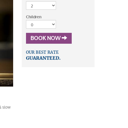
Children
BOOK NOW
OUR BEST RATE
GUARANTEED.
& slow