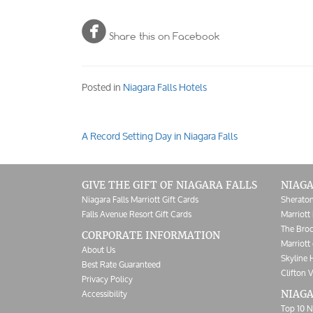

Share this on Facebook
Posted in
Niagara Falls Hotels
A Record Setting Day in Niagara Falls
Post
navigation
GIVE THE GIFT OF NIAGARA FALLS
NIAGA
Niagara Falls Marriott Gift Cards
Sheraton
Falls Avenue Resort Gift Cards
Marriott 
The Broc
CORPORATE INFORMATION
Marriott 
About Us
Skyline 
Best Rate Guaranteed
Clifton V
Privacy Policy
Accessibility
NIAGA
Top 10 N