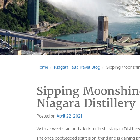
Home
Niagara Falls Travel Blog
Sipping Moonshine 
Sipping Moonshine
Niagara Distillery
Posted on
April 22, 2021
With a sweet start and a kick to finish, Niagara Distille
The once bootlegged spirit is on-trend and is gaining p