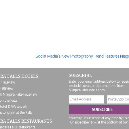
Social Media’s New Photography Trend Features Niaga
SUBSCRIBE
RA FALLS HOTELS
Enter your email address below to recei
 Fallsview
exclusive deals and promotions from
Fallsview
NiagaraFallsHotels.com
k Niagara Falls-Fallsview
Email
Postal/Zip
on the Falls
address
Code
Hotel & Waterpark
SUBSCRIBE
ictoria Inn at the Falls
You may unsubscribe at any time by usi
RA FALLS RESTAURANTS
“Unsubscribe” link at the bottom of our 
iagara Falls Restaurants