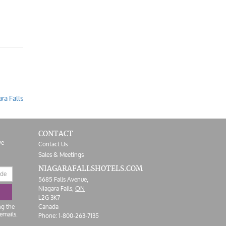
ra Falls
CONTACT
ve
Contact Us
Sales & Meetings
NIAGARAFALLS
HOTELS.COM
5685 Falls Avenue,
Niagara Falls,
ON
L2G 3K7
ng the
Canada
emails.
Phone:
1-800-263-7135