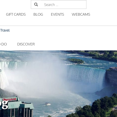
Search
for:
GIFT CARDS
BLOG
EVENTS
WEBCAMS
Travel
O DO
DISCOVER
og