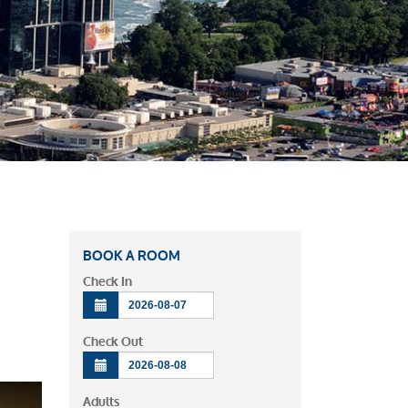
BOOK A ROOM
Check In
Check Out
Adults