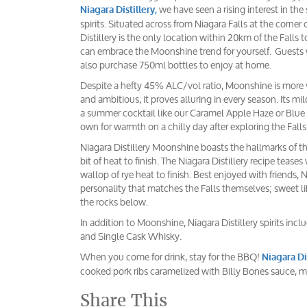
we have seen a rising interest in the 
Niagara Distillery,
spirits. Situated across from Niagara Falls at the corner 
Distillery is the only location within 20km of the Falls to
can embrace the Moonshine trend for yourself. Guests w
also purchase 750ml bottles to enjoy at home.
Despite a hefty 45% ALC/vol ratio, Moonshine is more v
and ambitious, it proves alluring in every season. Its 
a summer cocktail like our Caramel Apple Haze or Blue 
own for warmth on a chilly day after exploring the Falls
Niagara Distillery Moonshine boasts the hallmarks of the 
bit of heat to finish. The Niagara Distillery recipe teases
wallop of rye heat to finish. Best enjoyed with friends,
personality that matches the Falls themselves; sweet li
the rocks below.
In addition to Moonshine, Niagara Distillery spirits i
and Single Cask Whisky.
When you come for drink, stay for the BBQ!
Niagara Di
cooked pork ribs caramelized with Billy Bones sauce, 
Share This