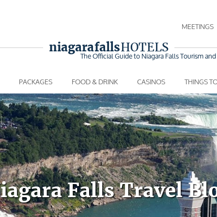
MEETINGS
niagara falls
HOTELS
The Official Guide to Niagara Falls
Tourism and 
PACKAGES
FOOD & DRINK
CASINOS
THINGS T
iagara Falls Travel Bl