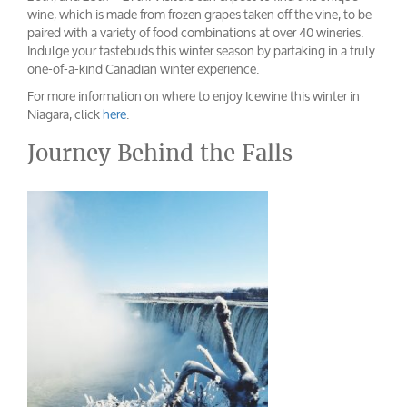
wine, which is made from frozen grapes taken off the vine, to be
paired with a variety of food combinations at over 40 wineries.
Indulge your tastebuds this winter season by partaking in a truly
one-of-a-kind Canadian winter experience.
For more information on where to enjoy Icewine this winter in
Niagara, click
here
.
Journey Behind the Falls