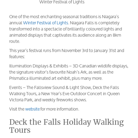
Winter Festival of Lights
One of the most enchanting seasonal traditions is Niagara’s
annual
Winter Festival of Lights
. Niagara Falls is completely
transformed into a spectacle of brilliantly coloured lights and
animated displays that captivates its audience along an 8km
route.
This year’s festival runs from November 3rd to January 31st and
features:
Illumination Displays & Exhibits – 3D Canadian wildlife displays,
the signature visitor’s favourite Noah’s Ark, as well as the
Prismatica illuminated art exhibit, plus many more.
Events – The Fallsview Sound & Light Show, Deck the Falls
Walking Tours, a New Year’s Eve Outdoor Concert in Queen
Victoria Park, and weekly fireworks shows.
Visit the
website
for more information.
Deck the Falls Holiday Walking
Tours