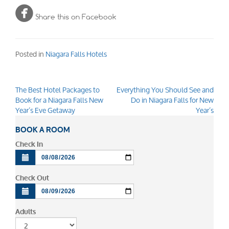

Share this on Facebook
Posted in
Niagara Falls Hotels
The Best Hotel Packages to
Everything You Should See and
Post
Book for a Niagara Falls New
Do in Niagara Falls for New
navigation
Year’s Eve Getaway
Year’s
BOOK A ROOM
Check In
Check Out
Adults