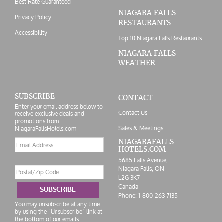
Best Rate Guaranteed
NIAGARA FALLS
Privacy Policy
RESTAURANTS
Accessibility
Top 10 Niagara Falls Restaurants
NIAGARA FALLS
WEATHER
SUBSCRIBE
CONTACT
Enter your email address below to
Contact Us
receive exclusive deals and
promotions from
Sales & Meetings
NiagaraFallsHotels.com
Email
NIAGARAFALLS
HOTELS.COM
address
5685 Falls Avenue,
Postal/Zip
Niagara Falls,
ON
Code
L2G 3K7
Canada
SUBSCRIBE
Phone:
1-800-263-7135
You may unsubscribe at any time
by using the “Unsubscribe” link at
the bottom of our emails.