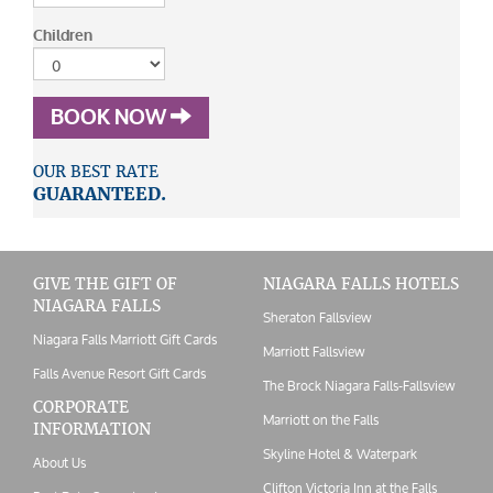
Children
BOOK NOW
OUR BEST RATE
GUARANTEED.
GIVE THE GIFT OF
NIAGARA FALLS HOTELS
NIAGARA FALLS
Sheraton Fallsview
Niagara Falls Marriott Gift Cards
Marriott Fallsview
Falls Avenue Resort Gift Cards
The Brock Niagara Falls-Fallsview
CORPORATE
Marriott on the Falls
INFORMATION
Skyline Hotel & Waterpark
About Us
Clifton Victoria Inn at the Falls