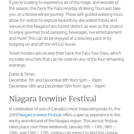
If you’re looking to experience all of the magic and wonder of
the season, the Deck the Falls Holiday Walking Tours will take
you on a festive winter journey. These self-guided walking tours
allow for visitors to explore beautifully decorated hotels and
venues in the Niagara Falls tourist district, as well as the chance
to enjoy gourmet food sampling, beverages, live entertainment
and more! This can all be enjoyed at a leisurely pace or by
hopping on and off the WEGO buses.
Ticket holders will receive their Deck the Falls Tour Pass, which
includes vouchers that can be used on any of the four remaining
evenings.
Dates & Times
December 7th and December 8th from 5pm – 10pm
December 14th and December 15th from 5pm – 10pm
Niagara Icewine Festival
In celebration of one of Canada’s most treasured products, the
2019
Niagara Icewine Festival
offers a special experience in the
wintry wonderland of the Niagara region. This annual festival
takes place over three weekends: January 11th – 13th, 18th –
20th, and 25th – 27th. Visitors can expect to find this unique