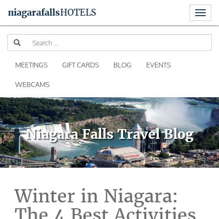
Toggl
niagara
falls
HOTELS
naviga
Skip
Se
to
for
content
MEETINGS
GIFT CARDS
BLOG
EVENTS
WEBCAMS
Niagara Falls Travel Blog
Winter in Niagara:
The 4 Best Activities