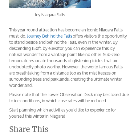
Icy Niagara Falls
This year-round attraction has become an iconic Niagara Falls
must-do.
Journey Behind the Falls
offers visitors the opportunity
to stand beside and behind the Falls, even in the winter. By
descending 150ft. by elevator, you can experience this icy
natural wonder from a vantage point like no other. Sub-zero
temperatures create thousands of glistening icicles that are
undoubtedly photo worthy. However, the world famous Falls
are breathtaking from a distance too as the mist freezes on
surrounding trees and parklands, creating the ultimate winter
wonderland.
Please note that the Lower Observation Deck may be closed due
to ice conditions, in which case rates will be reduced.
Start planning which activities you’d like to experience for
yourself this winter in Niagara!
Share This