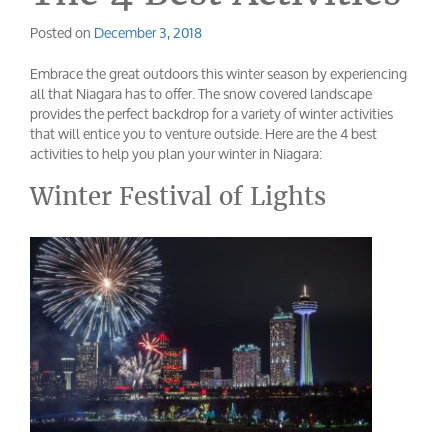
Posted on
December 3, 2018
Embrace the great outdoors this winter season by experiencing
all that Niagara has to offer. The snow covered landscape
provides the perfect backdrop for a variety of winter activities
that will entice you to venture outside. Here are the 4 best
activities to help you plan your winter in Niagara:
Winter Festival of Lights