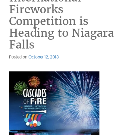
Fireworks
Competition is
Heading to Niagara
Falls
Posted on
October 12, 2018