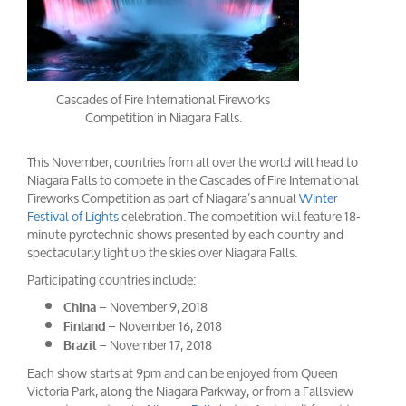
Cascades of Fire International Fireworks
Competition in Niagara Falls.
This November, countries from all over the world will head to
Niagara Falls to compete in the Cascades of Fire International
Fireworks Competition as part of Niagara’s annual
Winter
Festival of Lights
celebration. The competition will feature 18-
minute pyrotechnic shows presented by each country and
spectacularly light up the skies over Niagara Falls.
Participating countries include:
– November 9, 2018
China
– November 16, 2018
Finland
– November 17, 2018
Brazil
Each show starts at 9pm and can be enjoyed from Queen
Victoria Park, along the Niagara Parkway, or from a Fallsview