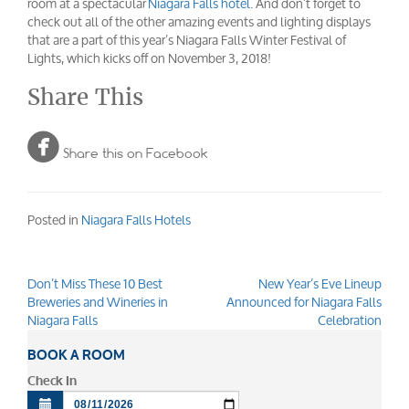
room at a spectacular
Niagara Falls hotel
. And don’t forget to
check out all of the other amazing events and lighting displays
that are a part of this year’s Niagara Falls Winter Festival of
Lights, which kicks off on November 3, 2018!
Share This

Share this on Facebook
Posted in
Niagara Falls Hotels
Don’t Miss These 10 Best
New Year’s Eve Lineup
Post
Breweries and Wineries in
Announced for Niagara Falls
navigation
Niagara Falls
Celebration
BOOK A ROOM
Check In