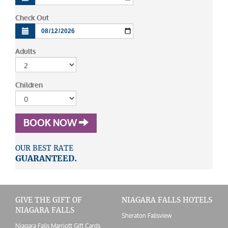
Check Out
Adults
Children
BOOK NOW
OUR BEST RATE
GUARANTEED.
GIVE THE GIFT OF
NIAGARA FALLS HOTELS
NIAGARA FALLS
Sheraton Fallsview
Niagara Falls Marriott Gift Cards