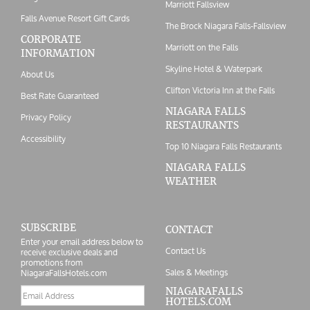
Marriott Fallsview
Falls Avenue Resort Gift Cards
The Brock Niagara Falls-Fallsview
CORPORATE
Marriott on the Falls
INFORMATION
Skyline Hotel & Waterpark
About Us
Clifton Victoria Inn at the Falls
Best Rate Guaranteed
NIAGARA FALLS
Privacy Policy
RESTAURANTS
Accessibility
Top 10 Niagara Falls Restaurants
NIAGARA FALLS
WEATHER
SUBSCRIBE
CONTACT
Enter your email address below to
Contact Us
receive exclusive deals and
promotions from
Sales & Meetings
NiagaraFallsHotels.com
Email
NIAGARAFALLS
HOTELS.COM
address