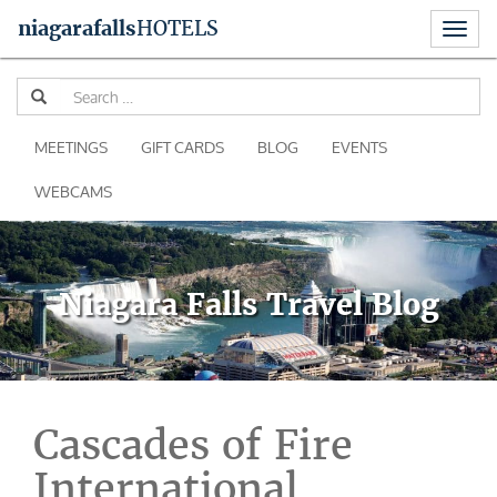
Toggl
niagara
falls
HOTELS
naviga
Skip
Se
to
for
content
MEETINGS
GIFT CARDS
BLOG
EVENTS
WEBCAMS
Niagara Falls Travel Blog
Cascades of Fire
International