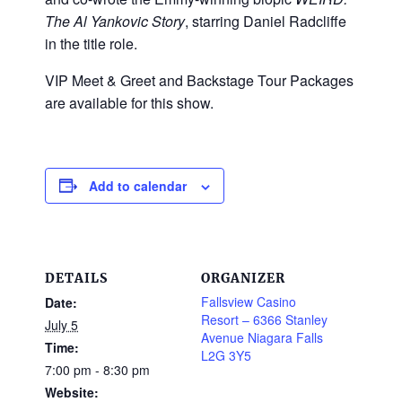
The Al Yankovic Story
, starring Daniel Radcliffe
in the title role.
VIP Meet & Greet and Backstage Tour Packages
are available for this show.
Add to calendar
DETAILS
ORGANIZER
Fallsview Casino
Date:
Resort – 6366 Stanley
July 5
Avenue Niagara Falls
Time:
L2G 3Y5
7:00 pm - 8:30 pm
Website: