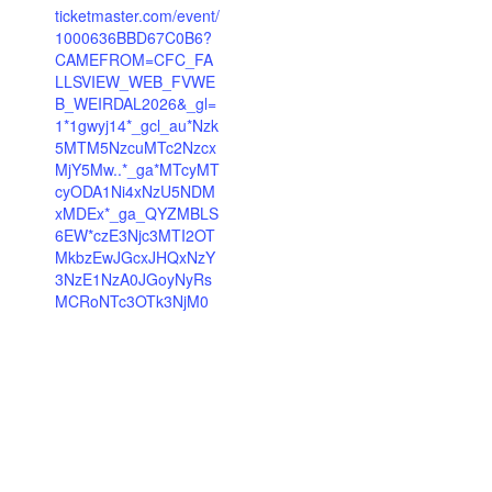
ticketmaster.com/event/
1000636BBD67C0B6?
CAMEFROM=CFC_FA
LLSVIEW_WEB_FVWE
B_WEIRDAL2026&_gl=
1*1gwyj14*_gcl_au*Nzk
5MTM5NzcuMTc2Nzcx
MjY5Mw..*_ga*MTcyMT
cyODA1Ni4xNzU5NDM
xMDEx*_ga_QYZMBLS
6EW*czE3Njc3MTI2OT
MkbzEwJGcxJHQxNzY
3NzE1NzA0JGoyNyRs
MCRoNTc3OTk3NjM0