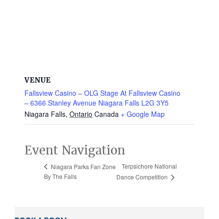
VENUE
Fallsview Casino – OLG Stage At Fallsview Casino
– 6366 Stanley Avenue Niagara Falls L2G 3Y5
Niagara Falls
,
Ontario
Canada
+ Google Map
Event Navigation
Terpsichore National
Niagara Parks Fan Zone
By The Falls
Dance Competition