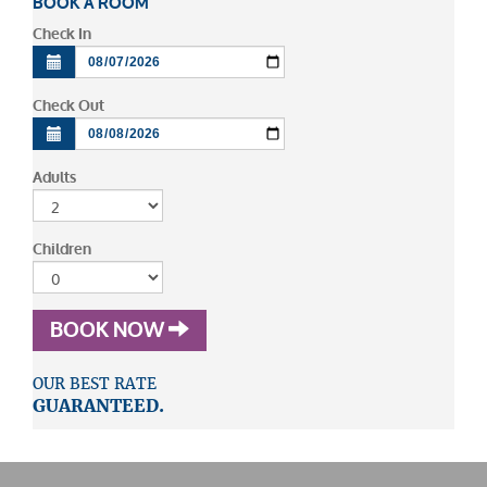
BOOK A ROOM
Check In
Check Out
Adults
Children
BOOK NOW
OUR BEST RATE
GUARANTEED.