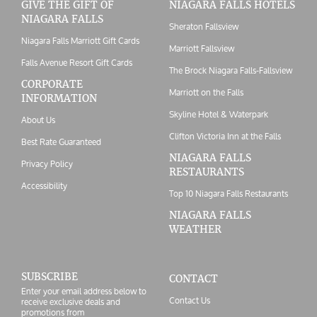
GIVE THE GIFT OF
NIAGARA FALLS HOTELS
NIAGARA FALLS
Sheraton Fallsview
Niagara Falls Marriott Gift Cards
Marriott Fallsview
Falls Avenue Resort Gift Cards
The Brock Niagara Falls-Fallsview
CORPORATE
Marriott on the Falls
INFORMATION
Skyline Hotel & Waterpark
About Us
Clifton Victoria Inn at the Falls
Best Rate Guaranteed
NIAGARA FALLS
Privacy Policy
RESTAURANTS
Accessibility
Top 10 Niagara Falls Restaurants
NIAGARA FALLS
WEATHER
SUBSCRIBE
CONTACT
Enter your email address below to
Contact Us
receive exclusive deals and
promotions from