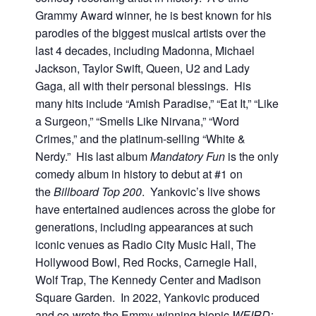
Grammy Award winner, he is best known for his
parodies of the biggest musical artists over the
last 4 decades, including Madonna, Michael
Jackson, Taylor Swift, Queen, U2 and Lady
Gaga, all with their personal blessings. His
many hits include “Amish Paradise,” “Eat It,” “Like
a Surgeon,” “Smells Like Nirvana,” “Word
Crimes,” and the platinum-selling “White &
Nerdy.” His last album
Mandatory Fun
is the only
comedy album in history to debut at #1 on
the
Billboard
Top 200
. Yankovic’s live shows
have entertained audiences across the globe for
generations, including appearances at such
iconic venues as Radio City Music Hall, The
Hollywood Bowl, Red Rocks, Carnegie Hall,
Wolf Trap, The Kennedy Center and Madison
Square Garden. In 2022, Yankovic produced
and co-wrote the Emmy-winning biopic
WEIRD: