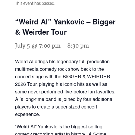
This event has passed.
“Weird Al” Yankovic – Bigger
& Weirder Tour
July 5 @ 7:00 pm
-
8:30 pm
Weird Al brings his legendary full-production
multimedia comedy rock show back to the
concert stage with the BIGGER & WEIRDER
2026 Tour, playing his iconic hits as well as
some never-performed-live-before fan favorites.
Al’s long-time band is joined by four additional
players to create a super-sized concert
experience.
“Weird Al” Yankovic is the biggest-selling
comedy recording artist in history. A 5-time