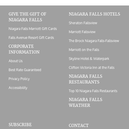
GIVE THE GIFT OF
NIAGARA FALLS HOTELS
NIAGARA FALLS
Sheraton Fallsview
Niagara Falls Marriott Gift Cards
Marriott Fallsview
Falls Avenue Resort Gift Cards
The Brock Niagara Falls-Fallsview
CORPORATE
Marriott on the Falls
INFORMATION
Skyline Hotel & Waterpark
About Us
Clifton Victoria Inn at the Falls
Best Rate Guaranteed
NIAGARA FALLS
Privacy Policy
RESTAURANTS
Accessibility
Top 10 Niagara Falls Restaurants
NIAGARA FALLS
WEATHER
SUBSCRIBE
CONTACT