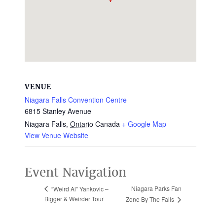
VENUE
Niagara Falls Convention Centre
6815 Stanley Avenue
Niagara Falls
,
Ontario
Canada
+ Google Map
View Venue Website
Event Navigation
Niagara Parks Fan
“Weird Al” Yankovic –
Bigger & Weirder Tour
Zone By The Falls