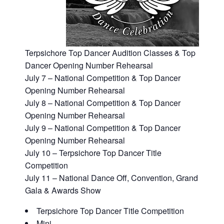
Terpsichore Top Dancer Audition Classes & Top
Dancer Opening Number Rehearsal
July 7 – National Competition & Top Dancer
Opening Number Rehearsal
July 8 – National Competition & Top Dancer
Opening Number Rehearsal
July 9 – National Competition & Top Dancer
Opening Number Rehearsal
July 10 – Terpsichore Top Dancer Title
Competition
July 11 – National Dance Off, Convention, Grand
Gala & Awards Show
Terpsichore Top Dancer Title Competition
Mini​