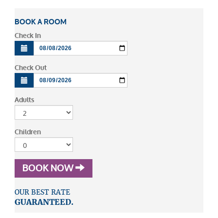
BOOK A ROOM
Check In
Check Out
Adults
Children
BOOK NOW
OUR BEST RATE
GUARANTEED.