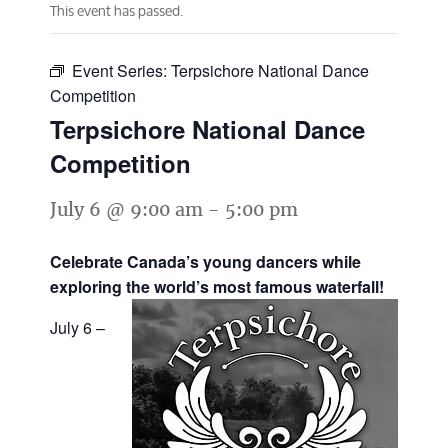
This event has passed.
Event Series:
Terpsichore National Dance
Competition
Terpsichore National Dance
Competition
July 6 @ 9:00 am
-
5:00 pm
Celebrate Canada’s young dancers while
exploring the world’s most famous waterfall!
July 6 –