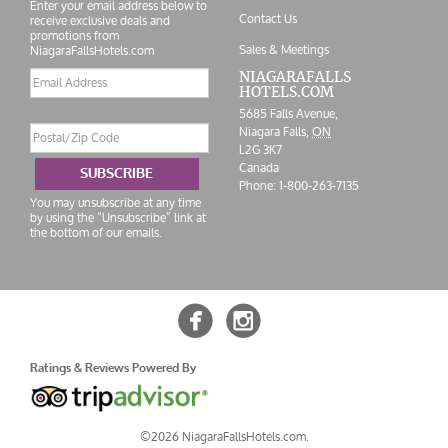
Enter your email address below to
Contact Us
receive exclusive deals and
promotions from
Sales & Meetings
NiagaraFallsHotels.com
Email
NIAGARAFALLS
HOTELS.COM
address
5685 Falls Avenue,
Postal/Zip
Niagara Falls,
ON
Code
L2G 3K7
Canada
SUBSCRIBE
Phone:
1-800-263-7135
You may unsubscribe at any time
by using the “Unsubscribe” link at
the bottom of our emails.


Ratings & Reviews Powered By
©2026 NiagaraFallsHotels.com.