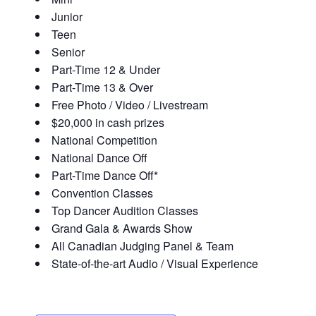
Junior
Teen
Senior
Part-Time 12 & Under
Part-Time 13 & Over
Free Photo / Video / Livestream
$20,000 in cash prizes
National Competition
National Dance Off
Part-Time Dance Off*
Convention Classes
Top Dancer Audition Classes
Grand Gala & Awards Show
All Canadian Judging Panel & Team
State-of-the-art Audio / Visual Experience