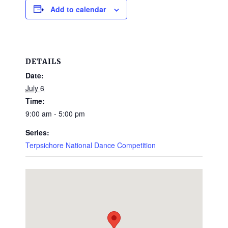
Add to calendar
DETAILS
Date:
July 6
Time:
9:00 am - 5:00 pm
Series:
Terpsichore National Dance Competition