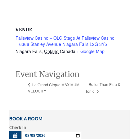
VENUE
Fallsview Casino – OLG Stage At Fallsview Casino
– 6366 Stanley Avenue Niagara Falls L2G 3Y5
Niagara Falls
,
Ontario
Canada
+ Google Map
Event Navigation
Better Than Ezra &
Le Grand Cirque MAXIMUM
VELOCITY
Tonic
BOOK A ROOM
Check In