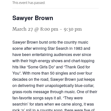
This event has passed.
Sawyer Brown
March 27 @ 8:00 pm
-
9:30 pm
Sawyer Brown burst onto the country music
scene after winning Star Search in 1983 and
have been entertaining audiences ever since
with their high-energy shows and chart-topping
hits like “Some Girls Do” and “Thank God for
You”. With more than 50 singles and over four
decades on the road, Sawyer Brown just keeps
on delivering their unapologetically blue-collar,
grass-roots message through music. One of their
fan-favorite songs says it all. “They were
searchin’ for stars when we came along, it was
rock ‘n’ roll in a country song, there were five of