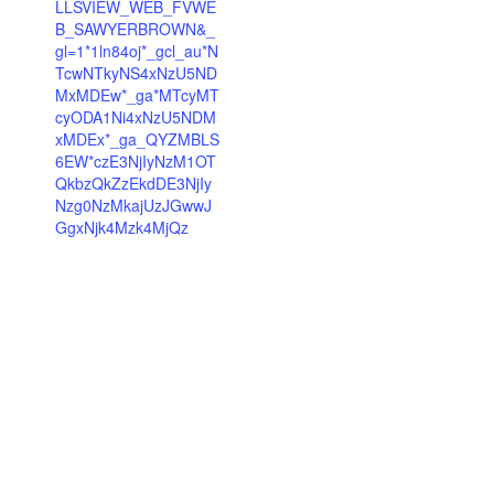
LLSVIEW_WEB_FVWE
B_SAWYERBROWN&_
gl=1*1ln84oj*_gcl_au*N
TcwNTkyNS4xNzU5ND
MxMDEw*_ga*MTcyMT
cyODA1Ni4xNzU5NDM
xMDEx*_ga_QYZMBLS
6EW*czE3NjIyNzM1OT
QkbzQkZzEkdDE3NjIy
Nzg0NzMkajUzJGwwJ
GgxNjk4Mzk4MjQz