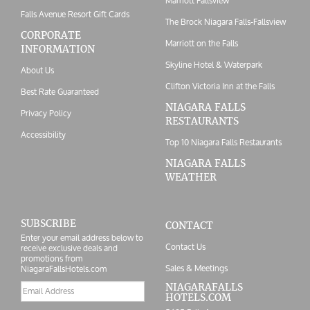
Marriott Fallsview
Falls Avenue Resort Gift Cards
The Brock Niagara Falls-Fallsview
CORPORATE
Marriott on the Falls
INFORMATION
Skyline Hotel & Waterpark
About Us
Clifton Victoria Inn at the Falls
Best Rate Guaranteed
NIAGARA FALLS
Privacy Policy
RESTAURANTS
Accessibility
Top 10 Niagara Falls Restaurants
NIAGARA FALLS
WEATHER
SUBSCRIBE
CONTACT
Enter your email address below to
Contact Us
receive exclusive deals and
promotions from
Sales & Meetings
NiagaraFallsHotels.com
Email
NIAGARAFALLS
HOTELS.COM
address