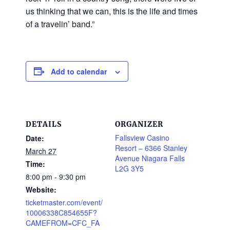
us thinking that we can, this is the life and times
of a travelin’ band.”
Add to calendar
DETAILS
ORGANIZER
Fallsview Casino
Date:
Resort – 6366 Stanley
March 27
Avenue Niagara Falls
Time:
L2G 3Y5
8:00 pm - 9:30 pm
Website:
ticketmaster.com/event/
10006338C854655F?
CAMEFROM=CFC_FA