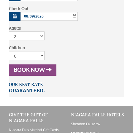
Check Out
Adults
Children
BOOK NOW
OUR BEST RATE
GUARANTEED.
GIVE THE GIFT OF
NIAGARA FALLS HOTELS
NIAGARA FALLS
Sheraton Fallsview
Niagara Falls Marriott Gift Cards