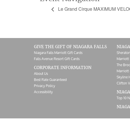
Le Grand Cirque MAXIMUM VELO
GIVE THE GIFT OF NIAGARA FALLS
NIAGA
Niagara Falls Marriott Gift Cards
Sheraton
Falls Avenue Resort Gift Cards
Marriott 
The Broc
CORPORATE INFORMATION
Marriott 
About Us
Skyline 
Best Rate Guaranteed
Clifton V
Privacy Policy
Accessibility
NIAGA
Top 10 N
NIAG