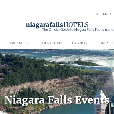
MEETINGS
niagara falls
HOTELS
The Official Guide to Niagara Falls
Tourism and 
PACKAGES
FOOD & DRINK
CASINOS
THINGS T
Niagara Falls Events