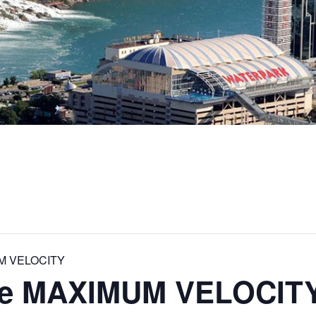
UM VELOCITY
que MAXIMUM VELOCIT