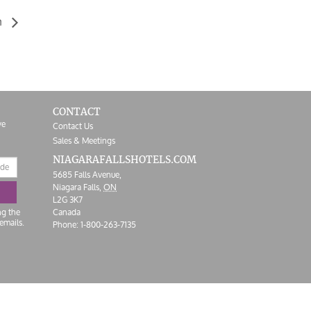
n
CONTACT
ve
Contact Us
Sales & Meetings
NIAGARAFALLS
HOTELS.COM
5685 Falls Avenue,
Niagara Falls,
ON
L2G 3K7
ng the
Canada
emails.
Phone:
1-800-263-7135