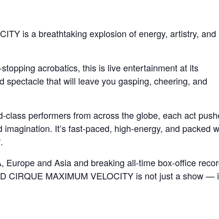
 a breathtaking explosion of energy, artistry, and
stopping acrobatics, this is live entertainment at its
spectacle that will leave you gasping, cheering, and
ld-class performers from across the globe, each act push
d imagination. It’s fast-paced, high-energy, and packed w
.
 Europe and Asia and breaking all-time box-office reco
D CIRQUE MAXIMUM VELOCITY is not just a show — it