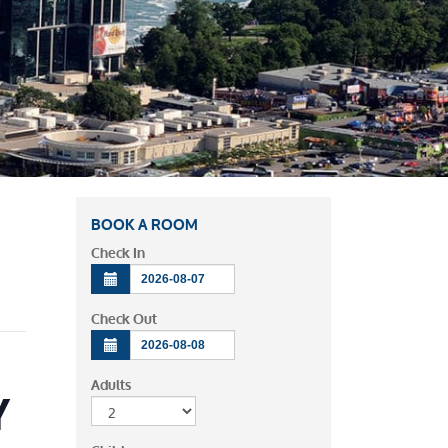
BOOK A ROOM
Check In
Check Out
Adults
Y