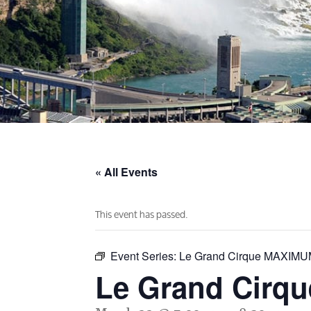
« All Events
This event has passed.
Event Series:
Le Grand Cirque MAXIM
Le Grand Cir