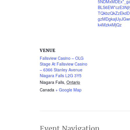
5NDMxMDEx*_g
BLS6EW*czE3Nj
TQkbzQkZzEkdD
gzMDgkajUyJGw
k4Mzk4MjQz
VENUE
Fallsview Casino – OLG
Stage At Fallsview Casino
– 6366 Stanley Avenue
Niagara Falls L2G 3Y5
Niagara Falls
,
Ontario
Canada
+ Google Map
Event Navigation