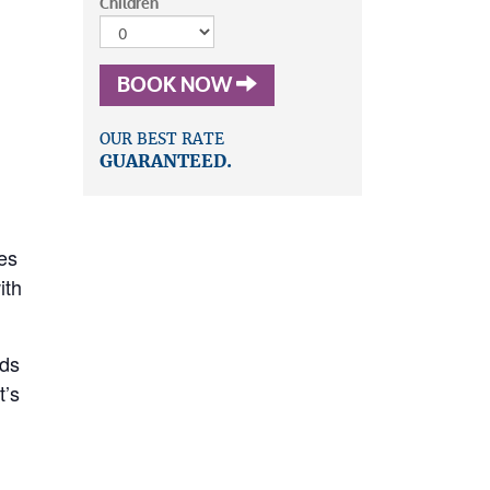
Children
BOOK NOW
OUR BEST RATE
GUARANTEED.
es
ith
rds
’s