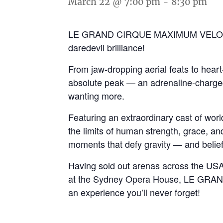
March 22 @ 7:00 pm
-
8:30 pm
LE GRAND CIRQUE MAXIMUM VELOCITY is
daredevil brilliance!
From jaw-dropping aerial feats to heart-
absolute peak — an adrenaline-charged 
wanting more.
Featuring an extraordinary cast of wor
the limits of human strength, grace, an
moments that defy gravity — and belief
Having sold out arenas across the USA,
at the Sydney Opera House, LE GRAN
an experience you’ll never forget!