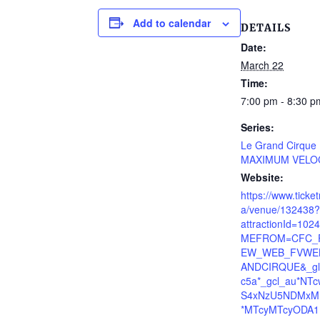
Add to calendar
DETAILS
Date:
March 22
Time:
7:00 pm - 8:30 p
Series:
Le Grand Cirque
MAXIMUM VELO
Website:
https://www.ticke
a/venue/132438?
attractionId=10
MEFROM=CFC_F
EW_WEB_FVWE
ANDCIRQUE&_gl
c5a*_gcl_au*NT
S4xNzU5NDMxM
*MTcyMTcyODA1