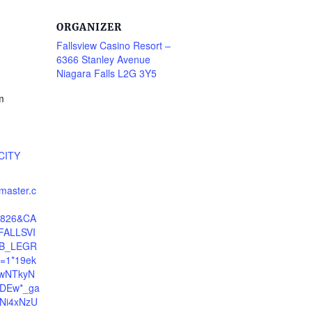
ORGANIZER
Fallsview Casino Resort –
6366 Stanley Avenue
Niagara Falls L2G 3Y5
m
CITY
tmaster.c
24826&CA
ALLSVI
B_LEGR
=1*19ek
cwNTkyN
DEw*_ga
Ni4xNzU