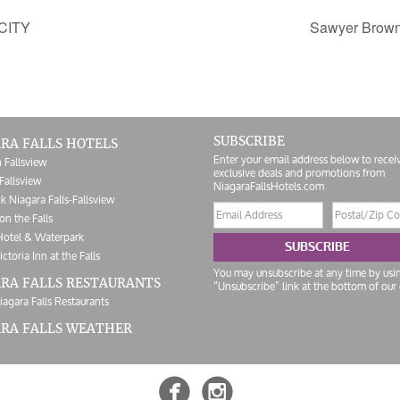
CITY
Sawyer Brow
SUBSCRIBE
RA FALLS HOTELS
Enter your email address below to recei
 Fallsview
exclusive deals and promotions from
Fallsview
NiagaraFallsHotels.com
k Niagara Falls-Fallsview
Email
Postal/Zip
on the Falls
address
Code
Hotel & Waterpark
SUBSCRIBE
ictoria Inn at the Falls
You may unsubscribe at any time by usi
RA FALLS RESTAURANTS
“Unsubscribe” link at the bottom of our 
iagara Falls Restaurants
ARA FALLS WEATHER

