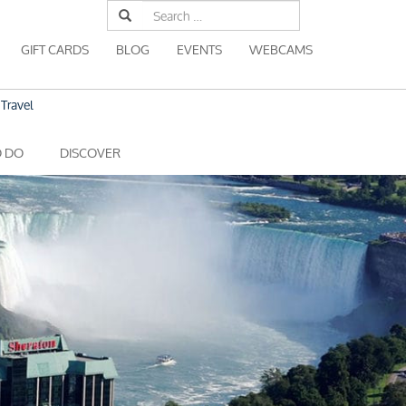
Search
for:
GIFT CARDS
BLOG
EVENTS
WEBCAMS
Travel
O DO
DISCOVER