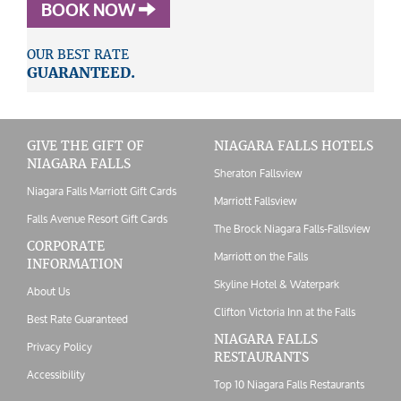
BOOK NOW
OUR BEST RATE
GUARANTEED.
GIVE THE GIFT OF
NIAGARA FALLS HOTELS
NIAGARA FALLS
Sheraton Fallsview
Niagara Falls Marriott Gift Cards
Marriott Fallsview
Falls Avenue Resort Gift Cards
The Brock Niagara Falls-Fallsview
CORPORATE
Marriott on the Falls
INFORMATION
Skyline Hotel & Waterpark
About Us
Clifton Victoria Inn at the Falls
Best Rate Guaranteed
NIAGARA FALLS
Privacy Policy
RESTAURANTS
Accessibility
Top 10 Niagara Falls Restaurants