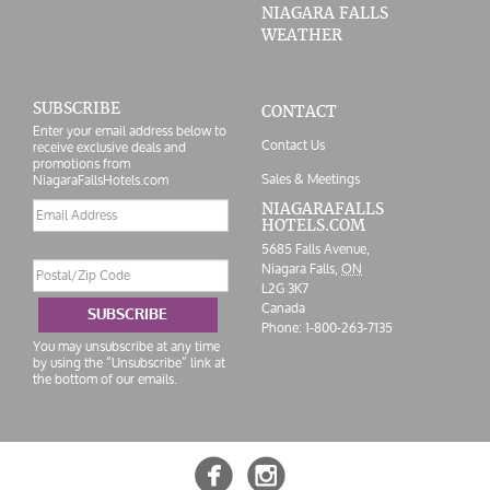
NIAGARA FALLS
WEATHER
SUBSCRIBE
CONTACT
Enter your email address below to
Contact Us
receive exclusive deals and
promotions from
Sales & Meetings
NiagaraFallsHotels.com
Email
NIAGARAFALLS
HOTELS.COM
address
5685 Falls Avenue,
Postal/Zip
Niagara Falls,
ON
Code
L2G 3K7
Canada
SUBSCRIBE
Phone:
1-800-263-7135
You may unsubscribe at any time
by using the “Unsubscribe” link at
the bottom of our emails.

