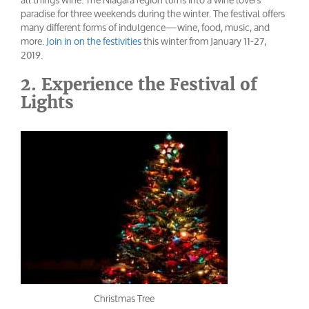
paradise for three weekends during the winter. The festival offers
many different forms of indulgence—wine, food, music, and
more.
Join in on the festivities
this winter from January 11-27,
2019.
2. Experience the Festival of
Lights
Christmas Tree