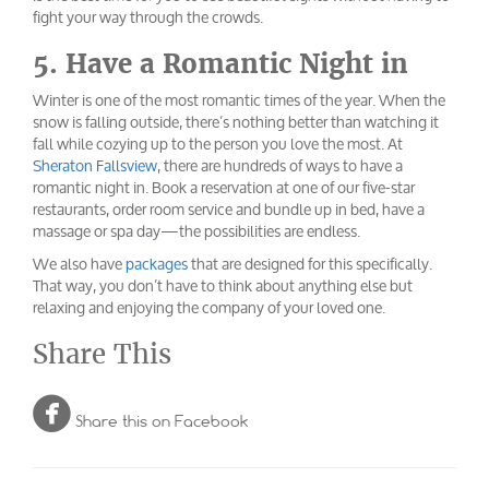
fight your way through the crowds.
5. Have a Romantic Night in
Winter is one of the most romantic times of the year. When the
snow is falling outside, there’s nothing better than watching it
fall while cozying up to the person you love the most. At
Sheraton Fallsview
, there are hundreds of ways to have a
romantic night in. Book a reservation at one of our five-star
restaurants, order room service and bundle up in bed, have a
massage or spa day—the possibilities are endless.
We also have
packages
that are designed for this specifically.
That way, you don’t have to think about anything else but
relaxing and enjoying the company of your loved one.
Share This

Share this on Facebook