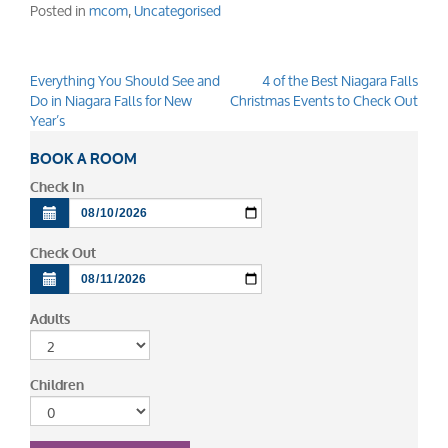
Posted in
mcom
,
Uncategorised
Everything You Should See and
4 of the Best Niagara Falls
Post
Do in Niagara Falls for New
Christmas Events to Check Out
navigation
Year’s
BOOK A ROOM
Check In
Check Out
Adults
Children