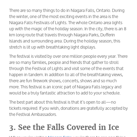
There are so many things to do in Niagara Falls, Ontario. During
the winter, one of the most exciting events in the area is the
Niagara Falls Festivals of Lights. The whole Ontario area lights
up with the magic of the holiday season. In the city, there is an 8
km long route that travels through Niagara Parks, Dufferin
Islands and surrounding area. During the holiday season, this
stretch is lit up with breathtaking light displays.
The festival is visited by over one million people every year. There
are so many families, people and friends that gather to stroll
through the Festival of Lights and visit some of the events that
happen in tandem. In addition to all of the breathtaking views,
there are fun firework shows, concerts, shows and so much
more. This festival is an iconic part of Niagara Falls legacy and
would be a truly fantastic attraction to add to your schedule.
The best part about this festival is that it’s open to all—no
tickets required. If you wish, donations are gratefully accepted by
the Festival Ambassadors.
3. See the Falls Covered in Ice