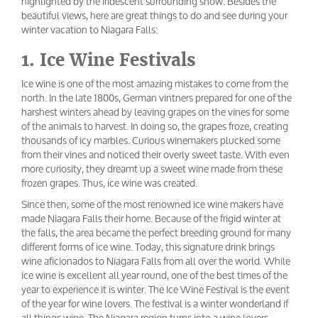
highlighted by the iridescent surrounding snow. Besides the
beautiful views, here are great things to do and see during your
winter vacation to Niagara Falls:
1. Ice Wine Festivals
Ice wine is one of the most amazing mistakes to come from the
north. In the late 1800s, German vintners prepared for one of the
harshest winters ahead by leaving grapes on the vines for some
of the animals to harvest. In doing so, the grapes froze, creating
thousands of icy marbles. Curious winemakers plucked some
from their vines and noticed their overly sweet taste. With even
more curiosity, they dreamt up a sweet wine made from these
frozen grapes. Thus, ice wine was created.
Since then, some of the most renowned ice wine makers have
made Niagara Falls their home. Because of the frigid winter at
the falls, the area became the perfect breeding ground for many
different forms of ice wine. Today, this signature drink brings
wine aficionados to Niagara Falls from all over the world. While
ice wine is excellent all year round, one of the best times of the
year to experience it is winter. The Ice Wine Festival is the event
of the year for wine lovers. The festival is a winter wonderland if
all things wine. The Niagara region turns into a wine lovers