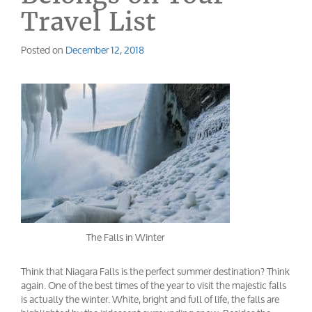
Travel List
Posted on
December 12, 2018
The Falls in Winter
Think that Niagara Falls is the perfect summer destination? Think
again. One of the best times of the year to visit the majestic falls
is actually the winter. White, bright and full of life, the falls are