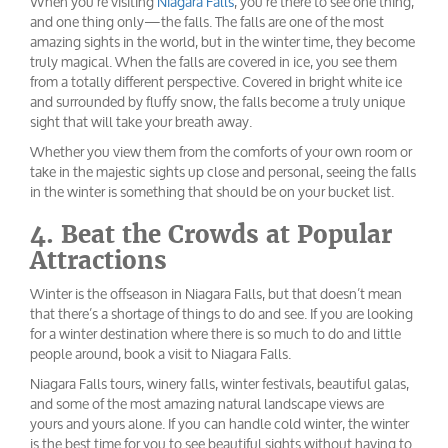
When you’re visiting
Niagara Falls
, you’re there to see one thing,
and one thing only—the falls. The falls are one of the most
amazing sights in the world, but in the winter time, they become
truly magical. When the falls are covered in ice, you see them
from a totally different perspective. Covered in bright white ice
and surrounded by fluffy snow, the falls become a truly unique
sight that will take your breath away.
Whether you view them from the comforts of your own room or
take in the majestic sights up close and personal, seeing the falls
in the winter is something that should be on your bucket list.
4. Beat the Crowds at Popular
Attractions
Winter is the offseason in Niagara Falls, but that doesn’t mean
that there’s a shortage of things to do and see. If you are looking
for a winter destination where there is so much to do and little
people around, book a visit to Niagara Falls.
Niagara Falls tours, winery falls, winter festivals, beautiful galas,
and some of the most amazing natural landscape views are
yours and yours alone. If you can handle cold winter, the winter
is the best time for you to see beautiful sights without having to