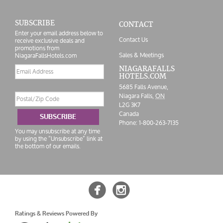
SUBSCRIBE
CONTACT
Enter your email address below to
Contact Us
receive exclusive deals and
promotions from
Sales & Meetings
NiagaraFallsHotels.com
Email
NIAGARAFALLS
HOTELS.COM
address
5685 Falls Avenue,
Postal/Zip
Niagara Falls,
ON
Code
L2G 3K7
Canada
SUBSCRIBE
Phone:
1-800-263-7135
You may unsubscribe at any time
by using the “Unsubscribe” link at
the bottom of our emails.


Ratings & Reviews Powered By