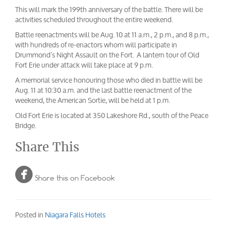
This will mark the 199th anniversary of the battle. There will be
activities scheduled throughout the entire weekend.
Battle reenactments will be Aug. 10 at 11 a.m., 2 p.m., and 8 p.m.,
with hundreds of re-enactors whom will participate in
Drummond’s Night Assault on the Fort. A lantern tour of Old
Fort Erie under attack will take place at 9 p.m.
A memorial service honouring those who died in battle will be
Aug. 11 at 10:30 a.m. and the last battle reenactment of the
weekend, the American Sortie, will be held at 1 p.m.
Old Fort Erie is located at 350 Lakeshore Rd., south of the Peace
Bridge.
Share This

Share this on Facebook
Posted in
Niagara Falls Hotels