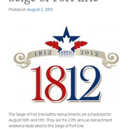
Posted on
August 2, 2013
The Siege of Fort Erie battle reenactments are scheduled for
August 10th and 11th. They are the 27th annual reenactment
weekend dedicated to the Siege of Fort Erie.