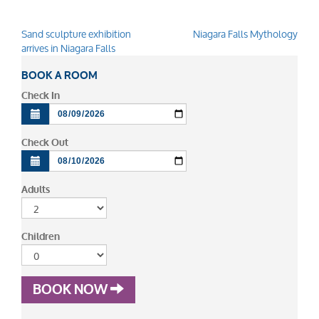
Sand sculpture exhibition
Niagara Falls Mythology
Post
arrives in Niagara Falls
navigation
BOOK A ROOM
Check In
Check Out
Adults
Children
BOOK NOW