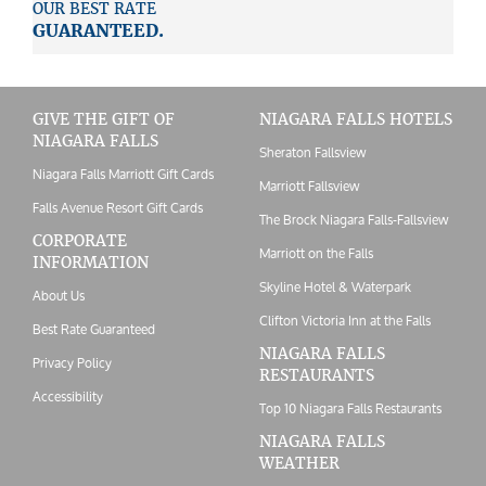
OUR BEST RATE
GUARANTEED.
GIVE THE GIFT OF
NIAGARA FALLS HOTELS
NIAGARA FALLS
Sheraton Fallsview
Niagara Falls Marriott Gift Cards
Marriott Fallsview
Falls Avenue Resort Gift Cards
The Brock Niagara Falls-Fallsview
CORPORATE
Marriott on the Falls
INFORMATION
Skyline Hotel & Waterpark
About Us
Clifton Victoria Inn at the Falls
Best Rate Guaranteed
NIAGARA FALLS
Privacy Policy
RESTAURANTS
Accessibility
Top 10 Niagara Falls Restaurants
NIAGARA FALLS
WEATHER