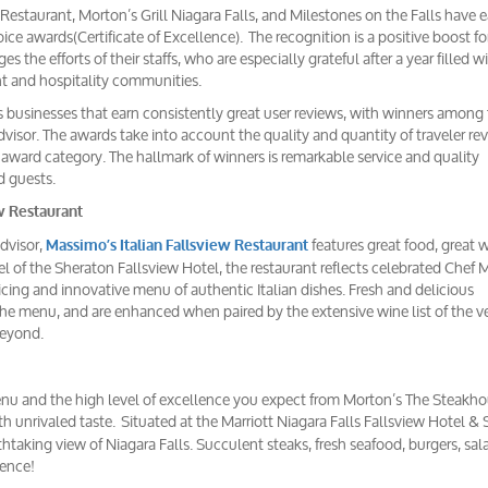
 Restaurant, Morton’s Grill Niagara Falls, and Milestones on the Falls have 
ice awards(Certificate of Excellence). The recognition is a positive boost fo
 the efforts of their staffs, who are especially grateful after a year filled w
nt and hospitality communities.
s businesses that earn consistently great user reviews, with winners among
visor. The awards take into account the quality and quantity of traveler re
h award category. The hallmark of winners is remarkable service and quality
d guests.
w Restaurant
Advisor,
features great food, great 
Massimo’s Italian Fallsview Restaurant
l of the Sheraton Fallsview Hotel, the restaurant reflects celebrated Chef
cing and innovative menu of authentic Italian dishes. Fresh and delicious
he menu, and are enhanced when paired by the extensive wine list of the v
beyond.
enu and the high level of excellence you expect from Morton’s The Steakho
h unrivaled taste. Situated at the Marriott Niagara Falls Fallsview Hotel & 
taking view of Niagara Falls. Succulent steaks, fresh seafood, burgers, sa
ience!