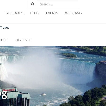
Search
for:
GIFT CARDS
BLOG
EVENTS
WEBCAMS
Travel
O DO
DISCOVER
og