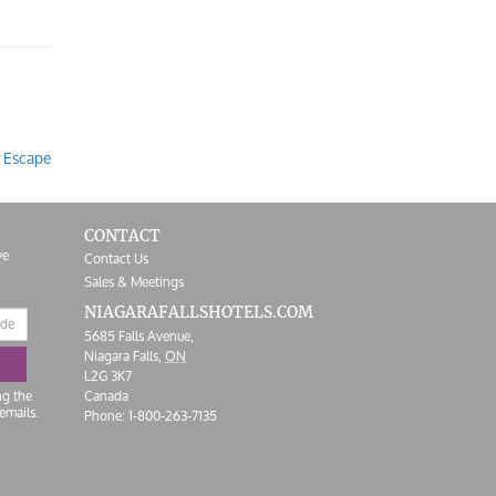
r Escape
CONTACT
ve
Contact Us
Sales & Meetings
NIAGARAFALLS
HOTELS.COM
5685 Falls Avenue,
Niagara Falls,
ON
L2G 3K7
ng the
Canada
emails.
Phone:
1-800-263-7135