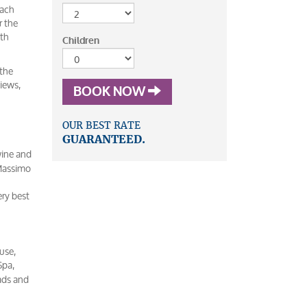
each
r the
ith
Children
 the
views,
BOOK NOW
OUR BEST RATE
GUARANTEED.
wine and
 Massimo
ery best
use,
Spa,
lads and