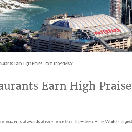
taurants Earn High Praise From TripAdvisor
taurants Earn High Praise
re recipients of awards of excellence from TripAdvisor – the World’s larges