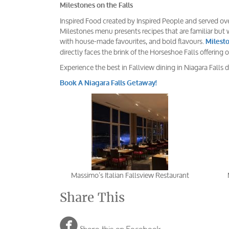
Milestones on the Falls
Inspired Food created by Inspired People and served over
Milestones menu presents recipes that are familiar but w
with house-made favourites, and bold flavours.
Milesto
directly faces the brink of the Horseshoe Falls offering
Experience the best in Fallview dining in Niagara Falls d
Book A Niagara Falls Getaway!
Massimo’s Italian Fallsview Restaurant
Share This
