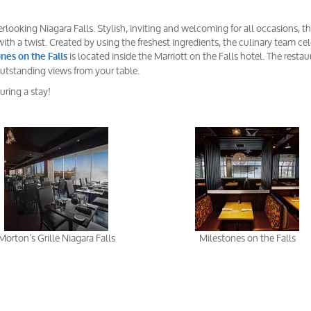
looking Niagara Falls. Stylish, inviting and welcoming for all occasions, t
ith a twist. Created by using the freshest ingredients, the culinary team ce
is located inside the Marriott on the Falls hotel. The restau
nes on the Falls
 outstanding views from your table.
uring a stay!
Morton’s Grille Niagara Falls
Milestones on the Falls