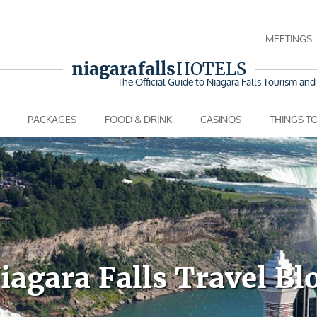
MEETINGS
niagara falls
HOTELS
The Official Guide to Niagara Falls
Tourism and 
PACKAGES
FOOD & DRINK
CASINOS
THINGS T
iagara Falls Travel Bl