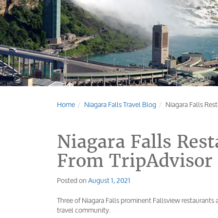
Home
Niagara Falls Travel Blog
Niagara Falls Res
Niagara Falls Res
From TripAdvisor
Posted on
August 1, 2021
Three of Niagara Falls prominent Fallsview restaurants a
travel community.