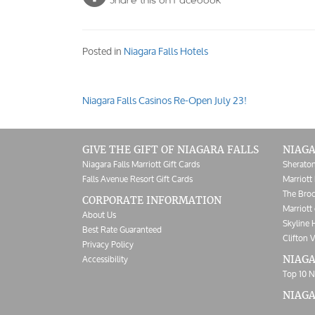
Share this on Facebook
Posted in
Niagara Falls Hotels
Niagara Falls Casinos Re-Open July 23!
Post
navigation
GIVE THE GIFT OF NIAGARA FALLS
NIAGA
Niagara Falls Marriott Gift Cards
Sheraton
Falls Avenue Resort Gift Cards
Marriott 
The Broc
CORPORATE INFORMATION
Marriott 
About Us
Skyline 
Best Rate Guaranteed
Clifton V
Privacy Policy
Accessibility
NIAGA
Top 10 N
NIAG