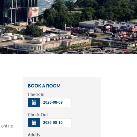
BOOK A ROOM
Check In
Check Out
t online
Adults