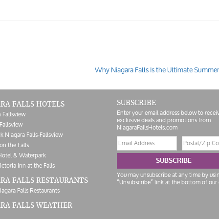
Why Niagara Falls Is the Ultimate Summe
SUBSCRIBE
RA FALLS HOTELS
Enter your email address below to recei
 Fallsview
exclusive deals and promotions from
Fallsview
NiagaraFallsHotels.com
k Niagara Falls-Fallsview
Email
Postal/Zip
on the Falls
address
Code
Hotel & Waterpark
SUBSCRIBE
ictoria Inn at the Falls
You may unsubscribe at any time by usi
RA FALLS RESTAURANTS
“Unsubscribe” link at the bottom of our 
iagara Falls Restaurants
ARA FALLS WEATHER