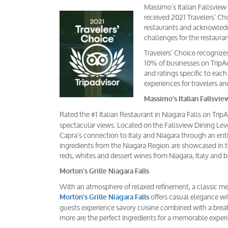
Massimo’s Italian Fallsview
received 2021 Travelers’ Cho
restaurants and acknowledges
challenges for the restaura
Travelers’ Choice recognize
10% of businesses on TripAd
and ratings specific to eac
experiences for travelers an
Massimo’s Italian Fallsvie
Rated the #1 Italian Restaurant in Niagara Falls on Trip
spectacular views. Located on the Fallsview Dining Leve
Capra’s connection to Italy and Niagara through an enti
ingredients from the Niagara Region are showcased in t
reds, whites and dessert wines from Niagara, Italy and 
Morton’s Grille Niagara Falls
With an atmosphere of relaxed refinement, a classic m
offers casual elegance wit
Morton’s Grille Niagara Falls
guests experience savory cuisine combined with a breath
more are the perfect Ingredients for a memorable exper