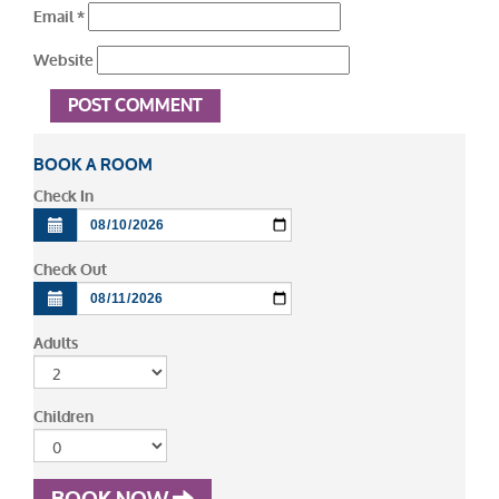
Email
*
Website
BOOK A ROOM
Check In
Check Out
Adults
Children