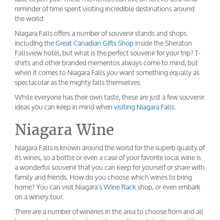
reminder of time spent visiting incredible destinations around
the world.
Niagara Falls offers a number of souvenir stands and shops
including the
Great Canadian Gifts Shop
inside the Sheraton
Fallsview hotel, but what is the perfect souvenir for your trip? T-
shirts and other branded mementos always come to mind, but
when it comes to Niagara Falls you want something equally as
spectacular as the mighty falls themselves.
While everyone has their own taste, these are just a few souvenir
ideas you can keep in mind when
visiting Niagara Falls
.
Niagara Wine
Niagara Falls is known around the world for the superb quality of
its wines, so a bottle or even a case of your favorite local wine is
a wonderful souvenir that you can keep for yourself or share with
family and friends. How do you choose which wines to bring
home? You can visit Niagara’s
Wine Rack
shop, or even embark
on a winery tour.
There are a number of wineries in the area to choose from and all