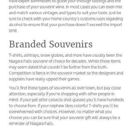
have expert sommeliers to guide your through tastings and the
purchase of your souvenir wine. In most cases you can even mix
and match various vintages and types to suit your taste. Just be
sure to check with your home country’s customs rules regarding
alcohol to ensure that your purchase doesn’t exceed the import
limit.
Branded Souvenirs
T-shirts, ashtrays, snow globes, and more have usually been the
Niagara Falls souvenir of choice for decades. While these items
may seem dated that couldn’t be further from the truth.
Competition is fierce in the souvenir market so the designers and
suppliers have really upped their games.
You’ll find these types of souvenirs all over town, but pay close
attention, especially if you’re shopping with other people in
mind. If your pet sitter collects shot glasses you’ll have hundreds
to choose from. If your nephew likes colorful T-shirts you’ll be
overwhelmed with choices. However, no matter what you
choose you can be sure that your souvenir gift will always be a
reminder of Niagara Falls.