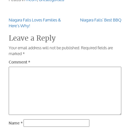
Niagara Falls Loves Families &
Niagara Falls’ Best BBQ
Post
Here’s Why!
navigation
Leave a Reply
Your email address will not be published.
Required fields are
marked
*
Comment
*
Name
*