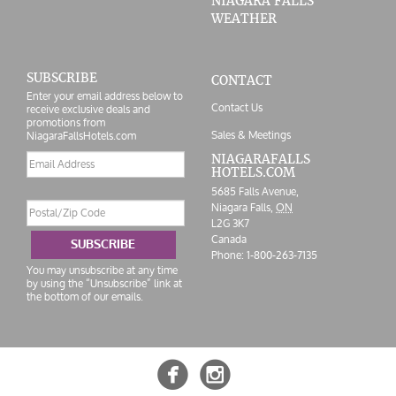
NIAGARA FALLS
WEATHER
SUBSCRIBE
CONTACT
Enter your email address below to
Contact Us
receive exclusive deals and
promotions from
Sales & Meetings
NiagaraFallsHotels.com
Email
NIAGARAFALLS
HOTELS.COM
address
5685 Falls Avenue,
Postal/Zip
Niagara Falls,
ON
Code
L2G 3K7
Canada
SUBSCRIBE
Phone:
1-800-263-7135
You may unsubscribe at any time
by using the “Unsubscribe” link at
the bottom of our emails.

