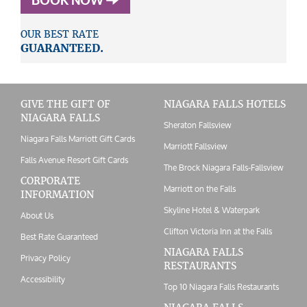
BOOK NOW
OUR BEST RATE
GUARANTEED.
GIVE THE GIFT OF
NIAGARA FALLS HOTELS
NIAGARA FALLS
Sheraton Fallsview
Niagara Falls Marriott Gift Cards
Marriott Fallsview
Falls Avenue Resort Gift Cards
The Brock Niagara Falls-Fallsview
CORPORATE
Marriott on the Falls
INFORMATION
Skyline Hotel & Waterpark
About Us
Clifton Victoria Inn at the Falls
Best Rate Guaranteed
NIAGARA FALLS
Privacy Policy
RESTAURANTS
Accessibility
Top 10 Niagara Falls Restaurants