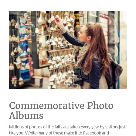
Commemorative Photo
Albums
Millions of photos of the falls are taken every year by visitors just
like you. While many of these make it to Facebook and