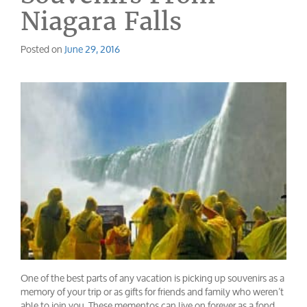
Niagara Falls
Posted on
June 29, 2016
One of the best parts of any vacation is picking up souvenirs as a
memory of your trip or as gifts for friends and family who weren’t
able to join you. These mementos can live on forever as a fond