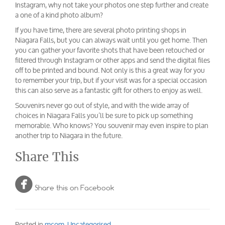
Instagram, why not take your photos one step further and create
a one of a kind photo album?
If you have time, there are several photo printing shops in
Niagara Falls, but you can always wait until you get home. Then
you can gather your favorite shots that have been retouched or
filtered through Instagram or other apps and send the digital files
off to be printed and bound. Not only is this a great way for you
to remember your trip, but if your visit was for a special occasion
this can also serve as a fantastic gift for others to enjoy as well.
Souvenirs never go out of style, and with the wide array of
choices in Niagara Falls you’ll be sure to pick up something
memorable. Who knows? You souvenir may even inspire to plan
another trip to Niagara in the future.
Share This

Share this on Facebook
Posted in
mcom
,
Uncategorised