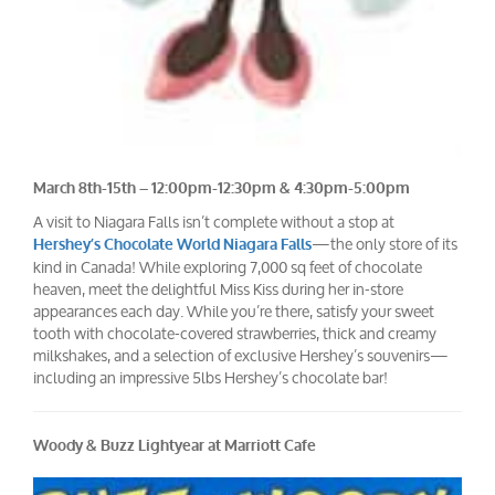
March 8th-15th – 12:00pm-12:30pm & 4:30pm-5:00pm
A visit to Niagara Falls isn’t complete without a stop at
—the only store of its
Hershey’s Chocolate World Niagara Falls
kind in Canada! While exploring 7,000 sq feet of chocolate
heaven, meet the delightful Miss Kiss during her in-store
appearances each day. While you’re there, satisfy your sweet
tooth with chocolate-covered strawberries, thick and creamy
milkshakes, and a selection of exclusive Hershey’s souvenirs—
including an impressive 5lbs Hershey’s chocolate bar!
Woody & Buzz Lightyear at Marriott Cafe