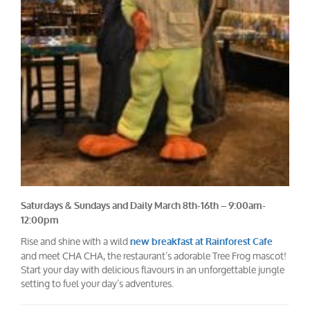
Saturdays & Sundays and Daily March 8th-16th – 9:00am-
12:00pm
Rise and shine with a wild
new breakfast at Rainforest Cafe
and meet CHA CHA, the restaurant’s adorable Tree Frog mascot!
Start your day with delicious flavours in an unforgettable jungle
setting to fuel your day’s adventures.