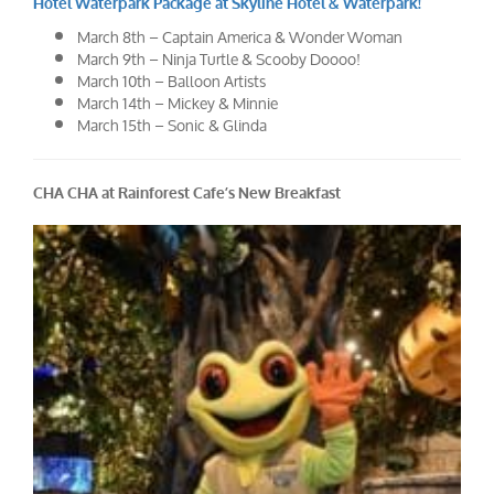
Hotel Waterpark Package at Skyline Hotel & Waterpark!
March 8th – Captain America & Wonder Woman
March 9th – Ninja Turtle & Scooby Doooo!
March 10th – Balloon Artists
March 14th – Mickey & Minnie
March 15th – Sonic & Glinda
CHA CHA at Rainforest Cafe’s New Breakfast