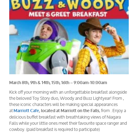
March 8th, 9th & 14th, 15th, 16th – 9:00am-10:00am
Kick off your morning with an unforgettable breakfast alongside
the beloved Toy Story duo, Woody and Buzz Lightyear! From ,
these iconic characters will be making special appearances
at
, from . Enjoy a
Marriott Cafe
, located at Marriott on the Falls
delicious buffet breakfast with breathtaking views of Niagara
Falls while your little ones meet their favourite space ranger and
cowboy. (paid breakfast is required to participate)