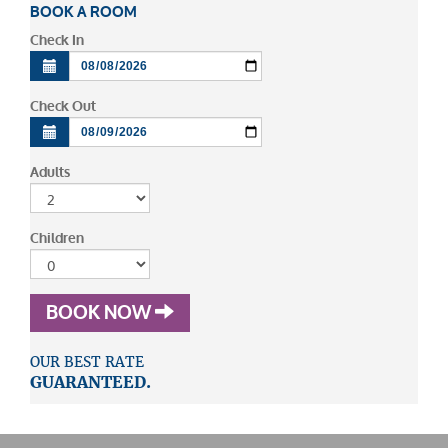
BOOK A ROOM
Check In
Check Out
Adults
Children
BOOK NOW
OUR BEST RATE
GUARANTEED.