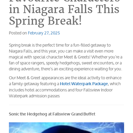
in Niagara Falls This
Spring Break!
Posted on
February 27, 2025
Spring break is the perfect time for a fun-filled getaway to
Niagara Falls, and this year, you can make a visit even more
magical with special character Meet & Greets! Whether you’re a
fan of space rangers, speedy hedgehogs, sweet encounters, or a
dining adventure, there’s an exciting experience waiting for you.
Our Meet & Greet appearances are the ideal activity to enhance
a family getaway featuring a
, which
Hotel Waterpark Package
includes hotel accommodations and four Fallsview Indoor
Waterpark admission passes
Sonic the Hedgehog at Fallsview Grand Buffet