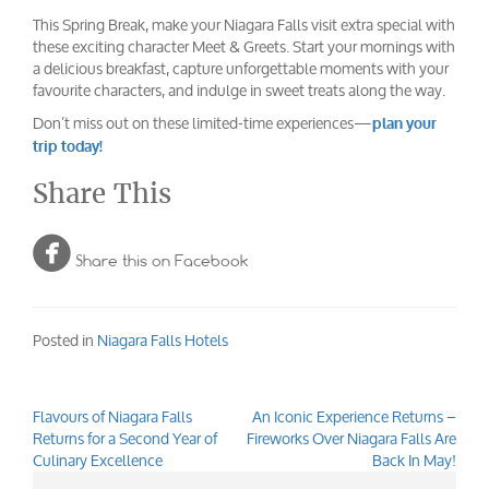
This Spring Break, make your Niagara Falls visit extra special with
these exciting character Meet & Greets. Start your mornings with
a delicious breakfast, capture unforgettable moments with your
favourite characters, and indulge in sweet treats along the way.
Don’t miss out on these limited-time experiences—
plan your
trip today!
Share This

Share this on Facebook
Posted in
Niagara Falls Hotels
Flavours of Niagara Falls
An Iconic Experience Returns –
Post
Returns for a Second Year of
Fireworks Over Niagara Falls Are
navigation
Culinary Excellence
Back In May!