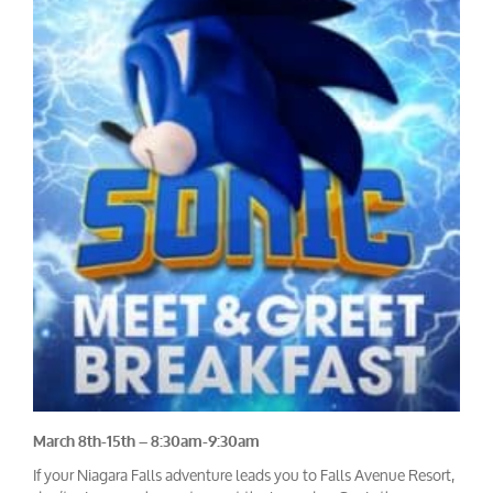
March 8th-15th – 8:30am-9:30am
If your Niagara Falls adventure leads you to Falls Avenue Resort,