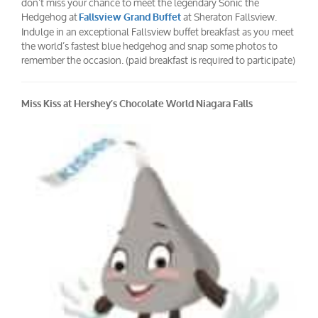
don’t miss your chance to meet the legendary Sonic the
Hedgehog at
at Sheraton Fallsview.
Fallsview Grand Buffet
Indulge in an exceptional Fallsview buffet breakfast as you meet
the world’s fastest blue hedgehog and snap some photos to
remember the occasion. (paid breakfast is required to participate)
Miss Kiss at Hershey’s Chocolate World Niagara Falls