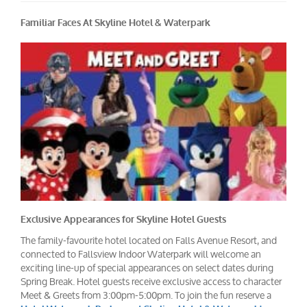
Familiar Faces At Skyline Hotel & Waterpark
Exclusive Appearances for Skyline Hotel Guests
The family-favourite hotel located on Falls Avenue Resort, and
connected to Fallsview Indoor Waterpark will welcome an
exciting line-up of special appearances on select dates during
Spring Break. Hotel guests receive exclusive access to character
Meet & Greets from 3:00pm-5:00pm. To join the fun reserve a