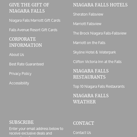
GIVE THE GIFT OF
NIAGARA FALLS HOTELS
NIAGARA FALLS
Sheraton Fallsview
Niagara Falls Marriott Gift Cards
Marriott Fallsview
Falls Avenue Resort Gift Cards
The Brock Niagara Falls-Fallsview
CORPORATE
Marriott on the Falls
INFORMATION
Skyline Hotel & Waterpark
About Us
Clifton Victoria Inn at the Falls
Best Rate Guaranteed
NIAGARA FALLS
Privacy Policy
RESTAURANTS
Accessibility
Top 10 Niagara Falls Restaurants
NIAGARA FALLS
WEATHER
SUBSCRIBE
CONTACT
Enter your email address below to
Contact Us
receive exclusive deals and