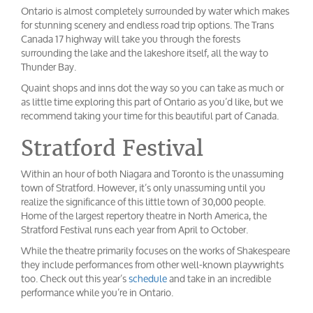
Ontario is almost completely surrounded by water which makes
for stunning scenery and endless road trip options. The Trans
Canada 17 highway will take you through the forests
surrounding the lake and the lakeshore itself, all the way to
Thunder Bay.
Quaint shops and inns dot the way so you can take as much or
as little time exploring this part of Ontario as you’d like, but we
recommend taking your time for this beautiful part of Canada.
Stratford Festival
Within an hour of both Niagara and Toronto is the unassuming
town of Stratford. However, it’s only unassuming until you
realize the significance of this little town of 30,000 people.
Home of the largest repertory theatre in North America, the
Stratford Festival runs each year from April to October.
While the theatre primarily focuses on the works of Shakespeare
they include performances from other well-known playwrights
too. Check out this year’s
schedule
and take in an incredible
performance while you’re in Ontario.