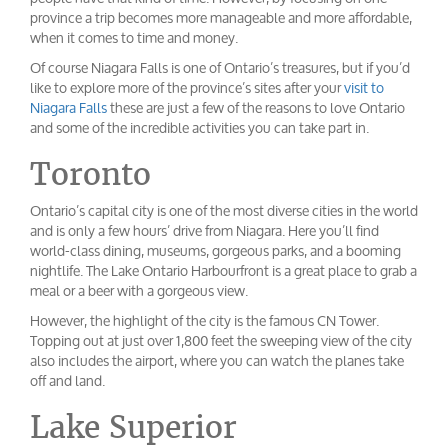
province a trip becomes more manageable and more affordable,
when it comes to time and money.
Of course Niagara Falls is one of Ontario’s treasures, but if you’d
like to explore more of the province’s sites after your
visit to
Niagara Falls
these are just a few of the reasons to love Ontario
and some of the incredible activities you can take part in.
Toronto
Ontario’s capital city is one of the most diverse cities in the world
and is only a few hours’ drive from Niagara. Here you’ll find
world-class dining, museums, gorgeous parks, and a booming
nightlife. The Lake Ontario Harbourfront is a great place to grab a
meal or a beer with a gorgeous view.
However, the highlight of the city is the famous CN Tower.
Topping out at just over 1,800 feet the sweeping view of the city
also includes the airport, where you can watch the planes take
off and land.
Lake Superior