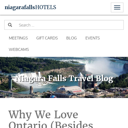
Toggl
niagara
falls
HOTELS
naviga
Skip
Se
to
for
content
MEETINGS
GIFT CARDS
BLOG
EVENTS
WEBCAMS
Niagara Falls Travel Blog
Why We Love
Ontario (Besides