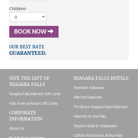
Children
BOOK NOW
OUR BEST RATE
GUARANTEED.
GIVE THE GIFT OF
NIAGARA FALLS HOTELS
NIAGARA FALLS
Sheraton Fallsview
Niagara Falls Marriott Gift Cards
Marriott Fallsview
Falls Avenue Resort Gift Cards
The Brock Niagara Falls-Fallsview
CORPORATE
Marriott on the Falls
INFORMATION
Skyline Hotel & Waterpark
About Us
Clifton Victoria Inn at the Falls
Best Rate Guaranteed