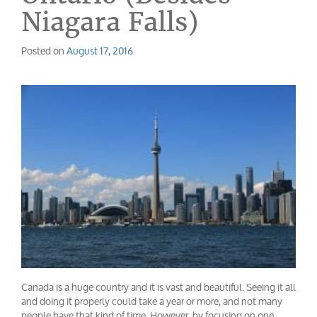
Niagara Falls)
Posted on
August 17, 2016
Canada is a huge country and it is vast and beautiful. Seeing it all
and doing it properly could take a year or more, and not many
people have that kind of time. However, by focusing on one