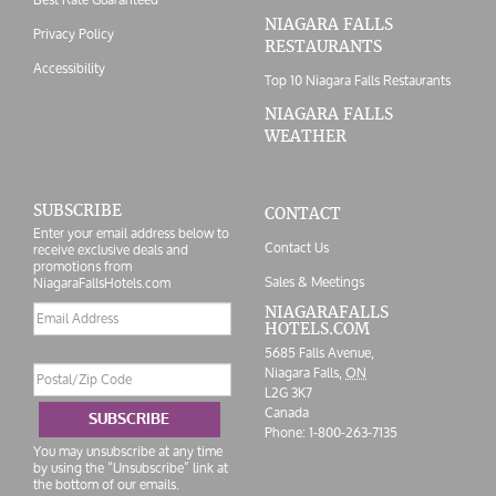
NIAGARA FALLS
Privacy Policy
RESTAURANTS
Accessibility
Top 10 Niagara Falls Restaurants
NIAGARA FALLS
WEATHER
SUBSCRIBE
CONTACT
Enter your email address below to
Contact Us
receive exclusive deals and
promotions from
Sales & Meetings
NiagaraFallsHotels.com
Email
NIAGARAFALLS
HOTELS.COM
address
5685 Falls Avenue,
Postal/Zip
Niagara Falls,
ON
Code
L2G 3K7
Canada
SUBSCRIBE
Phone:
1-800-263-7135
You may unsubscribe at any time
by using the “Unsubscribe” link at
the bottom of our emails.