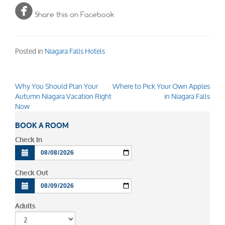

Share this on Facebook
Posted in
Niagara Falls Hotels
Why You Should Plan Your
Where to Pick Your Own Apples
Post
Autumn Niagara Vacation Right
in Niagara Falls
navigation
Now
BOOK A ROOM
Check In
Check Out
Adults