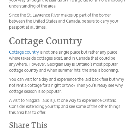
understanding of the area.
Since the St. Lawrence River makes up part of the border
between the United States and Canada, be sure to carry your
passport at all times.
Cottage Country
Cottage country
is not one single place but rather any place
where lakeside cottages exist, and in Canada that could be
anywhere. However, Georgian Bay is Ontario’s most popular
cottage country and when summer hits, the area is booming.
You can visit for a day and experience the laid back feel but why
not rent a cottage for a night or two? Then you’ll really see why
cottage season is so popular.
A visit to Niagara Falls is just one way to experience Ontario.
Consider extending your trip and see some of the other things
this area has to offer.
Share This