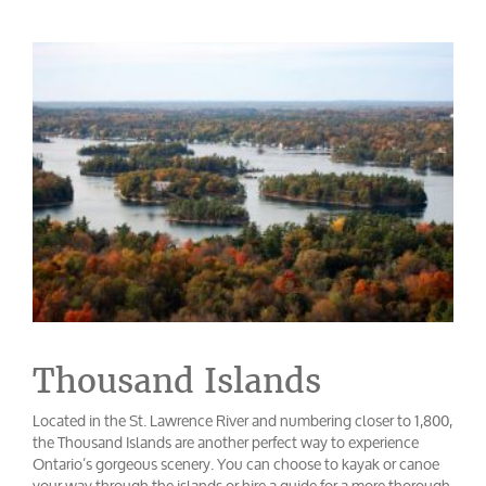
Thousand Islands
Located in the St. Lawrence River and numbering closer to 1,800,
the Thousand Islands are another perfect way to experience
Ontario’s gorgeous scenery. You can choose to kayak or canoe
your way through the islands or hire a guide for a more thorough