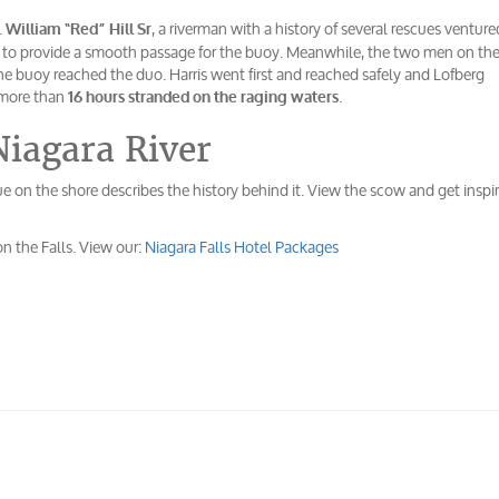
.
, a riverman with a history of several rescues venture
William “Red” Hill Sr
s to provide a smooth passage for the buoy. Meanwhile, the two men on th
 the buoy reached the duo. Harris went first and reached safely and Lofberg
 more than
.
16 hours stranded on the raging waters
Niagara River
e on the shore describes the history behind it. View the scow and get inspi
on the Falls. View our:
Niagara Falls Hotel Packages