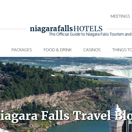
MEETINGS
niagara falls
HOTELS
The Official Guide to Niagara Falls
Tourism and 
PACKAGES
FOOD & DRINK
CASINOS
THINGS T
iagara Falls Travel Bl