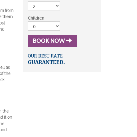
eam from
ke them
Children
ost
ris
BOOK NOW
OUR BEST RATE
GUARANTEED.
ell as
of the
ock
n the
d it on
the
 and