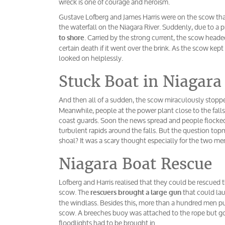
wreck is one of courage and heroism.
Gustave Lofberg and James Harris were on the scow tha
the waterfall on the Niagara River. Suddenly, due to a 
. Carried by the strong current, the scow head
to shore
certain death if it went over the brink. As the scow kep
looked on helplessly.
Stuck Boat in Niagara
And then all of a sudden, the scow miraculously stopped
Meanwhile, people at the power plant close to the fall
coast guards. Soon the news spread and people flocked 
turbulent rapids around the falls. But the question to
shoal? It was a scary thought especially for the two men
Niagara Boat Rescue
Lofberg and Harris realised that they could be rescued 
scow. The
that could lau
rescuers brought a large gun
the windlass. Besides this, more than a hundred men put
scow. A breeches buoy was attached to the rope but g
floodlights had to be brought in.