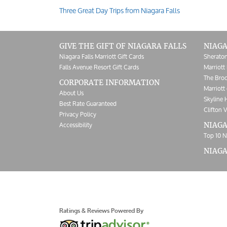
Three Great Day Trips from Niagara Falls
Post
navigation
GIVE THE GIFT OF NIAGARA FALLS
NIAGA
Niagara Falls Marriott Gift Cards
Sheraton
Falls Avenue Resort Gift Cards
Marriott 
The Broc
CORPORATE INFORMATION
Marriott 
About Us
Skyline 
Best Rate Guaranteed
Clifton V
Privacy Policy
Accessibility
NIAGA
Top 10 N
NIAG
Ratings & Reviews Powered By