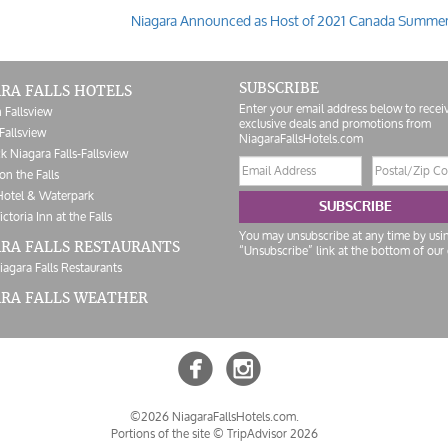
Niagara Announced as Host of 2021 Canada Summe
SUBSCRIBE
RA FALLS HOTELS
Enter your email address below to recei
 Fallsview
exclusive deals and promotions from
Fallsview
NiagaraFallsHotels.com
k Niagara Falls-Fallsview
Email
Postal/Zip
on the Falls
address
Code
Hotel & Waterpark
SUBSCRIBE
ictoria Inn at the Falls
You may unsubscribe at any time by usi
RA FALLS RESTAURANTS
“Unsubscribe” link at the bottom of our 
iagara Falls Restaurants
ARA FALLS WEATHER


©2026 NiagaraFallsHotels.com.
Portions of the site ©
TripAdvisor 2026