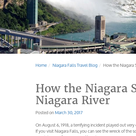
Home
Niagara Falls Travel Blog
How the Niagara S
How the Niagara S
Niagara River
Posted on
March 30, 2017
On August 6, 1918, a terrifying incident played out very
If you visit Niagara Falls, you can see the wreck of the 