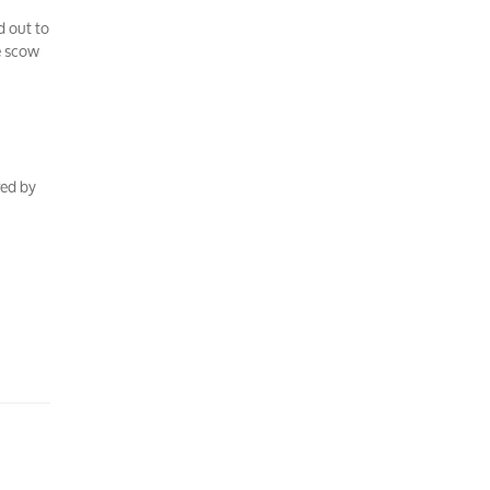
d out to
e scow
red by