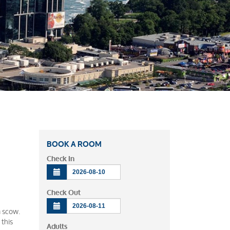
BOOK A ROOM
Check In
Check Out
a scow.
 this
Adults