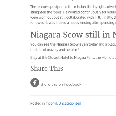
The rescuers postponed the mission till daylight arrived
straighten the ropes. He worked continuously for hour
were worn out but still collaborated with Hill. Finally,
followed. It was indeed a happy ending after spending
Niagara Scow still in 
You can
and a plaqu
see the Niagara Scow even today
the tale of bravery and heroism!
Stay at the Closest Hotel to Niagara Falls, the Marriott 
Share This

Share this on Facebook
Posted in
mcom1
,
Uncategorised