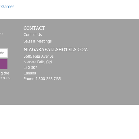
r Games
CONTACT
ve
Contact Us
Sales & Meetings
NIAGARAFALLS
HOTELS.COM
5685 Falls Avenue,
Niagara Falls,
ON
L2G 3K7
ng the
Canada
emails.
Phone:
1-800-263-7135