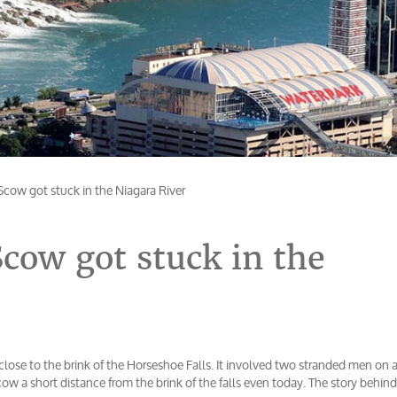
cow got stuck in the Niagara River
cow got stuck in the
 close to the brink of the Horseshoe Falls. It involved two stranded men on 
scow a short distance from the brink of the falls even today. The story behind