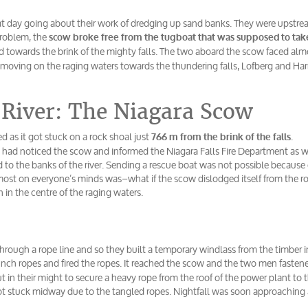
t day going about their work of dredging up sand banks. They were upstr
problem, the
scow broke free from the tugboat that was supposed to ta
ed towards the brink of the mighty falls. The two aboard the scow faced alm
t moving on the raging waters towards the thundering falls, Lofberg and Har
 River: The Niagara Scow
 as it got stuck on a rock shoal just
.
766 m from the brink of the falls
s had noticed the scow and informed the Niagara Falls Fire Department as w
to the banks of the river. Sending a rescue boat was not possible because 
pmost on everyone’s minds was–what if the scow dislodged itself from the r
 in the centre of the raging waters.
through a rope line and so they built a temporary windlass from the timber i
nch ropes and fired the ropes. It reached the scow and the two men fastene
 in their might to secure a heavy rope from the roof of the power plant to 
ot stuck midway due to the tangled ropes. Nightfall was soon approaching