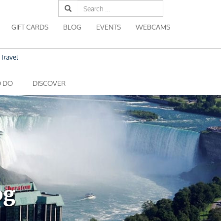
Search
for:
GIFT CARDS
BLOG
EVENTS
WEBCAMS
Travel
O DO
DISCOVER
og