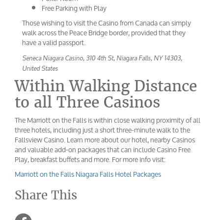
Free Parking with Play
Those wishing to visit the Casino from Canada can simply
walk across the Peace Bridge border, provided that they
have a valid passport.
Seneca Niagara Casino, 310 4th St, Niagara Falls, NY 14303,
United States
Within Walking Distance
to all Three Casinos
The Marriott on the Falls is within close walking proximity of all
three hotels, including just a short three-minute walk to the
Fallsview Casino. Learn more about our hotel, nearby Casinos
and valuable add-on packages that can include Casino Free
Play, breakfast buffets and more. For more info visit:
Marriott on the Falls Niagara Falls Hotel Packages
Share This