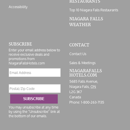
RESTAURANTS
Accessibility
Top 10 Niagara Falls Restaurants
NIAGARA FALLS
WEATHER
SUBSCRIBE
CONTACT
Enter your email address below to
Contact Us
receive exclusive deals and
promotions from
Sales & Meetings
NiagaraFallsHotels.com
Email
NIAGARAFALLS
HOTELS.COM
address
5685 Falls Avenue,
Postal/Zip
Niagara Falls,
ON
Code
L2G 3K7
Canada
SUBSCRIBE
Phone:
1-800-263-7135
You may unsubscribe at any time
by using the “Unsubscribe” link at
the bottom of our emails.