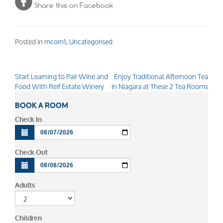

Share this on Facebook
Posted in
mcom1
,
Uncategorised
Start Learning to Pair Wine and
Enjoy Traditional Afternoon Tea
Post
Food With Reif Estate Winery
in Niagara at These 2 Tea Rooms
navigation
BOOK A ROOM
Check In
Check Out
Adults
Children