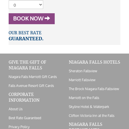
BOOK NOW
OUR BEST RATE
GUARANTEED.
GIVE THE GIFT OF
NIAGARA FALLS HOTELS
NIAGARA FALLS
Sheraton Fallsview
Niagara Falls Marriott Gift Cards
Marriott Fallsview
Falls Avenue Resort Gift Cards
The Brock Niagara Falls-Fallsview
CORPORATE
Marriott on the Falls
INFORMATION
Skyline Hotel & Waterpark
About Us
Clifton Victoria Inn at the Falls
Best Rate Guaranteed
NIAGARA FALLS
Privacy Policy