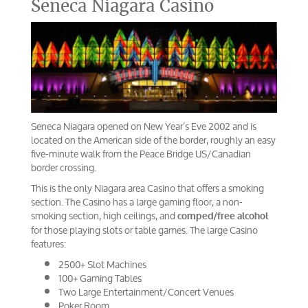
Seneca Niagara Casino
Seneca Niagara opened on New Year’s Eve 2002 and is
located on the American side of the border, roughly an easy
five-minute walk from the Peace Bridge US/Canadian
border crossing.
This is the only Niagara area Casino that offers a smoking
section. The Casino has a large gaming floor, a non-
smoking section, high ceilings, and
comped/free alcohol
for those playing slots or table games. The large Casino
features:
2500+ Slot Machines
100+ Gaming Tables
Two Large Entertainment/Concert Venues
Poker Room