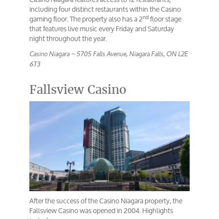
including four distinct restaurants within the Casino
nd
gaming floor. The property also has a 2
floor stage
that features live music every Friday and Saturday
night throughout the year.
Casino Niagara –
5705 Falls Avenue, Niagara Falls, ON L2E
6T3
Fallsview Casino
After the success of the Casino Niagara property, the
Fallsview Casino was opened in 2004. Highlights