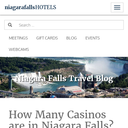
Toggl
niagara
falls
HOTELS
naviga
Skip
Se
to
for
content
MEETINGS
GIFT CARDS
BLOG
EVENTS
WEBCAMS
Niagara Falls Travel Blog
How Many Casinos
are in Niagara Falls?