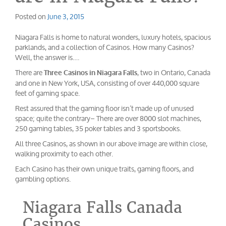
Posted on
June 3, 2015
Niagara Falls is home to natural wonders, luxury hotels, spacious
parklands, and a collection of Casinos. How many Casinos?
Well, the answer is….
There are
, two in Ontario, Canada
Three Casinos in Niagara Falls
and one in New York, USA, consisting of over 440,000 square
feet of gaming space.
Rest assured that the gaming floor isn’t made up of unused
space; quite the contrary– There are over 8000 slot machines,
250 gaming tables, 35 poker tables and 3 sportsbooks.
All three Casinos, as shown in our above image are within close,
walking proximity to each other.
Each Casino has their own unique traits, gaming floors, and
gambling options.
Niagara Falls Canada
Casinos