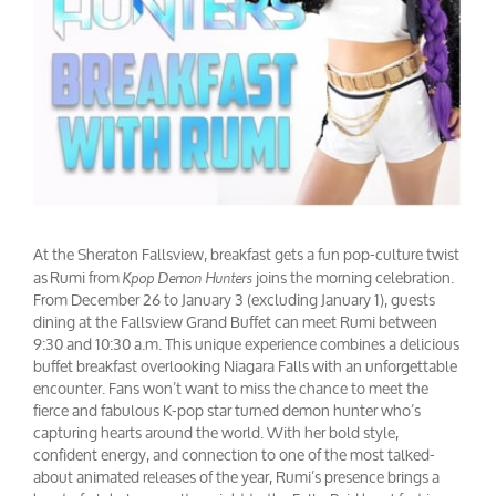
At the Sheraton Fallsview, breakfast gets a fun pop-culture twist
as Rumi from
joins the morning celebration.
Kpop Demon Hunters
From December 26 to January 3 (excluding January 1), guests
dining at the Fallsview Grand Buffet can meet Rumi between
9:30 and 10:30 a.m. This unique experience combines a delicious
buffet breakfast overlooking Niagara Falls with an unforgettable
encounter. Fans won’t want to miss the chance to meet the
fierce and fabulous K-pop star turned demon hunter who’s
capturing hearts around the world. With her bold style,
confident energy, and connection to one of the most talked-
about animated releases of the year, Rumi’s presence brings a