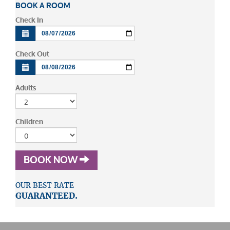
BOOK A ROOM
Check In
Check Out
Adults
Children
BOOK NOW
OUR BEST RATE
GUARANTEED.