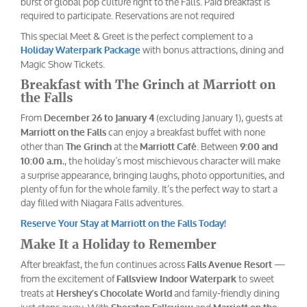
burst of global pop culture right to the Falls. Paid breakfast is
required to participate. Reservations are not required
This special Meet & Greet is the perfect complement to a
with bonus attractions, dining and
Holiday Waterpark Package
Magic Show Tickets.
Breakfast with The Grinch at Marriott on
the Falls
From
(excluding January 1), guests at
December 26 to January 4
can enjoy a breakfast buffet with none
Marriott on the Falls
other than
at the
. Between
The Grinch
Marriott Café
9:00 and
, the holiday’s most mischievous character will make
10:00 a.m.
a surprise appearance, bringing laughs, photo opportunities, and
plenty of fun for the whole family. It’s the perfect way to start a
day filled with Niagara Falls adventures.
Reserve Your Stay at Marriott on the Falls Today!
Make It a Holiday to Remember
After breakfast, the fun continues across
—
Falls Avenue Resort
from the excitement of
to sweet
Fallsview Indoor Waterpark
treats at
and family-friendly dining
Hershey’s Chocolate World