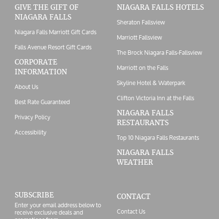
GIVE THE GIFT OF
NIAGARA FALLS HOTELS
NIAGARA FALLS
Sheraton Fallsview
Niagara Falls Marriott Gift Cards
Marriott Fallsview
Falls Avenue Resort Gift Cards
The Brock Niagara Falls-Fallsview
CORPORATE
Marriott on the Falls
INFORMATION
Skyline Hotel & Waterpark
About Us
Clifton Victoria Inn at the Falls
Best Rate Guaranteed
NIAGARA FALLS
Privacy Policy
RESTAURANTS
Accessibility
Top 10 Niagara Falls Restaurants
NIAGARA FALLS
WEATHER
SUBSCRIBE
CONTACT
Enter your email address below to
Contact Us
receive exclusive deals and