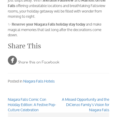
just steps away. With
and
Sheraton Fallsview
Marriott on the
offering unbeatable locations and breathtaking Fallsview
Falls
rooms, your holiday getaway will be filled with wonder from
morning to night.
✨
and make
Reserve your Niagara Falls holiday stay today
magical memories that last long after the decorations come
down.
Share This

Share this on Facebook
Posted in
Niagara Falls Hotels
Niagara Falls Comic Con
A Missed Opportunity and the
Post
Holiday Edition: A Festive Pop-
DiCienzo Family’s Vision for
navigation
Culture Celebration
Niagara Falls