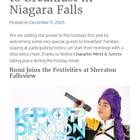
Niagara Falls
Posted on
December 11, 2025
We are adding star power to the holidays this year by
welcoming some very special guests to breakfast! Families
staying at participating hotels can start their mornings with a
little extra cheer, thanks to festive
Character Meet & Greets
taking place during the holiday break.
Rumi Joins the Festivities at Sheraton
Fallsview