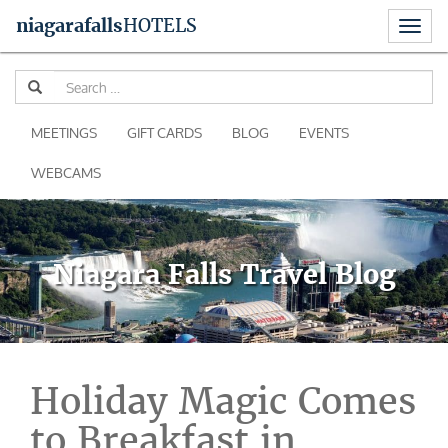
Toggl
niagara
falls
HOTELS
naviga
Skip
Se
to
for
content
MEETINGS
GIFT CARDS
BLOG
EVENTS
WEBCAMS
Niagara Falls Travel Blog
Holiday Magic Comes
to Breakfast in