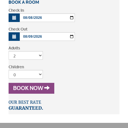
BOOK A ROOM
Check In
Check Out
Adults
Children
BOOK NOW
OUR BEST RATE
GUARANTEED.