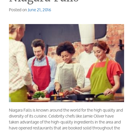
Posted on
June 21, 2016
Niagara Falls is known around the world for the high quality and
diversity of its cuisine. Celebrity chefs like Jamie Oliver have
taken advantage of the high-quality ingredients in the area and
have opened restaurants that are booked solid throughout the