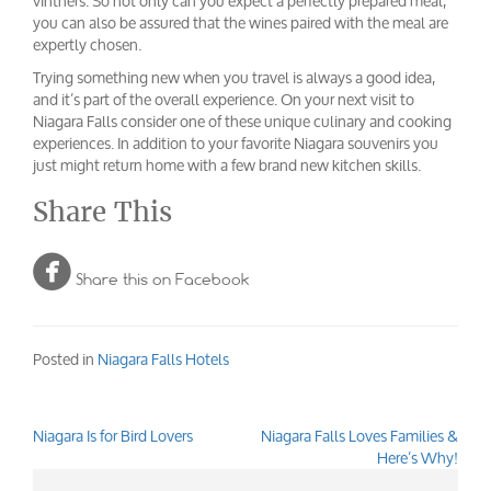
vintners. So not only can you expect a perfectly prepared meal,
you can also be assured that the wines paired with the meal are
expertly chosen.
Trying something new when you travel is always a good idea,
and it’s part of the overall experience. On your next visit to
Niagara Falls consider one of these unique culinary and cooking
experiences. In addition to your favorite Niagara souvenirs you
just might return home with a few brand new kitchen skills.
Share This

Share this on Facebook
Posted in
Niagara Falls Hotels
Niagara Is for Bird Lovers
Niagara Falls Loves Families &
Post
Here’s Why!
navigation