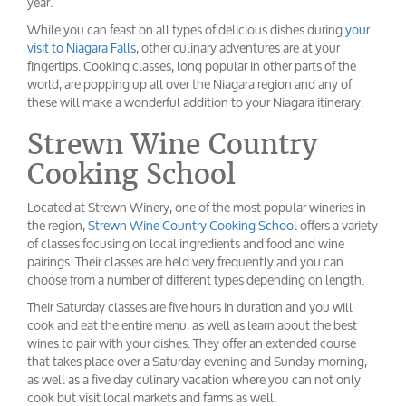
year.
While you can feast on all types of delicious dishes during
your
visit to Niagara Falls
, other culinary adventures are at your
fingertips. Cooking classes, long popular in other parts of the
world, are popping up all over the Niagara region and any of
these will make a wonderful addition to your Niagara itinerary.
Strewn Wine Country
Cooking School
Located at Strewn Winery, one of the most popular wineries in
the region,
Strewn Wine Country Cooking School
offers a variety
of classes focusing on local ingredients and food and wine
pairings. Their classes are held very frequently and you can
choose from a number of different types depending on length.
Their Saturday classes are five hours in duration and you will
cook and eat the entire menu, as well as learn about the best
wines to pair with your dishes. They offer an extended course
that takes place over a Saturday evening and Sunday morning,
as well as a five day culinary vacation where you can not only
cook but visit local markets and farms as well.