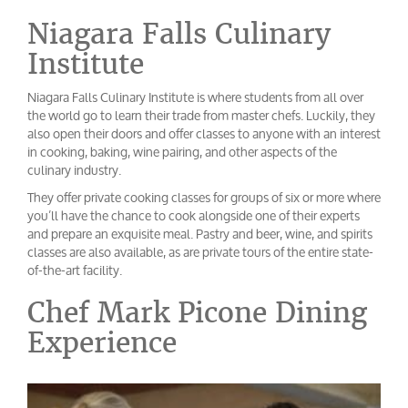
Niagara Falls Culinary
Institute
Niagara Falls Culinary Institute is where students from all over
the world go to learn their trade from master chefs. Luckily, they
also open their doors and offer classes to anyone with an interest
in cooking, baking, wine pairing, and other aspects of the
culinary industry.
They offer private cooking classes for groups of six or more where
you’ll have the chance to cook alongside one of their experts
and prepare an exquisite meal. Pastry and beer, wine, and spirits
classes are also available, as are private tours of the entire state-
of-the-art facility.
Chef Mark Picone Dining
Experience