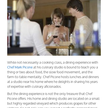
While not necessarily a cooking class, a dining experience with
Chef Mark Picone
at his culinary studio is bound to teach you a
thing or two about food, the slow food movement, and the
farm-to-table mentality. Chef Picone hosts lunches and dinners
at a studio near his home where he delights in sharing his years
of expertise with culinary aficionados.
But the dining experience is not the only treasure that Chef
Picone offers. His home and dining studio are located on a small
but highly regarded vineyard which produces grapes for other