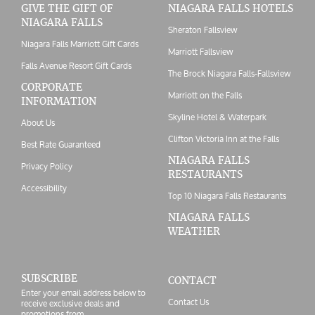
GIVE THE GIFT OF
NIAGARA FALLS HOTELS
NIAGARA FALLS
Sheraton Fallsview
Niagara Falls Marriott Gift Cards
Marriott Fallsview
Falls Avenue Resort Gift Cards
The Brock Niagara Falls-Fallsview
CORPORATE
Marriott on the Falls
INFORMATION
Skyline Hotel & Waterpark
About Us
Clifton Victoria Inn at the Falls
Best Rate Guaranteed
NIAGARA FALLS
Privacy Policy
RESTAURANTS
Accessibility
Top 10 Niagara Falls Restaurants
NIAGARA FALLS
WEATHER
SUBSCRIBE
CONTACT
Enter your email address below to
Contact Us
receive exclusive deals and
promotions from