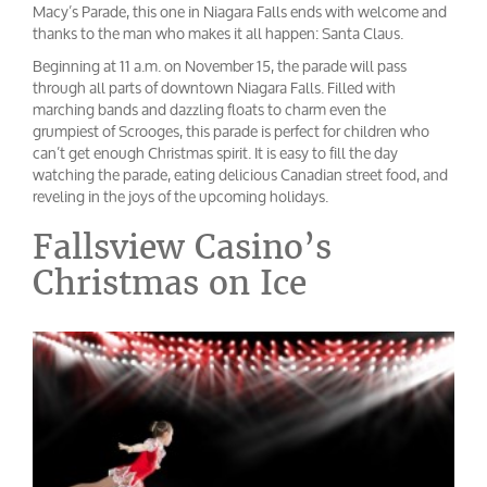
Macy’s Parade, this one in Niagara Falls ends with welcome and
thanks to the man who makes it all happen: Santa Claus.
Beginning at 11 a.m. on November 15, the parade will pass
through all parts of downtown Niagara Falls. Filled with
marching bands and dazzling floats to charm even the
grumpiest of Scrooges, this parade is perfect for children who
can’t get enough Christmas spirit. It is easy to fill the day
watching the parade, eating delicious Canadian street food, and
reveling in the joys of the upcoming holidays.
Fallsview Casino’s
Christmas on Ice