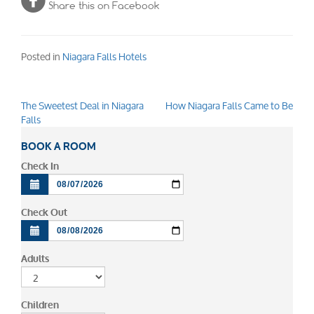
Share this on Facebook
Posted in
Niagara Falls Hotels
The Sweetest Deal in Niagara
How Niagara Falls Came to Be
Post
Falls
navigation
BOOK A ROOM
Check In
Check Out
Adults
Children