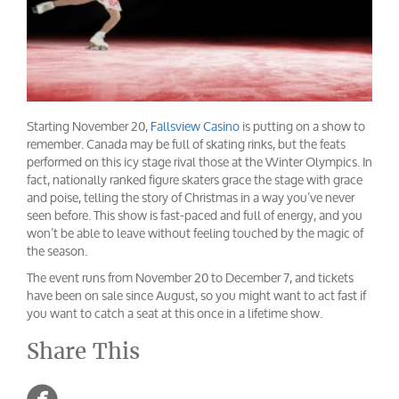
Starting November 20,
Fallsview Casino
is putting on a show to
remember. Canada may be full of skating rinks, but the feats
performed on this icy stage rival those at the Winter Olympics. In
fact, nationally ranked figure skaters grace the stage with grace
and poise, telling the story of Christmas in a way you’ve never
seen before. This show is fast-paced and full of energy, and you
won’t be able to leave without feeling touched by the magic of
the season.
The event runs from November 20 to December 7, and tickets
have been on sale since August, so you might want to act fast if
you want to catch a seat at this once in a lifetime show.
Share This
