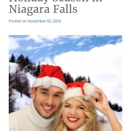
Niagara Falls
Posted on
November 10, 2014