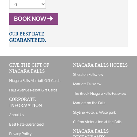
BOOK NOW
OUR BEST RATE
GUARANTEED.
GIVE THE GIFT OF
NIAGARA FALLS HOTELS
NIAGARA FALLS
Sheraton Fallsview
Niagara Falls Marriott Gift Cards
Marriott Fallsview
Falls Avenue Resort Gift Cards
The Brock Niagara Falls-Fallsview
CORPORATE
Marriott on the Falls
INFORMATION
Skyline Hotel & Waterpark
About Us
Clifton Victoria Inn at the Falls
Best Rate Guaranteed
NIAGARA FALLS
Privacy Policy