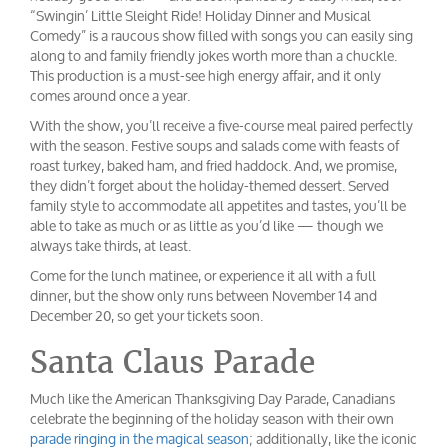
“Swingin’ Little Sleight Ride! Holiday Dinner and Musical
Comedy” is a raucous show filled with songs you can easily sing
along to and family friendly jokes worth more than a chuckle.
This production is a must-see high energy affair, and it only
comes around once a year.
With the show, you’ll receive a five-course meal paired perfectly
with the season. Festive soups and salads come with feasts of
roast turkey, baked ham, and fried haddock. And, we promise,
they didn’t forget about the holiday-themed dessert. Served
family style to accommodate all appetites and tastes, you’ll be
able to take as much or as little as you’d like — though we
always take thirds, at least.
Come for the lunch matinee, or experience it all with a full
dinner, but the show only runs between November 14 and
December 20, so get your tickets soon.
Santa Claus Parade
Much like the American Thanksgiving Day Parade, Canadians
celebrate the beginning of the holiday season with their own
parade ringing in the magical season
; additionally, like the iconic