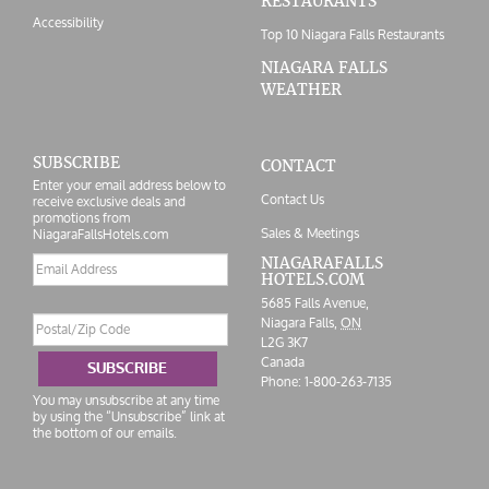
RESTAURANTS
Accessibility
Top 10 Niagara Falls Restaurants
NIAGARA FALLS
WEATHER
SUBSCRIBE
CONTACT
Enter your email address below to
Contact Us
receive exclusive deals and
promotions from
Sales & Meetings
NiagaraFallsHotels.com
Email
NIAGARAFALLS
HOTELS.COM
address
5685 Falls Avenue,
Postal/Zip
Niagara Falls,
ON
Code
L2G 3K7
Canada
SUBSCRIBE
Phone:
1-800-263-7135
You may unsubscribe at any time
by using the “Unsubscribe” link at
the bottom of our emails.