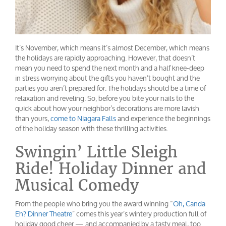
It’s November, which means it’s almost December, which means
the holidays are rapidly approaching. However, that doesn’t
mean you need to spend the next month and a half knee-deep
in stress worrying about the gifts you haven’t bought and the
parties you aren’t prepared for. The holidays should be a time of
relaxation and reveling. So, before you bite your nails to the
quick about how your neighbor’s decorations are more lavish
than yours,
come to Niagara Falls
and experience the beginnings
of the holiday season with these thrilling activities.
Swingin’ Little Sleigh
Ride! Holiday Dinner and
Musical Comedy
From the people who bring you the award winning “
Oh, Canda
Eh? Dinner Theatre
” comes this year’s wintery production full of
holiday good cheer — and accompanied by a tasty meal, too.