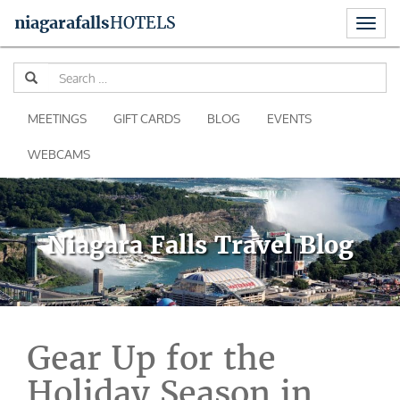
Toggl
niagara
falls
HOTELS
naviga
Skip
Se
to
for
content
MEETINGS
GIFT CARDS
BLOG
EVENTS
WEBCAMS
Niagara Falls Travel Blog
Gear Up for the
Holiday Season in