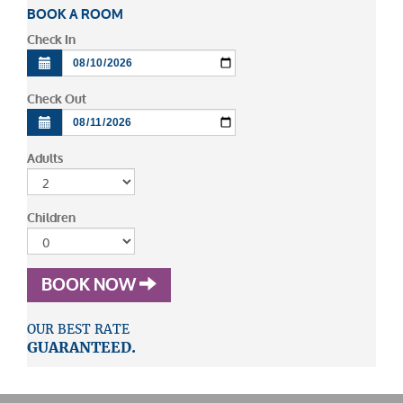
BOOK A ROOM
Check In
Check Out
Adults
Children
BOOK NOW
OUR BEST RATE
GUARANTEED.