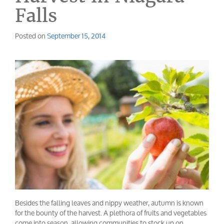
Falls
Posted on
September 15, 2014
Besides the falling leaves and nippy weather, autumn is known
for the bounty of the harvest. A plethora of fruits and vegetables
come into season, allowing communities to stock up on