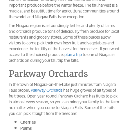
important produce before the winter freeze. The fall harvest is a
magical and beautiful time for agricultural communities around
the world, and Niagara Falls is no exception.
The Niagara region is astoundingly fertile, and plenty of farms
and orchards produce tons of deliciously fresh produce for local
restaurants and grocery stores. Some of these places allow
visitors to come pick their own fresh fruit and vegetables and
experience the fertility of the harvest for themselves. If you want
access to the choicest produce,
plan a trip
to one of Niagara’s
orchards on during your fall trip the falls.
Parkway Orchards
In the town of Niagara-on-the-Lake just minutes from Niagara
Falls proper,
Parkway Orchards
has huge groves of all types of
fruit trees. Open year-round, Parkway Orchard has fruits to pick
in almost every season, so you can bring your family to the farm
no matter when you come to Niagara Falls. Some of the fruits
you can pick straight from the trees are:
Cherries
Plums