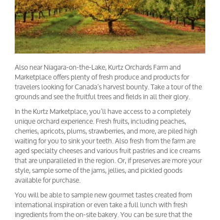
Also near Niagara-on-the-Lake, Kurtz Orchards Farm and
Marketplace offers plenty of fresh produce and products for
travelers looking for Canada’s harvest bounty. Take a tour of the
grounds and see the fruitful trees and fields in all their glory.
In the Kurtz Marketplace, you’ll have access to a completely
unique orchard experience. Fresh fruits, including peaches,
cherries, apricots, plums, strawberries, and more, are piled high
waiting for you to sink your teeth. Also fresh from the farm are
aged specialty cheeses and various fruit pastries and ice creams
that are unparalleled in the region. Or, if preserves are more your
style, sample some of the jams, jellies, and pickled goods
available for purchase.
You will be able to sample new gourmet tastes created from
international inspiration or even take a full lunch with fresh
ingredients from the on-site bakery. You can be sure that the