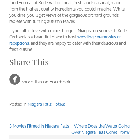
food you eat at Kurtz will be local, fresh, and seasonal, made
from the highest quality ingredients you could imagine. While
you dine, you’ll get views of the gorgeous orchard grounds,
replete with turning autumn leaves.
If you fall in love with more than just Niagara on your visit, Kurtz
Orchards is a beautiful place to host
wedding ceremonies or
receptions
, and they are happy to cater with their delicious and
fresh cuisine.
Share This

Share this on Facebook
Posted in
Niagara Falls Hotels
5 Movies Filmed in Niagara Falls
Where Does the Water Going
Post
Over Niagara Falls Come From?
navigation