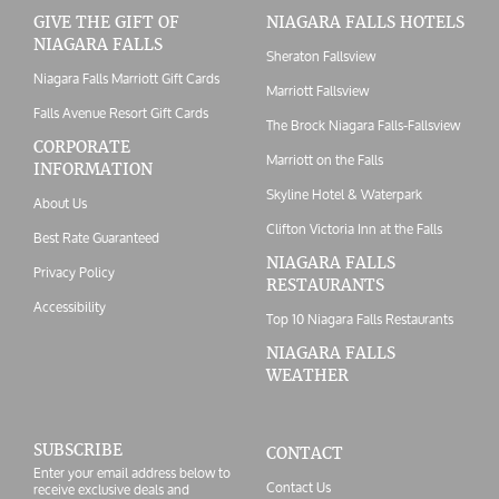
GIVE THE GIFT OF
NIAGARA FALLS HOTELS
NIAGARA FALLS
Sheraton Fallsview
Niagara Falls Marriott Gift Cards
Marriott Fallsview
Falls Avenue Resort Gift Cards
The Brock Niagara Falls-Fallsview
CORPORATE
Marriott on the Falls
INFORMATION
Skyline Hotel & Waterpark
About Us
Clifton Victoria Inn at the Falls
Best Rate Guaranteed
NIAGARA FALLS
Privacy Policy
RESTAURANTS
Accessibility
Top 10 Niagara Falls Restaurants
NIAGARA FALLS
WEATHER
SUBSCRIBE
CONTACT
Enter your email address below to
Contact Us
receive exclusive deals and