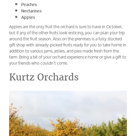
Peaches
Nectarines
Apples
Apples are the only fruit the orchard is sure to have in October,
but if any of the other fruits look enticing, you can plan your trip
around the fruit season. Also on the premises is a fully stocked
gift shop with already-picked fruits ready for you to take home in
addition to various jams, jellies, and pies made fresh from the
farm. Bring a bit of your orchard experience home or give a gift to
your friends who couldn’t come.
Kurtz Orchards