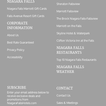
NIAGARA FALLS
Sheraton Fallsview
Niagara Falls Marriott Gift Cards
Marriott Fallsview
Falls Avenue Resort Gift Cards
The Brock Niagara Falls-Fallsview
CORPORATE
Marriott on the Falls
INFORMATION
Skyline Hotel & Waterpark
About Us
Clifton Victoria Inn at the Falls
Best Rate Guaranteed
NIAGARA FALLS
Privacy Policy
RESTAURANTS
Accessibility
Top 10 Niagara Falls Restaurants
NIAGARA FALLS
WEATHER
SUBSCRIBE
CONTACT
Enter your email address below to
Contact Us
receive exclusive deals and
promotions from
Sales & Meetings
NiagaraFallsHotels.com