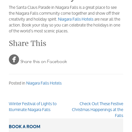
The Santa Claus Parade in Niagara Falls is a great place to see
the Niagara Falls community come together and show off their
creativity and holiday spirit.
Niagara Falls Hotels
are near all the
action. Book your stay so you can celebrate the holidays in one
of the world’s most scenic places.
Share This

Share this on Facebook
Posted in
Niagara Falls Hotels
Winter Festival of Lights to
Check Out These Festive
Post
Illuminate Niagara Falls
Christmas Happenings at the
navigation
Falls
BOOK A ROOM