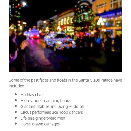
Some of the past faces and floats in the Santa Claus Parade have
included:
Holiday elves
High school marching bands
Giant inflatables, including Rudolph
Circus performers like hoop dancers
Life-size gingerbread men
Horse-drawn carriages