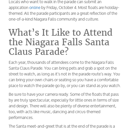
Locals who want to walk in the parade can submit an
application
online
by Friday, October 4. Most floats are holiday-
themed. All the parade participants are a great reflection of the
one-of-a-kind Niagara Falls community and culture.
What’s It Like to Attend
the Niagara Falls Santa
Claus Parade?
Each year, thousands of attendees come to the Niagara Falls
Santa Claus Parade. You can bring pets and grab a spot on the
street to watch, as long as it’s not in the parade route’s way. You
can bring your own chairs or seating so you have a comfortable
place to watch the parade go by, or you can stand as you watch.
Be sure to have your camera ready. Some of the floats that pass
by are truly spectacular, especially for little ones in terms of size
and design. There will also be plenty of diverse entertainment,
too, with acts like music, dancing and circus-themed
performances.
The Santa meet-and-greet that is at the end of the parade is a