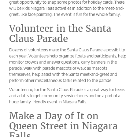
great opportunity to snap some photos for holiday cards. There
will be kids Niagara Falls activities in addition to the meet-and-
greet, like face painting. The event is fun for the whole family.
Volunteer in the Santa
Claus Parade
Dozens of volunteers make the Santa Claus Parade a possibility
each year. Volunteers help organize floats and participants, help
monitor crowds and answer questions, carry banners in the
parade, walk with parade mascots or walk as mascots
themselves, help assist with the Santa meet-and-greet and
perform other miscellaneous tasks related to the parade.
Volunteering for the Santa Claus Parade is a great way for teens
and adults to get community service hours and be a part of a
huge family-friendly event in Niagara Falls.
Make a Day of It on
Queen Street in Niagara
Falls