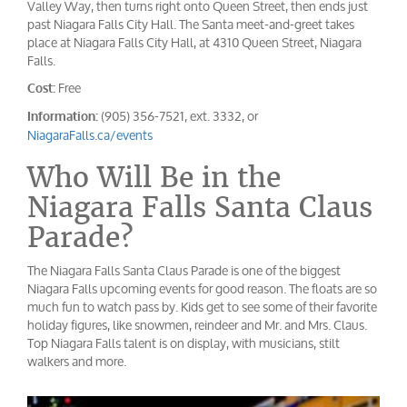
Valley Way, then turns right onto Queen Street, then ends just
past Niagara Falls City Hall. The Santa meet-and-greet takes
place at Niagara Falls City Hall, at 4310 Queen Street, Niagara
Falls.
Free
Cost:
(905) 356-7521, ext. 3332, or
Information:
NiagaraFalls.ca/events
Who Will Be in the
Niagara Falls Santa Claus
Parade?
The Niagara Falls Santa Claus Parade is one of the biggest
Niagara Falls upcoming events for good reason. The floats are so
much fun to watch pass by. Kids get to see some of their favorite
holiday figures, like snowmen, reindeer and Mr. and Mrs. Claus.
Top Niagara Falls talent is on display, with musicians, stilt
walkers and more.