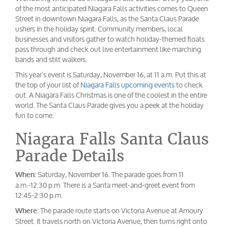
of the most anticipated Niagara Falls activities comes to Queen
Street in downtown Niagara Falls, as the Santa Claus Parade
ushers in the holiday spirit. Community members, local
businesses and visitors gather to watch holiday-themed floats
pass through and check out live entertainment like marching
bands and stilt walkers.
This year’s event is Saturday, November 16, at 11 a.m. Put this at
the top of your list of
Niagara Falls upcoming events
to check
out. A Niagara Falls Christmas is one of the coolest in the entire
world. The Santa Claus Parade gives you a peek at the holiday
fun to come.
Niagara Falls Santa Claus
Parade Details
Saturday, November 16. The parade goes from 11
When:
a.m.-12:30 p.m. There is a Santa meet-and-greet event from
12:45-2:30 p.m.
The parade route starts on Victoria Avenue at Amoury
Where:
Street. It travels north on Victoria Avenue, then turns right onto