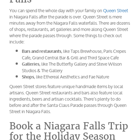
You can spend the whole day with your family on
Queen Street
in Niagara Falls after the parade is over. Queen Street is mere
minutes away from the Niagara Falls waterfalls. There are dozens
of shops, restaurants, art galleries and more along Queen Street
where the parade passes through. Some things to check out
include:
, like Taps Brewhouse, Paris Crepes
Bars and restaurants
Cafe, Grand Central Bar & Grill and Third Space Cafe
, like The Butterfly Gallery and Steve Wilson
Galleries
Studios & The Gallery
, like Ethereal Aesthetics and Fae Nature
Shops
Queen Street stores feature unique handmade items by local
artisans. Queen Street restaurants and bars also feature local
ingredients, beers and artisan cocktails. There’s plenty to do
before and after the Santa Claus Parade passes through Queen
Street in Niagara Falls.
Book a Niagara Falls Trip
for the Holiday Season