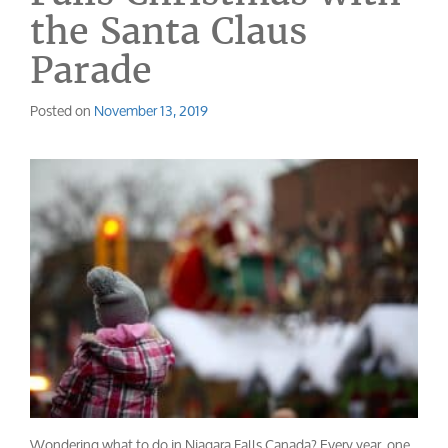
the Santa Claus
Parade
Posted on
November 13, 2019
Wondering what to do in Niagara Falls Canada? Every year, one