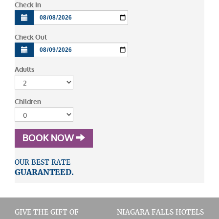
Check In
Check Out
Adults
Children
BOOK NOW
OUR BEST RATE
GUARANTEED.
GIVE THE GIFT OF
NIAGARA FALLS HOTELS