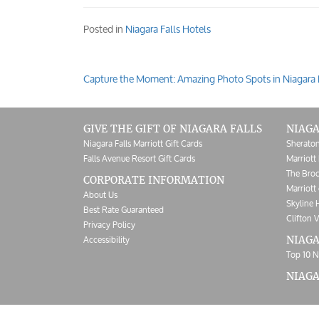
Posted in
Niagara Falls Hotels
Capture the Moment: Amazing Photo Spots in Niagara 
Post
navigation
GIVE THE GIFT OF NIAGARA FALLS
NIAGA
Niagara Falls Marriott Gift Cards
Sheraton
Falls Avenue Resort Gift Cards
Marriott 
The Broc
CORPORATE INFORMATION
Marriott 
About Us
Skyline 
Best Rate Guaranteed
Clifton V
Privacy Policy
Accessibility
NIAGA
Top 10 N
NIAG