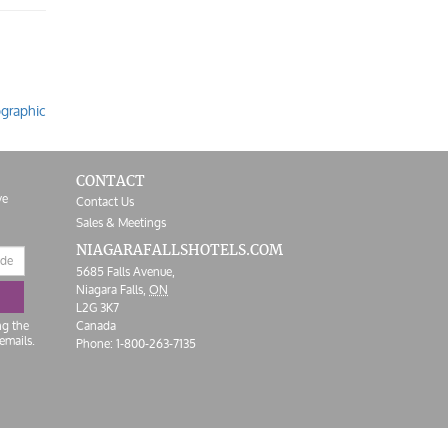
ographic
CONTACT
ve
Contact Us
Sales & Meetings
NIAGARAFALLS
HOTELS.COM
5685 Falls Avenue,
Niagara Falls,
ON
L2G 3K7
ng the
Canada
emails.
Phone:
1-800-263-7135