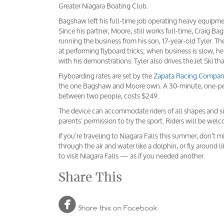
Greater Niagara Boating Club.
Bagshaw left his full-time job operating heavy equipm
Since his partner, Moore, still works full-time, Craig 
running the business from his son, 17-year-old Tyler. 
at performing flyboard tricks; when business is slow, 
with his demonstrations. Tyler also drives the Jet Ski th
Flyboarding rates are set by the
Zapata Racing Compa
the one Bagshaw and Moore own. A 30-minute, one-perso
between two people, costs $249.
The device can accommodate riders of all shapes and si
parents’ permission to try the sport. Riders will be wel
If you’re traveling to Niagara Falls this summer, don’t 
through the air and water like a dolphin, or fly around li
to visit Niagara Falls — as if you needed another.
Share This

Share this on Facebook