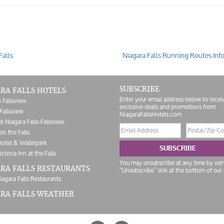
Falls
Niagara Falls Running Routes Inf
SUBSCRIBE
RA FALLS HOTELS
Enter your email address below to recei
 Fallsview
exclusive deals and promotions from
Fallsview
NiagaraFallsHotels.com
k Niagara Falls-Fallsview
Email
Postal/Zip
on the Falls
address
Code
Hotel & Waterpark
SUBSCRIBE
ictoria Inn at the Falls
You may unsubscribe at any time by usi
RA FALLS RESTAURANTS
“Unsubscribe” link at the bottom of our 
iagara Falls Restaurants
ARA FALLS WEATHER