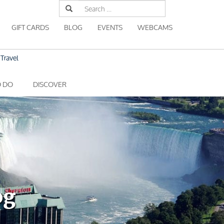
Search
for:
GIFT CARDS
BLOG
EVENTS
WEBCAMS
Travel
O DO
DISCOVER
og