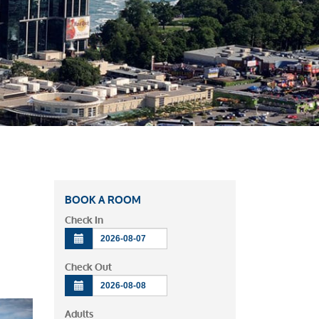
BOOK A ROOM
Check In
Check Out
Adults