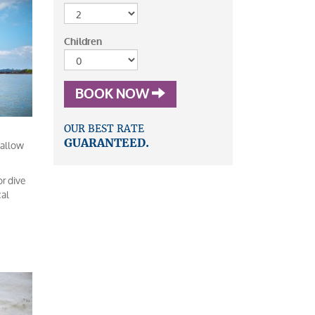
Children
BOOK NOW
OUR BEST RATE
 allow
GUARANTEED.
or dive
cal