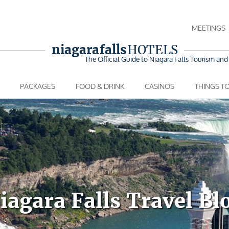
MEETINGS
niagara falls
HOTELS
The Official Guide to Niagara Falls
Tourism and 
PACKAGES
FOOD & DRINK
CASINOS
THINGS T
iagara Falls Travel Bl