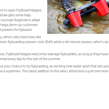
ent to open FlyBoard Niagara.
Bagshaw gets some help
The younger Bagshaw is adept
he helps drum up customers
at powers the flyboard.
ny
, which sells franchises like
n flyboarding session costs $149, while a 60-minute session, which can 
zes. FlyBoard Niagara welcomes teenage flyboarders, as long as they have 
comed every day for the rest of the summer.
miss your chance to try flyboarding, an exciting new water sport that lets you
ke a superhero. This latest addition to the area’s attractions is just one mor