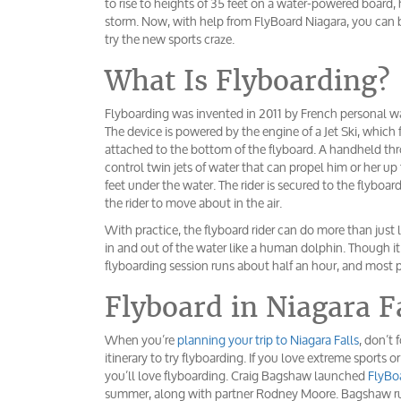
to rise to heights of 35 feet on a water-powered board,
storm. Now, with help from FlyBoard Niagara, you can be 
try the new sports craze.
What Is Flyboarding?
Flyboarding was invented in 2011 by French personal wa
The device is powered by the engine of a Jet Ski, which
attached to the bottom of the flyboard. A handheld thro
control twin jets of water that can propel him or her up t
feet under the water. The rider is secured to the flybo
the rider to move about in the air.
With practice, the flyboard rider can do more than just la
in and out of the water like a human dolphin. Though it 
flyboarding session runs about half an hour, and most 
Flyboard in Niagara F
When you’re
planning your trip to Niagara Falls
, don’t
itinerary to try flyboarding. If you love extreme sports o
you’ll love flyboarding. Craig Bagshaw launched
FlyBo
summer, along with partner Rodney Moore. Bagshaw run