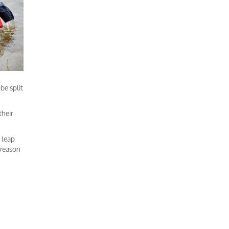
be split
their
 leap
e reason