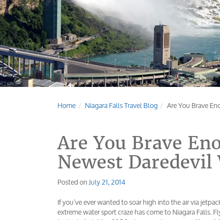
Home
Niagara Falls Travel Blog
Are You Brave Eno
Are You Brave Eno
Newest Daredevil 
Posted on
July 21, 2014
If you’ve ever wanted to soar high into the air via jetpac
extreme water sport craze has come to Niagara Falls. F