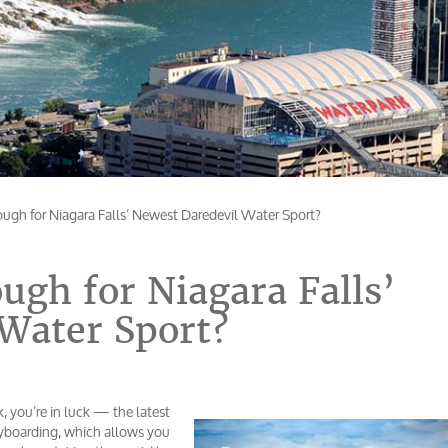
ugh for Niagara Falls’ Newest Daredevil Water Sport?
ugh for Niagara Falls’
Water Sport?
k, you’re in luck — the latest
lyboarding, which allows you