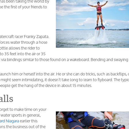
 has been taking the world by
the first of your friends to
tercraft racer Franky Zapata.
 forces water through a hose
ttle allows the rider to
o 35 feet into the air or 35
ard via bindings similar to those found on a wakeboard. Bending and swaying
unch him or herself into the air. He or she can do tricks, such as backflips, 
might seem intimidating, it doesn’t take long to learn to flyboard. The typi
people get the hang of the device in about 15 minutes.
alls
 forget to make time on your
r water sports in general,
ard Niagara
earlier this
s the business out of the