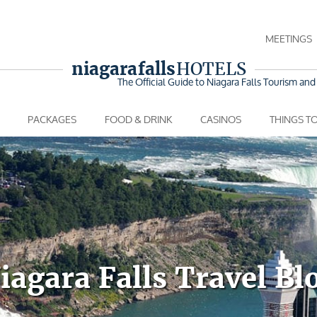
MEETINGS
niagara falls
HOTELS
The Official Guide to Niagara Falls
Tourism and 
PACKAGES
FOOD & DRINK
CASINOS
THINGS T
iagara Falls Travel Bl