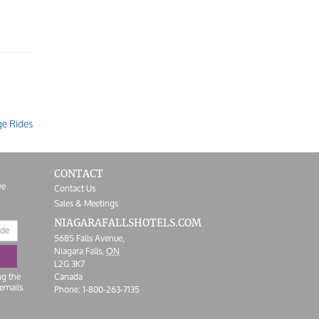
ge Rides
CONTACT
ve
Contact Us
Sales & Meetings
NIAGARAFALLS
HOTELS.COM
5685 Falls Avenue,
Niagara Falls,
ON
L2G 3K7
ng the
Canada
emails.
Phone:
1-800-263-7135