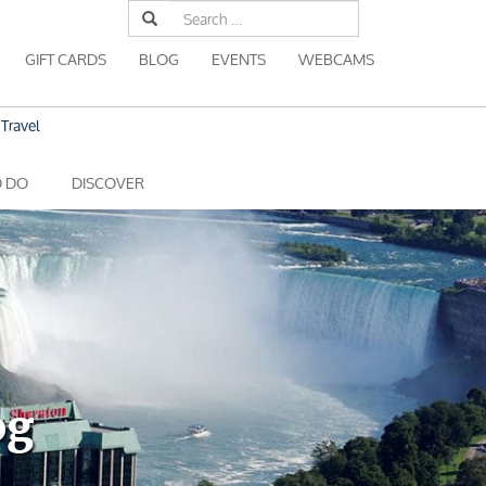
Search
for:
GIFT CARDS
BLOG
EVENTS
WEBCAMS
Travel
O DO
DISCOVER
og