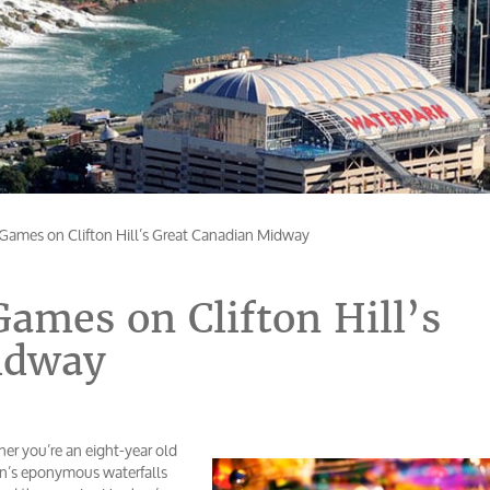
Games on Clifton Hill’s Great Canadian Midway
ames on Clifton Hill’s
idway
r you’re an eight-year old
ion’s eponymous waterfalls