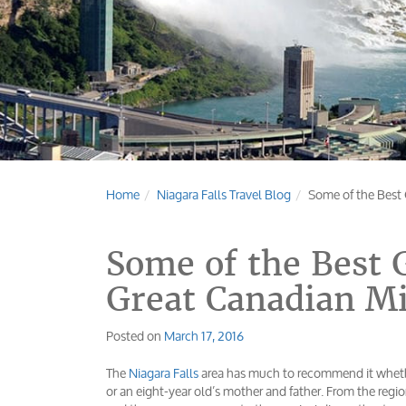
Home
Niagara Falls Travel Blog
Some of the Best 
Some of the Best G
Great Canadian M
Posted on
March 17, 2016
The
Niagara Falls
area has much to recommend it whethe
or an eight-year old’s mother and father. From the reg