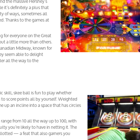
nd the massive Hershey’s
it’s definitely a plus that
ety of ways, sometimes all
ted. Thanks to the games at
ng for everyone on the Great
t a little more than others.
 Canadian Midway, known for
ey seem able to delight
r all the way to the
 skill, skee ball is fun to play whether
ng to score points all by yourself. Weighted
ime up an incline into a space that has circles
 range from 10 all the way up to 100, with
lty you’re likely to have in netting it. The
allotted — a feat that also garners you