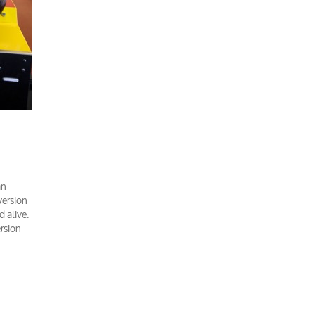
an
version
 alive.
ersion