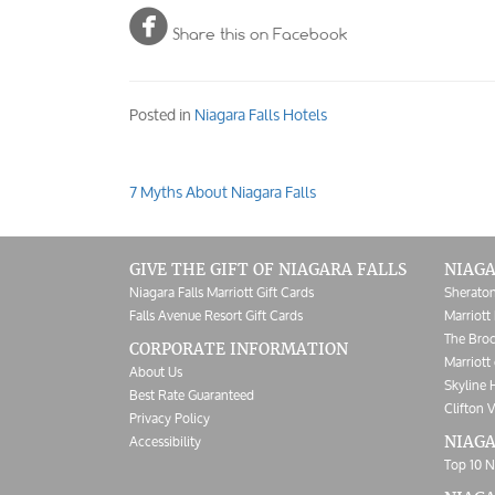

Share this on Facebook
Posted in
Niagara Falls Hotels
7 Myths About Niagara Falls
Post
navigation
GIVE THE GIFT OF NIAGARA FALLS
NIAGA
Niagara Falls Marriott Gift Cards
Sheraton
Falls Avenue Resort Gift Cards
Marriott 
The Broc
CORPORATE INFORMATION
Marriott 
About Us
Skyline 
Best Rate Guaranteed
Clifton V
Privacy Policy
Accessibility
NIAGA
Top 10 N