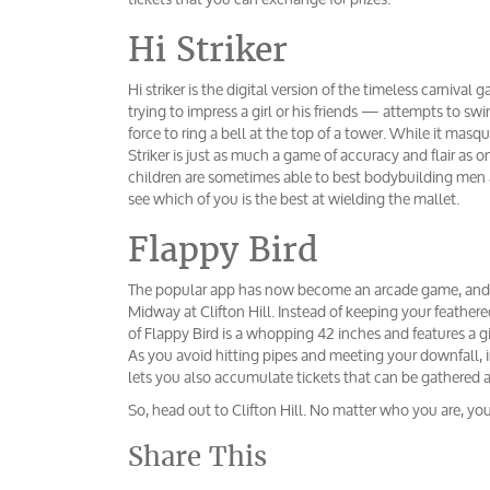
Hi Striker
Hi striker is the digital version of the timeless carniv
trying to impress a girl or his friends — attempts to 
force to ring a bell at the top of a tower. While it masq
Striker is just as much a game of accuracy and flair as 
children are sometimes able to best bodybuilding men at
see which of you is the best at wielding the mallet.
Flappy Bird
The popular app has now become an arcade game, and y
Midway at Clifton Hill. Instead of keeping your feather
of Flappy Bird is a whopping 42 inches and features a gi
As you avoid hitting pipes and meeting your downfall, i
lets you also accumulate tickets that can be gathered a
So, head out to Clifton Hill. No matter who you are, yo
Share This