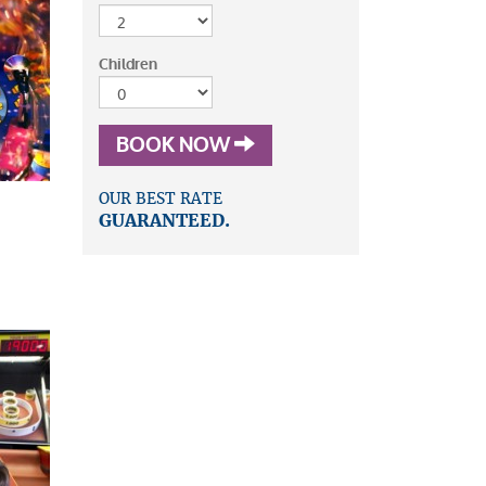
Children
BOOK NOW
OUR BEST RATE
GUARANTEED.