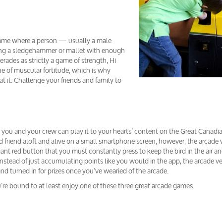
al game where a person — usually a male
swing a sledgehammer or mallet with enough
uerades as strictly a game of strength, Hi
one of muscular fortitude, which is why
 it. Challenge your friends and family to
ou and your crew can play it to your hearts’ content on the Great Canadi
ed friend aloft and alive on a small smartphone screen, however, the arcade 
ant red button that you must constantly press to keep the bird in the air and
nstead of just accumulating points like you would in the app, the arcade v
nd turned in for prizes once you’ve wearied of the arcade.
u’re bound to at least enjoy one of these three great arcade games.