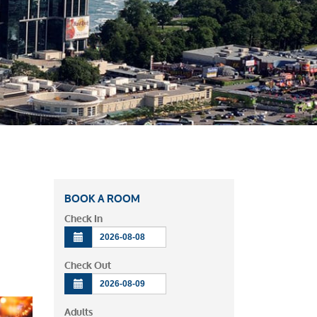
BOOK A ROOM
Check In
Check Out
Adults