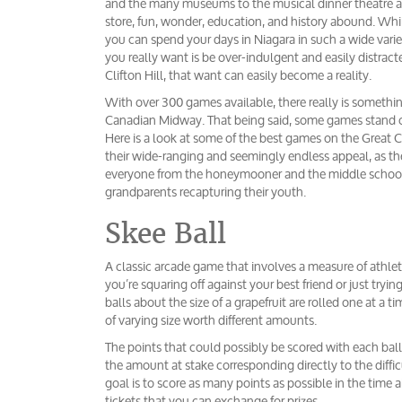
and the many museums to the musical dinner theatre a
store, fun, wonder, education, and history abound. While 
you can spend your days in Niagara in such a wide vari
you really want is be over-indulgent and easily distrac
Clifton Hill, that want can easily become a reality.
With over 300 games available, there really is somethi
Canadian Midway. That being said, some games stand ou
Here is a look at some of the best games on the Great
their wide-ranging and seemingly endless appeal, as th
everyone from the honeymooner and the middle schoole
grandparents recapturing their youth.
Skee Ball
A classic arcade game that involves a measure of athletic
you’re squaring off against your best friend or just tryi
balls about the size of a grapefruit are rolled one at a t
of varying size worth different amounts.
The points that could possibly be scored with each ball
the amount at stake corresponding directly to the difficu
goal is to score as many points as possible in the time 
tickets that you can exchange for prizes.