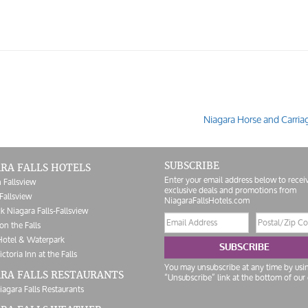
Niagara Horse and Carria
SUBSCRIBE
RA FALLS HOTELS
Enter your email address below to recei
 Fallsview
exclusive deals and promotions from
Fallsview
NiagaraFallsHotels.com
k Niagara Falls-Fallsview
Email
Postal/Zip
on the Falls
address
Code
Hotel & Waterpark
SUBSCRIBE
ictoria Inn at the Falls
You may unsubscribe at any time by usi
RA FALLS RESTAURANTS
“Unsubscribe” link at the bottom of our 
iagara Falls Restaurants