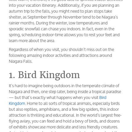
into your vacation itinerary. Additionally, if you are planning an
autumn trip to the falls, you might need to plan stops take
shelter, as September through November tend to be Niagara’s
rainier months. During the winter, low temperatures and
sporadic snowfall can chase you indoors. In fact, even in the
spring, scheduling indoor-time allows you to rest your feet and
learn more about the area.
Regardless of when you visit, you shouldn’t miss out on the
following amazing indoor activities and attractions around
Niagara Falls.
1. Bird Kingdom
It’s hard to imagine being outdoors in the temperate climate of
Niagara and then, one step later, being inside a tropical paradise
— but that’s exactly what happens when you visit
Bird
Kingdom
. Home to all sorts of tropical animals, especially birds
but also reptiles, amphibians, and a few big spiders, this indoor
attraction is thrilling and educational. In the world’s largest free-
flying aviary, you can feed and hold a bevy of birds, and dozens
of exhibits showcase more delicate and less friendly creatures.