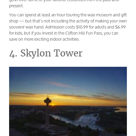
present.
You can spend at least an hour touring the wax museum and gift
shop — but that’s not including the activity of making your own
souvenir wax hand. Admission costs $10.99 for adults and $6.99
for kids, but if you invest in the Clifton Hill Fun Pass, you can
save on more exciting indoor activities.
4. Skylon Tower