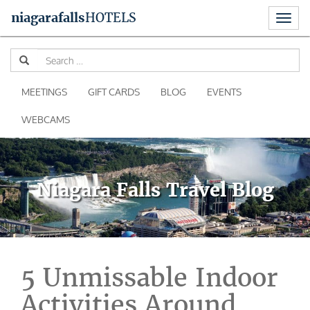
Toggl
niagara
falls
HOTELS
naviga
Skip
Se
to
for
content
MEETINGS
GIFT CARDS
BLOG
EVENTS
WEBCAMS
Niagara Falls Travel Blog
5 Unmissable Indoor
Activities Around