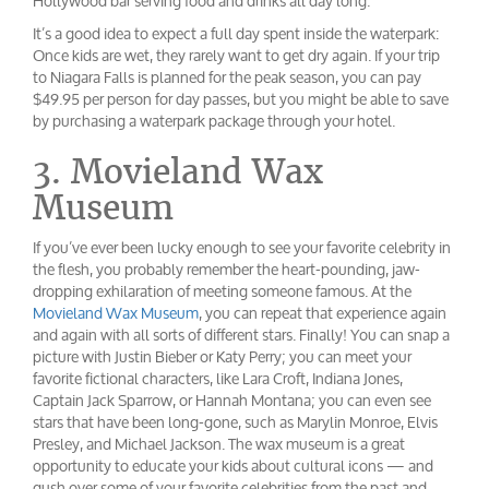
Hollywood bar serving food and drinks all day long.
It’s a good idea to expect a full day spent inside the waterpark:
Once kids are wet, they rarely want to get dry again. If your trip
to Niagara Falls is planned for the peak season, you can pay
$49.95 per person for day passes, but you might be able to save
by purchasing a waterpark package through your hotel.
3. Movieland Wax
Museum
If you’ve ever been lucky enough to see your favorite celebrity in
the flesh, you probably remember the heart-pounding, jaw-
dropping exhilaration of meeting someone famous. At the
Movieland Wax Museum
, you can repeat that experience again
and again with all sorts of different stars. Finally! You can snap a
picture with Justin Bieber or Katy Perry; you can meet your
favorite fictional characters, like Lara Croft, Indiana Jones,
Captain Jack Sparrow, or Hannah Montana; you can even see
stars that have been long-gone, such as Marylin Monroe, Elvis
Presley, and Michael Jackson. The wax museum is a great
opportunity to educate your kids about cultural icons — and
gush over some of your favorite celebrities from the past and