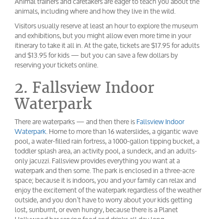
Animal trainers and caretakers are eager to teach you about the
animals, including where and how they live in the wild.
Visitors usually reserve at least an hour to explore the museum
and exhibitions, but you might allow even more time in your
itinerary to take it all in. At the gate, tickets are $17.95 for adults
and $13.95 for kids — but you can save a few dollars by
reserving your tickets online.
2. Fallsview Indoor
Waterpark
There are waterparks — and then there is
Fallsview Indoor
Waterpark
. Home to more than 16 waterslides, a gigantic wave
pool, a water-filled rain fortress, a 1000-gallon tipping bucket, a
toddler splash area, an activity pool, a sundeck, and an adults-
only jacuzzi. Fallsview provides everything you want at a
waterpark and then some. The park is enclosed in a three-acre
space; because it is indoors, you and your family can relax and
enjoy the excitement of the waterpark regardless of the weather
outside, and you don’t have to worry about your kids getting
lost, sunburnt, or even hungry, because there is a Planet