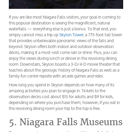
If you are like most Niagara Falls visitors, your goal in coming to
this popular destination is seeing the magnificent, natural
waterfalls — everything else is just a bonus. To that end, you
simply cannot miss a trip up
Skylon Tower
, a 775-foot-tall tower
that provides unbelievable panoramic views of the falls and
beyond. Skylon offers both indoor and outdoor observation
decks, making it a must-visit come rain or shine. Plus, you can
enjoy the views during lunch or dinner in the revolving dining
room. Downstairs, Skylon boasts a 3-D/4-D movie theater that
teaches about the geologic history of Niagara Falls as well as a
family fun center replete with arcade games and rides.
How long you spend in Skylon depends on how many of its
amazing activities you plan to engage in. Tickets to the
observation decks cost about $15 for adults and $9 for kids,
depending on where you purchase them; however, if you eat in
the revolving dining room your trip to the top is free.
5. Niagara Falls Museums