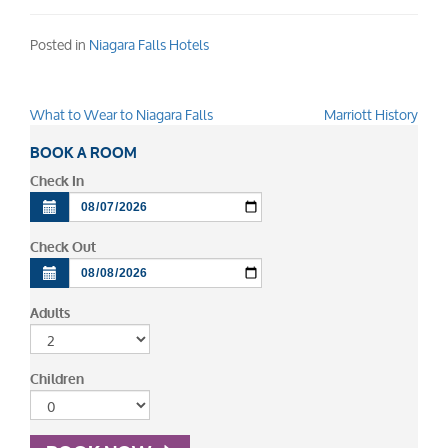
Posted in
Niagara Falls Hotels
What to Wear to Niagara Falls
Marriott History
Post
navigation
BOOK A ROOM
Check In
Check Out
Adults
Children