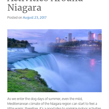
Niagara
Posted on
August 23, 2017
As we enter the dog days of summer, even the mild,
Mediterranean climate of the Niagara region can start to feel a
little warm; therefore, it’s a good idea to sprinkle indoor activities