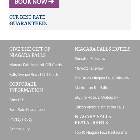
BOOK NOW
OUR BEST RATE
GUARANTEED.
GIVE THE GIFT OF
NIAGARA FALLS HOTELS
NIAGARA FALLS
Sheraton Fallsview
Niagara Falls Marriott Gift Cards
Marriott Fallsview
Falls Avenue Resort Gift Cards
The Brock Niagara Falls-Fallsview
CORPORATE
Marriott on the Falls
INFORMATION
Skyline Hotel & Waterpark
About Us
Clifton Victoria Inn at the Falls
Best Rate Guaranteed
NIAGARA FALLS
Privacy Policy
RESTAURANTS
Accessibility
Top 10 Niagara Falls Restaurants