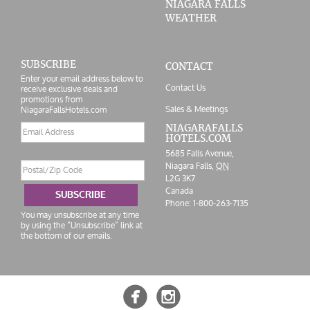
NIAGARA FALLS
WEATHER
SUBSCRIBE
CONTACT
Enter your email address below to
Contact Us
receive exclusive deals and
promotions from
Sales & Meetings
NiagaraFallsHotels.com
Email
NIAGARAFALLS
HOTELS.COM
address
5685 Falls Avenue,
Postal/Zip
Niagara Falls,
ON
Code
L2G 3K7
Canada
SUBSCRIBE
Phone:
1-800-263-7135
You may unsubscribe at any time
by using the “Unsubscribe” link at
the bottom of our emails.

