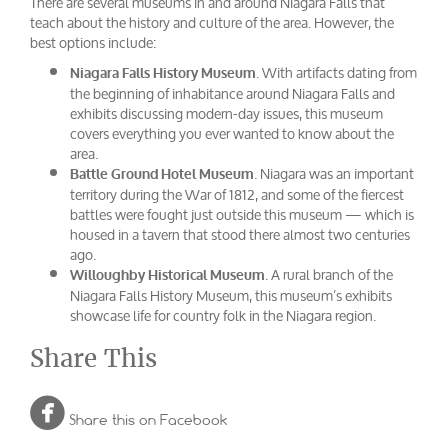
There are several museums in and around Niagara Falls that
teach about the history and culture of the area. However, the
best options include:
. With artifacts dating from
Niagara Falls History Museum
the beginning of inhabitance around Niagara Falls and
exhibits discussing modern-day issues, this museum
covers everything you ever wanted to know about the
area.
. Niagara was an important
Battle Ground Hotel Museum
territory during the War of 1812, and some of the fiercest
battles were fought just outside this museum — which is
housed in a tavern that stood there almost two centuries
ago.
. A rural branch of the
Willoughby Historical Museum
Niagara Falls History Museum, this museum’s exhibits
showcase life for country folk in the Niagara region.
Share This

Share this on Facebook