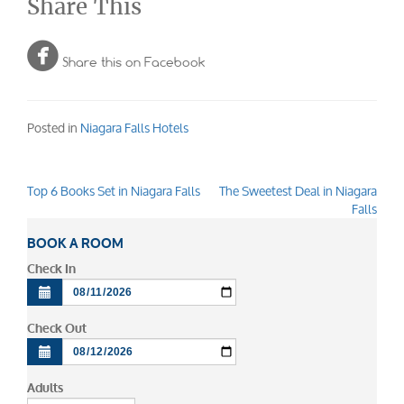
Share This

Share this on Facebook
Posted in
Niagara Falls Hotels
Top 6 Books Set in Niagara Falls
The Sweetest Deal in Niagara
Post
Falls
navigation
BOOK A ROOM
Check In
Check Out
Adults