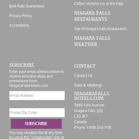
Clifton Victoria Inn at the Falls
Best Rate Guaranteed
NIAGARA FALLS
Privacy Policy
RESTAURANTS
Accessibility
Top 10 Niagara Falls Restaurants
NIAGARA FALLS
WEATHER
SUBSCRIBE
CONTACT
Enter your email address below to
Contact Us
receive exclusive deals and
promotions from
Sales & Meetings
NiagaraFallsHotels.com
Email
NIAGARAFALLS
HOTELS.COM
address
5685 Falls Avenue,
Postal/Zip
Niagara Falls,
ON
Code
L2G 3K7
Canada
SUBSCRIBE
Phone:
1-800-263-7135
You may unsubscribe at any time
by using the “Unsubscribe” link at