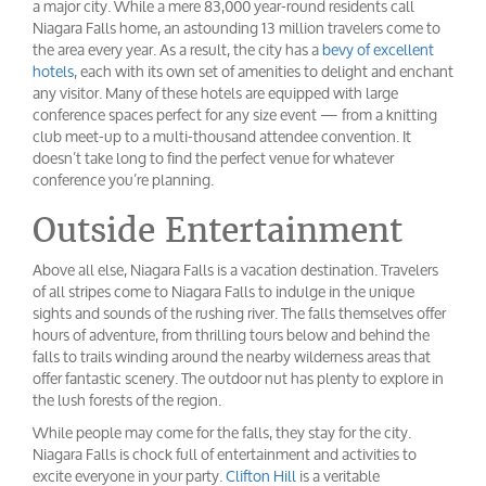
a major city. While a mere 83,000 year-round residents call
Niagara Falls home, an astounding 13 million travelers come to
the area every year. As a result, the city has a
bevy of excellent
hotels
, each with its own set of amenities to delight and enchant
any visitor. Many of these hotels are equipped with large
conference spaces perfect for any size event — from a knitting
club meet-up to a multi-thousand attendee convention. It
doesn’t take long to find the perfect venue for whatever
conference you’re planning.
Outside Entertainment
Above all else, Niagara Falls is a vacation destination. Travelers
of all stripes come to Niagara Falls to indulge in the unique
sights and sounds of the rushing river. The falls themselves offer
hours of adventure, from thrilling tours below and behind the
falls to trails winding around the nearby wilderness areas that
offer fantastic scenery. The outdoor nut has plenty to explore in
the lush forests of the region.
While people may come for the falls, they stay for the city.
Niagara Falls is chock full of entertainment and activities to
excite everyone in your party.
Clifton Hill
is a veritable