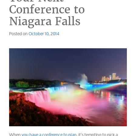
Conference to
Niagara Falls
Posted on
October 10, 2014
When
you have a conference to plan
, it’s tempting to pick a