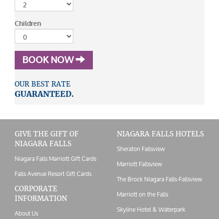
Children
BOOK NOW
OUR BEST RATE
GUARANTEED.
GIVE THE GIFT OF
NIAGARA FALLS HOTELS
NIAGARA FALLS
Sheraton Fallsview
Niagara Falls Marriott Gift Cards
Marriott Fallsview
Falls Avenue Resort Gift Cards
The Brock Niagara Falls-Fallsview
CORPORATE
Marriott on the Falls
INFORMATION
Skyline Hotel & Waterpark
About Us