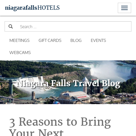
Toggl
niagara
falls
HOTELS
naviga
Skip
Se
to
for
content
MEETINGS
GIFT CARDS
BLOG
EVENTS
WEBCAMS
Niagara Falls Travel Blog
3 Reasons to Bring
Your Next