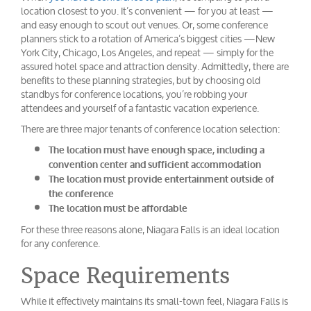
location closest to you. It’s convenient — for you at least —
and easy enough to scout out venues. Or, some conference
planners stick to a rotation of America’s biggest cities —New
York City, Chicago, Los Angeles, and repeat — simply for the
assured hotel space and attraction density. Admittedly, there are
benefits to these planning strategies, but by choosing old
standbys for conference locations, you’re robbing your
attendees and yourself of a fantastic vacation experience.
There are three major tenants of conference location selection:
The location must have enough space, including a
convention center and sufficient accommodation
The location must provide entertainment outside of
the conference
The location must be affordable
For these three reasons alone, Niagara Falls is an ideal location
for any conference.
Space Requirements
While it effectively maintains its small-town feel, Niagara Falls is