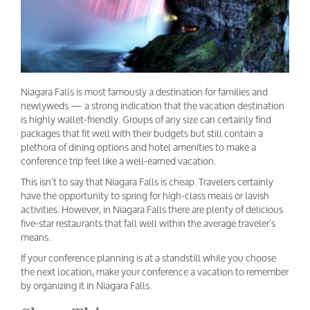
Niagara Falls is most famously a destination for families and
newlyweds — a strong indication that the vacation destination
is highly wallet-friendly. Groups of any size can certainly find
packages that fit well with their budgets but still contain a
plethora of dining options and hotel amenities to make a
conference trip feel like a well-earned vacation.
This isn’t to say that Niagara Falls is cheap. Travelers certainly
have the opportunity to spring for high-class meals or lavish
activities. However, in Niagara Falls there are plenty of delicious
five-star restaurants that fall well within the average traveler’s
means.
If your conference planning is at a standstill while you choose
the next location, make your conference a vacation to remember
by organizing it in Niagara Falls.