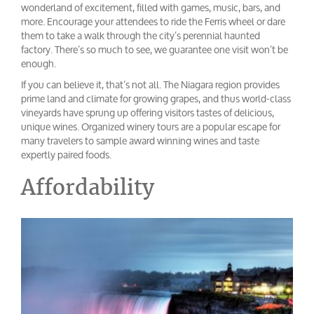
wonderland of excitement, filled with games, music, bars, and
more. Encourage your attendees to ride the Ferris wheel or dare
them to take a walk through the city’s perennial haunted
factory. There’s so much to see, we guarantee one visit won’t be
enough.
If you can believe it, that’s not all. The Niagara region provides
prime land and climate for growing grapes, and thus world-class
vineyards have sprung up offering visitors tastes of delicious,
unique wines. Organized winery tours are a popular escape for
many travelers to sample award winning wines and taste
expertly paired foods.
Affordability