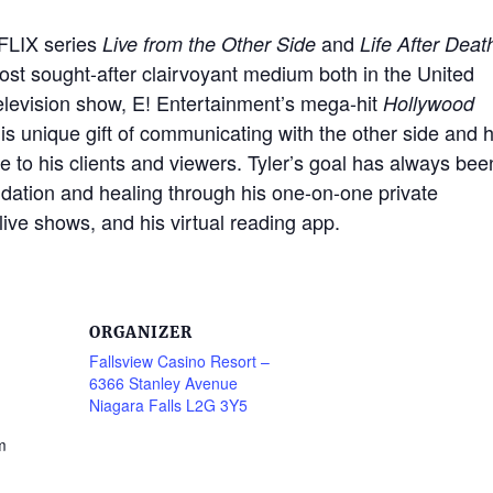
TFLIX series
and
Live from the Other Side
Life After Deat
most sought-after clairvoyant medium both in the United
television show, E! Entertainment’s mega-hit
Hollywood
s unique gift of communicating with the other side and h
pe to his clients and viewers. Tyler’s goal has always bee
lidation and healing through his one-on-one private
live shows, and his virtual reading app.
ORGANIZER
Fallsview Casino Resort –
6366 Stanley Avenue
Niagara Falls L2G 3Y5
m