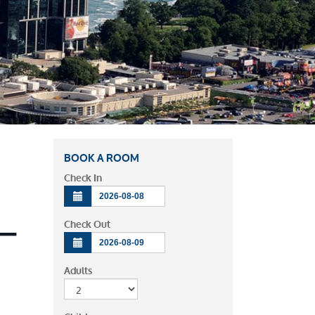
BOOK A ROOM
Check In
 –
Check Out
Adults