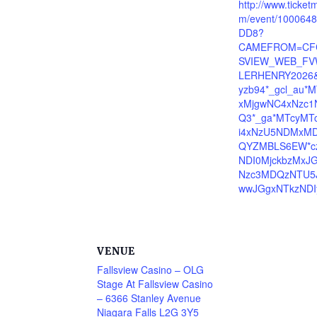
http://www.ticket
m/event/100064
DD8?
CAMEFROM=CF
SVIEW_WEB_FV
LERHENRY2026&
yzb94*_gcl_au*
xMjgwNC4xNzc1
Q3*_ga*MTcyMT
i4xNzU5NDMxMD
QYZMBLS6EW*c
NDI0MjckbzMxJ
Nzc3MDQzNTU5
wwJGgxNTkzNDI
VENUE
Fallsview Casino – OLG
Stage At Fallsview Casino
– 6366 Stanley Avenue
Niagara Falls L2G 3Y5