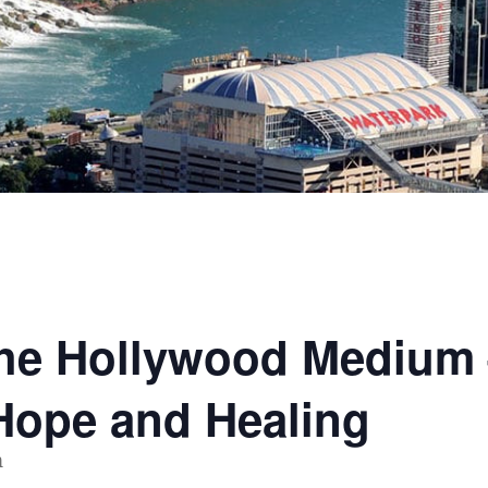
The Hollywood Medium
Hope and Healing
m