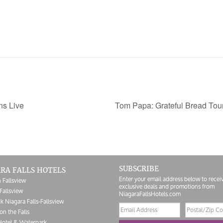
ns Live
Tom Papa: Grateful Bread Tou
SUBSCRIBE
RA FALLS HOTELS
Enter your email address below to recei
 Fallsview
exclusive deals and promotions from
Fallsview
NiagaraFallsHotels.com
k Niagara Falls-Fallsview
Email
Postal/Zip
on the Falls
address
Code
Hotel & Waterpark