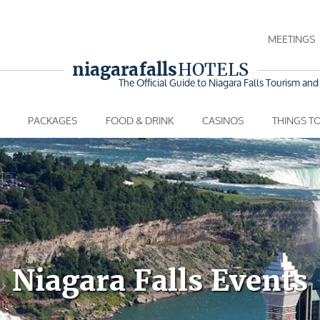
MEETINGS
niagara falls
HOTELS
The Official Guide to Niagara Falls
Tourism and 
PACKAGES
FOOD & DRINK
CASINOS
THINGS T
Niagara Falls Events