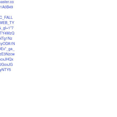
master.co
81A0B49
C_FALL
WEB_TY
_gl=1*7
MTY4MzQ
NTg1Nz
cyODA1N
Ex*_ga_
zE3Nzcw
GcxJHQx
JGoxJG
yNTY5