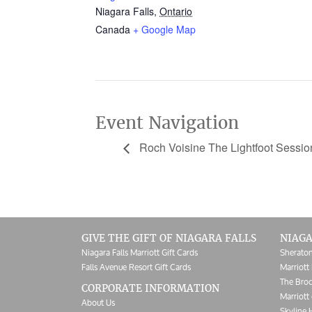
Niagara Falls
,
Ontario
Canada
+ Google Map
Event Navigation
Roch Voisine The Lightfoot Sessio
GIVE THE GIFT OF NIAGARA FALLS
NIAGA
Niagara Falls Marriott Gift Cards
Sheraton
Falls Avenue Resort Gift Cards
Marriott 
The Broc
CORPORATE INFORMATION
Marriott 
About Us
Skyline 