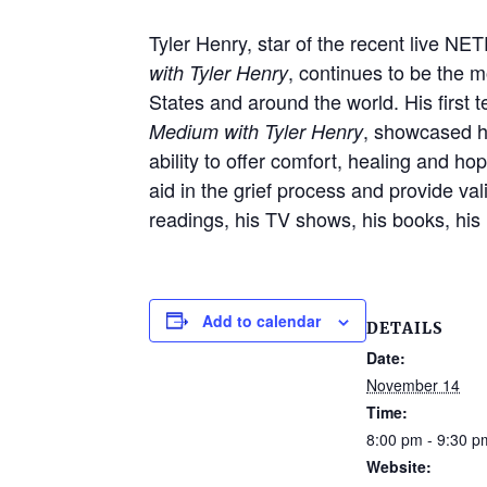
Tyler Henry, star of the recent live NE
, continues to be the 
with Tyler Henry
States and around the world. His first 
, showcased hi
Medium with Tyler Henry
ability to offer comfort, healing and ho
aid in the grief process and provide va
readings, his TV shows, his books, his 
Add to calendar
DETAILS
Date:
November 14
Time:
8:00 pm - 9:30 p
Website: