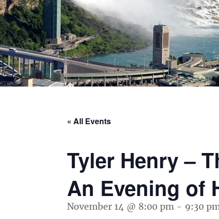
« All Events
Tyler Henry – 
An Evening of 
November 14 @ 8:00 pm
-
9:30 p