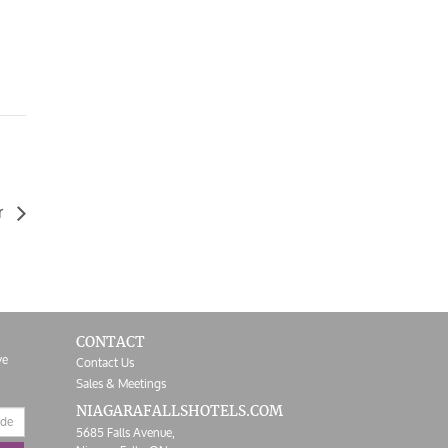
r
CONTACT
ve
Contact Us
Sales & Meetings
NIAGARAFALLS
HOTELS.COM
5685 Falls Avenue,