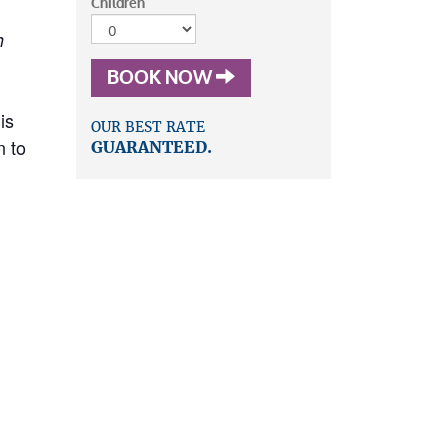
Children
h
BOOK NOW
is
OUR BEST RATE
n to
GUARANTEED.