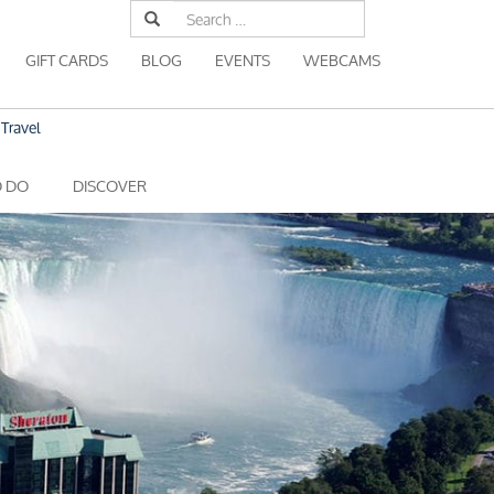
Search
for:
GIFT CARDS
BLOG
EVENTS
WEBCAMS
Travel
O DO
DISCOVER