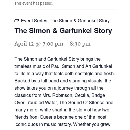
This event has passed.
Event Series:
The Simon & Garfunkel Story
The Simon & Garfunkel Story
April 12 @ 7:00 pm
-
8:30 pm
The Simon and Garfunkel Story brings the
timeless music of Paul Simon and Art Garfunkel
to life in a way that feels both nostalgic and fresh.
Backed by a full band and stunning visuals, the
show takes you on a journey through all the
classics from Mrs. Robinson, Cecilia, Bridge
Over Troubled Water, The Sound Of Silence and
many more- while sharing the story of how two
friends from Queens became one of the most
iconic duos in music history. Whether you grew