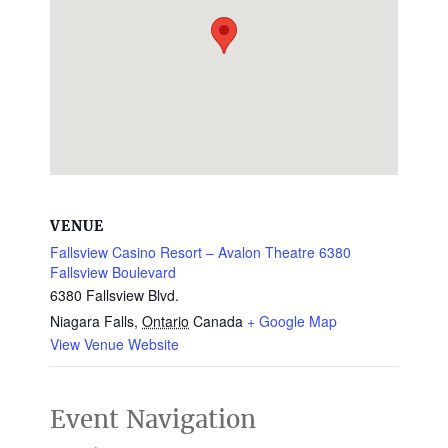
VENUE
Fallsview Casino Resort – Avalon Theatre 6380
Fallsview Boulevard
6380 Fallsview Blvd.
Niagara Falls
,
Ontario
Canada
+ Google Map
View Venue Website
Event Navigation