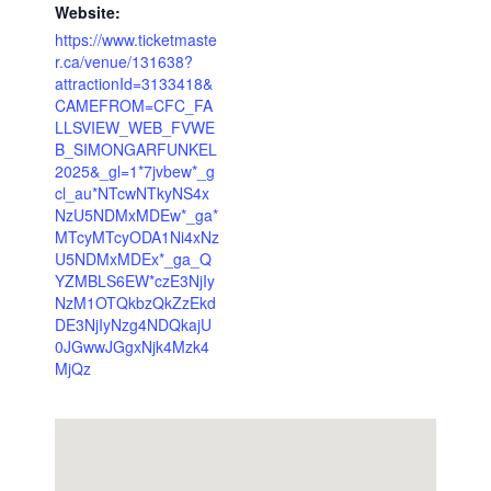
Website:
https://www.ticketmaste
r.ca/venue/131638?
attractionId=3133418&
CAMEFROM=CFC_FA
LLSVIEW_WEB_FVWE
B_SIMONGARFUNKEL
2025&_gl=1*7jvbew*_g
cl_au*NTcwNTkyNS4x
NzU5NDMxMDEw*_ga*
MTcyMTcyODA1Ni4xNz
U5NDMxMDEx*_ga_Q
YZMBLS6EW*czE3NjIy
NzM1OTQkbzQkZzEkd
DE3NjIyNzg4NDQkajU
0JGwwJGgxNjk4Mzk4
MjQz