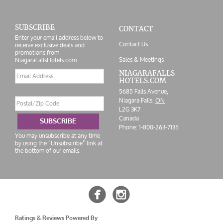
SUBSCRIBE
CONTACT
Enter your email address below to
Contact Us
receive exclusive deals and
promotions from
Sales & Meetings
NiagaraFallsHotels.com
Email
NIAGARAFALLS
HOTELS.COM
address
5685 Falls Avenue,
Postal/Zip
Niagara Falls,
ON
Code
L2G 3K7
Canada
SUBSCRIBE
Phone:
1-800-263-7135
You may unsubscribe at any time
by using the “Unsubscribe” link at
the bottom of our emails.


Ratings & Reviews Powered By