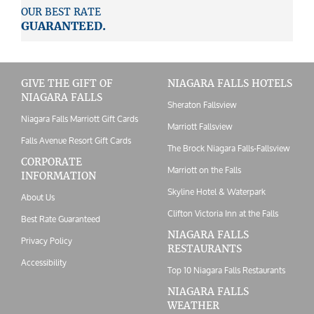
OUR BEST RATE
GUARANTEED.
GIVE THE GIFT OF
NIAGARA FALLS HOTELS
NIAGARA FALLS
Sheraton Fallsview
Niagara Falls Marriott Gift Cards
Marriott Fallsview
Falls Avenue Resort Gift Cards
The Brock Niagara Falls-Fallsview
CORPORATE
Marriott on the Falls
INFORMATION
Skyline Hotel & Waterpark
About Us
Clifton Victoria Inn at the Falls
Best Rate Guaranteed
NIAGARA FALLS
Privacy Policy
RESTAURANTS
Accessibility
Top 10 Niagara Falls Restaurants
NIAGARA FALLS
WEATHER