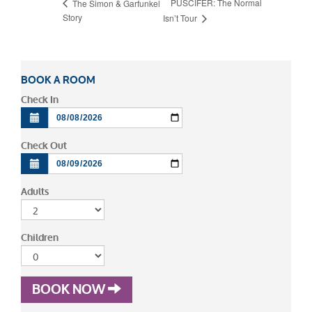
PUSCIFER: The Normal
The Simon & Garfunkel
Story
Isn’t Tour
BOOK A ROOM
Check In
Check Out
Adults
Children
BOOK NOW