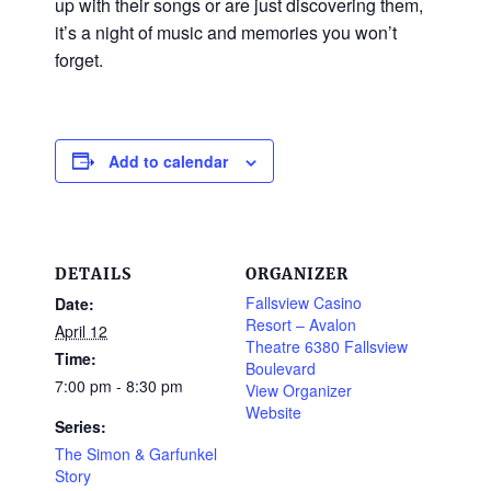
up with their songs or are just discovering them,
it’s a night of music and memories you won’t
forget.
Add to calendar
DETAILS
ORGANIZER
Fallsview Casino
Date:
Resort – Avalon
April 12
Theatre 6380 Fallsview
Time:
Boulevard
7:00 pm - 8:30 pm
View Organizer
Website
Series:
The Simon & Garfunkel
Story