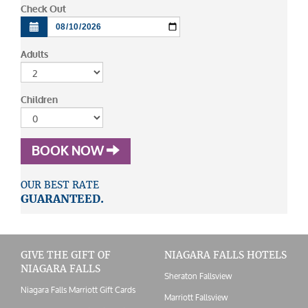
Check Out
Adults
Children
BOOK NOW
OUR BEST RATE
GUARANTEED.
GIVE THE GIFT OF
NIAGARA FALLS HOTELS
NIAGARA FALLS
Sheraton Fallsview
Niagara Falls Marriott Gift Cards
Marriott Fallsview