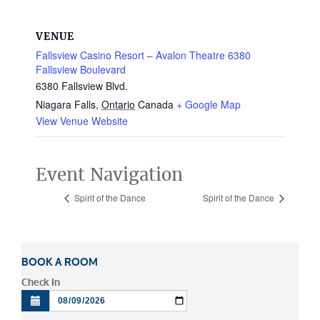
VENUE
Fallsview Casino Resort – Avalon Theatre 6380
Fallsview Boulevard
6380 Fallsview Blvd.
Niagara Falls
,
Ontario
Canada
+ Google Map
View Venue Website
Event Navigation
Spirit of the Dance
Spirit of the Dance
BOOK A ROOM
Check In