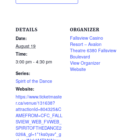
DETAILS
ORGANIZER
Fallsview Casino
Date:
Resort – Avalon
August 19
Theatre 6380 Fallsview
Time:
Boulevard
3:00 pm - 4:30 pm
View Organizer
Website
Series:
Spirit of the Dance
Website:
https://www.ticketmaste
r.ca/venue/131638?
attractionId=804325&C
AMEFROM=CFC_FALL
SVIEW_WEB_FVWEB_
SPIRITOFTHEDANCE2
026&_gl=1*1ks0yav*_g