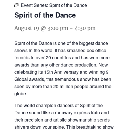
Event Series:
Spirit of the Dance
Spirit of the Dance
August 19 @ 3:00 pm
-
4:30 pm
Spirit of the Dance is one of the biggest dance
shows in the world. It has smashed box office
records in over 20 countries and has won more
awards than any other dance production. Now
celebrating its 15th Anniversary and winning 9
Global awards, this tremendous show has been
seen by more than 20 million people around the
globe.
The world champion dancers of Spirit of the
Dance sound like a runaway express train and
their precision and artistic showmanship sends
shivers down your spine. This breathtaking show