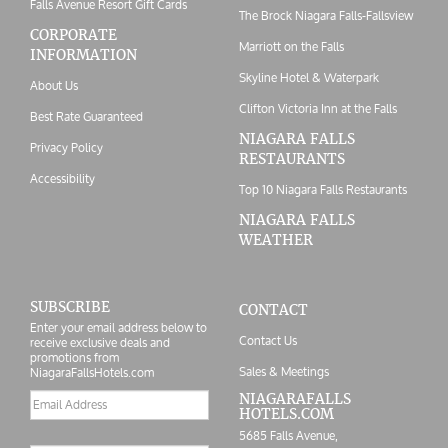
Falls Avenue Resort Gift Cards
The Brock Niagara Falls-Fallsview
CORPORATE
Marriott on the Falls
INFORMATION
Skyline Hotel & Waterpark
About Us
Clifton Victoria Inn at the Falls
Best Rate Guaranteed
NIAGARA FALLS
Privacy Policy
RESTAURANTS
Accessibility
Top 10 Niagara Falls Restaurants
NIAGARA FALLS
WEATHER
SUBSCRIBE
CONTACT
Enter your email address below to
Contact Us
receive exclusive deals and
promotions from
Sales & Meetings
NiagaraFallsHotels.com
Email
NIAGARAFALLS
HOTELS.COM
address
5685 Falls Avenue,
Postal/Zip