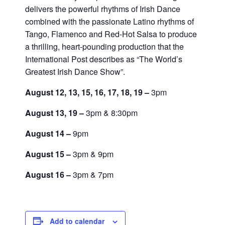
delivers the powerful rhythms of Irish Dance
combined with the passionate Latino rhythms of
Tango, Flamenco and Red-Hot Salsa to produce
a thrilling, heart-pounding production that the
International Post describes as “The World’s
Greatest Irish Dance Show”.
August 12, 13, 15, 16, 17, 18, 19 –
3pm
August 13, 19 –
3pm & 8:30pm
August 14 –
9pm
August 15 –
3pm & 9pm
August 16 –
3pm & 7pm
Add to calendar