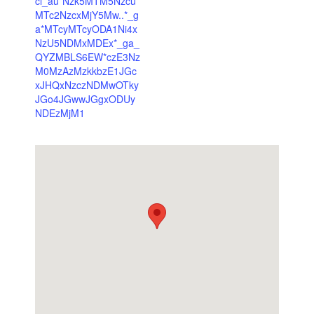
cl_au*Nzk5MTM5Nzcu
MTc2NzcxMjY5Mw..*_g
a*MTcyMTcyODA1Ni4x
NzU5NDMxMDEx*_ga_
QYZMBLS6EW*czE3Nz
M0MzAzMzkkbzE1JGc
xJHQxNzczNDMwOTky
JGo4JGwwJGgxODUy
NDEzMjM1