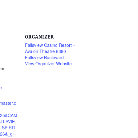
ORGANIZER
Fallsview Casino Resort –
Avalon Theatre 6380
Fallsview Boulevard
View Organizer Website
 pm
e
tmaster.c
4325&CAM
LLSVIE
SPIRIT
26&_gl=