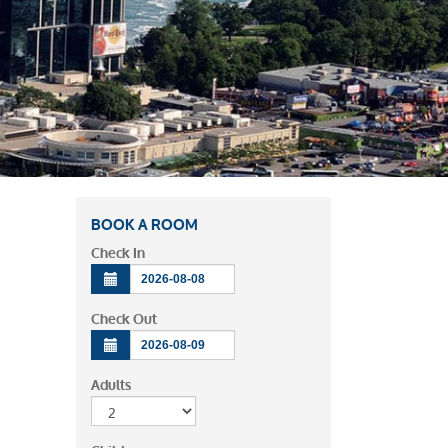
BOOK A ROOM
Check In
Check Out
Adults