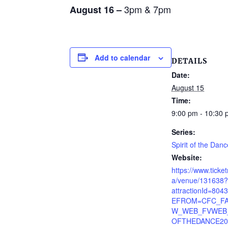
3pm & 7pm
August 16 –
Add to calendar
DETAILS
Date:
August 15
Time:
9:00 pm - 10:30
Series:
Spirit of the Danc
Website:
https://www.ticke
a/venue/131638?
attractionId=80
EFROM=CFC_FA
W_WEB_FVWEB_
OFTHEDANCE20