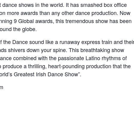
st dance shows in the world. It has smashed box office
won more awards than any other dance production. Now
winning 9 Global awards, this tremendous show has been
round the globe.
f the Dance sound like a runaway express train and thei
nds shivers down your spine. This breathtaking show
 Dance combined with the passionate Latino rhythms of
roduce a thrilling, heart-pounding production that the
orld’s Greatest Irish Dance Show”.
m