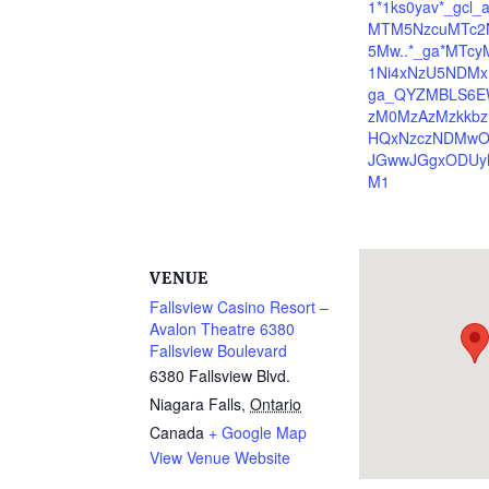
1*1ks0yav*_gcl_
MTM5NzcuMTc2
5Mw..*_ga*MTc
1Ni4xNzU5NDMx
ga_QYZMBLS6E
zM0MzAzMzkkbz
HQxNzczNDMwO
JGwwJGgxODUy
M1
VENUE
Fallsview Casino Resort –
Avalon Theatre 6380
Fallsview Boulevard
6380 Fallsview Blvd.
Niagara Falls
,
Ontario
Canada
+ Google Map
View Venue Website