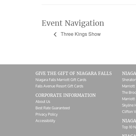
Event Navigation
Three Kings Show
GIVE THE GIFT OF NIAGARA FALLS
NIAGA
Niagara Falls Marriott Gift Cards
Sheraton
Falls Avenue Resort Gift Cards
Marriott 
The Broc
CORPORATE INFORMATION
Marriott 
About Us
Skyline 
Best Rate Guaranteed
Clifton V
Privacy Policy
Accessibility
NIAGA
Top 10 N