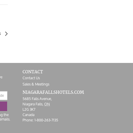
s
CONTACT
ve
Contact Us
Sales & Meetings
NIAGARAFALLS
HOTELS.COM
5685 Falls Avenue,
Niagara Falls,
ON
L2G 3K7
ng the
Canada
emails.
Phone:
1-800-263-7135