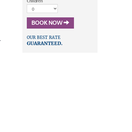
Children
BOOK NOW
OUR BEST RATE
r
GUARANTEED.