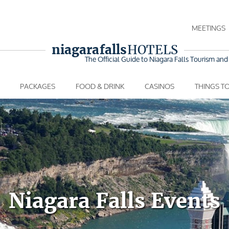
MEETINGS
niagara falls
HOTELS
The Official Guide to Niagara Falls
Tourism and 
PACKAGES
FOOD & DRINK
CASINOS
THINGS T
Niagara Falls Events