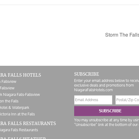
Storm The Fall
SUBSCRIBE
RA FALLS HOTELS
Enter your email address below to recei
 Fallsview
exclusive deals and promotions from
Fallsview
NiagaraFallsHotels.com
k Niagara Falls-Fallsview
Email
Postal/Zip
on the Falls
address
Code
Hotel & Waterpark
SUBSCRIBE
ictoria Inn at the Falls
You may unsubscribe at any time by usi
RA FALLS RESTAURANTS
“Unsubscribe” link at the bottom of our 
iagara Falls Restaurants