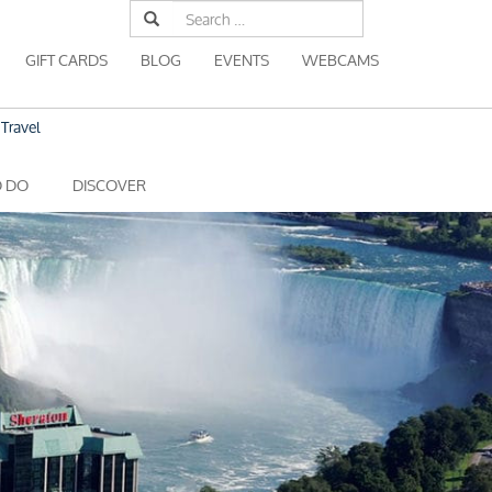
Search
for:
GIFT CARDS
BLOG
EVENTS
WEBCAMS
Travel
O DO
DISCOVER