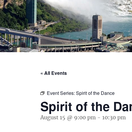
« All Events
Event Series:
Spirit of the Dance
Spirit of the D
August 15 @ 9:00 pm
-
10:30 pm