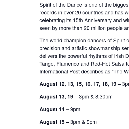
Spirit of the Dance is one of the bigge
records in over 20 countries and has 
celebrating its 15th Anniversary and 
seen by more than 20 million people a
The world champion dancers of Spirit o
precision and artistic showmanship se
delivers the powerful rhythms of Irish
Tango, Flamenco and Red-Hot Salsa to p
International Post describes as “The W
3p
August 12, 13, 15, 16, 17, 18, 19 –
3pm & 8:30pm
August 13, 19 –
9pm
August 14 –
3pm & 9pm
August 15 –