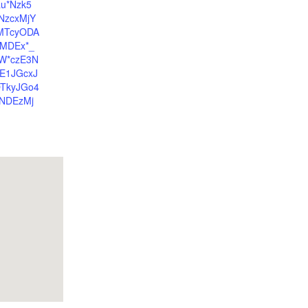
au*Nzk5
NzcxMjY
yMTcyODA
MDEx*_
W*czE3N
E1JGcxJ
TkyJGo4
NDEzMj