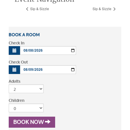
Sip & Sizzle
Sip & Sizzle
BOOK A ROOM
Check In
Check Out
Adults
Children
BOOK NOW