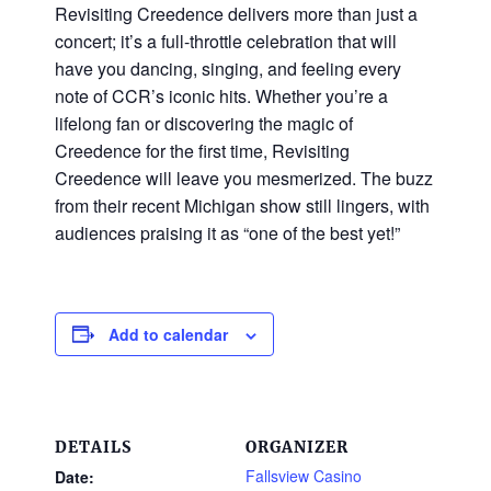
Revisiting Creedence delivers more than just a
concert; it’s a full-throttle celebration that will
have you dancing, singing, and feeling every
note of CCR’s iconic hits. Whether you’re a
lifelong fan or discovering the magic of
Creedence for the ﬁrst time, Revisiting
Creedence will leave you mesmerized. The buzz
from their recent Michigan show still lingers, with
audiences praising it as “one of the best yet!”
Add to calendar
DETAILS
ORGANIZER
Fallsview Casino
Date: