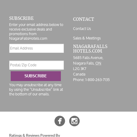
SUBSCRIBE
CONTACT
Enter your email address below to
Contact Us
receive exclusive deals and
promotions from
Sales & Meetings
NiagaraFallsHotels.com
Email
NIAGARAFALLS
HOTELS.COM
address
5685 Falls Avenue,
Postal/Zip
Niagara Falls,
ON
Code
L2G 3K7
Canada
SUBSCRIBE
Phone:
1-800-263-7135
You may unsubscribe at any time
by using the “Unsubscribe” link at
the bottom of our emails.


Ratings & Reviews Powered By