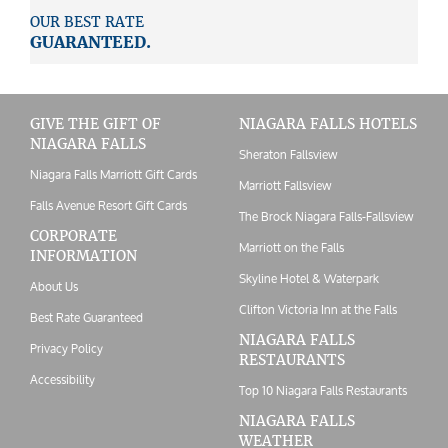
OUR BEST RATE
GUARANTEED.
GIVE THE GIFT OF
NIAGARA FALLS HOTELS
NIAGARA FALLS
Sheraton Fallsview
Niagara Falls Marriott Gift Cards
Marriott Fallsview
Falls Avenue Resort Gift Cards
The Brock Niagara Falls-Fallsview
CORPORATE
Marriott on the Falls
INFORMATION
Skyline Hotel & Waterpark
About Us
Clifton Victoria Inn at the Falls
Best Rate Guaranteed
NIAGARA FALLS
Privacy Policy
RESTAURANTS
Accessibility
Top 10 Niagara Falls Restaurants
NIAGARA FALLS
WEATHER