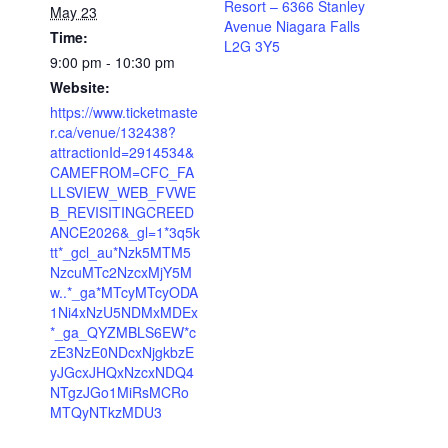
Resort – 6366 Stanley
May 23
Avenue Niagara Falls
Time:
L2G 3Y5
9:00 pm - 10:30 pm
Website:
https://www.ticketmaste
r.ca/venue/132438?
attractionId=2914534&
CAMEFROM=CFC_FA
LLSVIEW_WEB_FVWE
B_REVISITINGCREED
ANCE2026&_gl=1*3q5k
tt*_gcl_au*Nzk5MTM5
NzcuMTc2NzcxMjY5M
w..*_ga*MTcyMTcyODA
1Ni4xNzU5NDMxMDEx
*_ga_QYZMBLS6EW*c
zE3NzE0NDcxNjgkbzE
yJGcxJHQxNzcxNDQ4
NTgzJGo1MiRsMCRo
MTQyNTkzMDU3