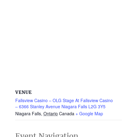
VENUE
Fallsview Casino – OLG Stage At Fallsview Casino
– 6366 Stanley Avenue Niagara Falls L2G 3Y5
Niagara Falls
,
Ontario
Canada
+ Google Map
Event Navigation