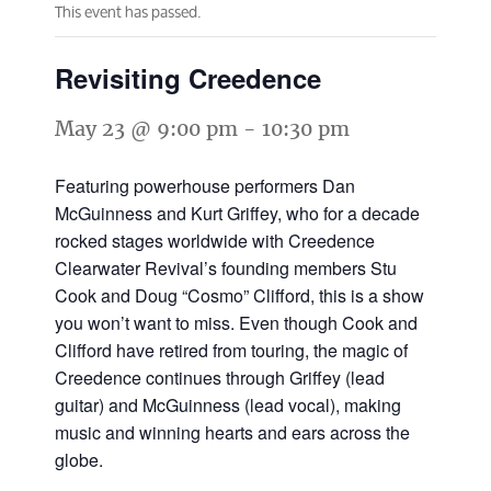
This event has passed.
Revisiting Creedence
May 23 @ 9:00 pm
-
10:30 pm
Featuring powerhouse performers Dan
McGuinness and Kurt Griffey, who for a decade
rocked stages worldwide with Creedence
Clearwater Revival’s founding members Stu
Cook and Doug “Cosmo” Clifford, this is a show
you won’t want to miss. Even though Cook and
Clifford have retired from touring, the magic of
Creedence continues through Griffey (lead
guitar) and McGuinness (lead vocal), making
music and winning hearts and ears across the
globe.