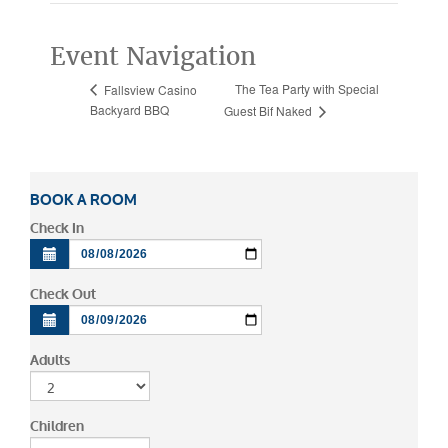
Event Navigation
The Tea Party with Special
Fallsview Casino
Backyard BBQ
Guest Bif Naked
BOOK A ROOM
Check In
Check Out
Adults
Children