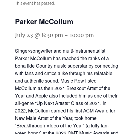
This event has passed.
Parker McCollum
July 23 @ 8:30 pm
-
10:00 pm
Singer/songwriter and multi-instrumentalist
Parker McCollum has reached the ranks of a
bona fide Country music superstar by connecting
with fans and critics alike through his relatable
and authentic sound. Music Row listed
McCollum as their 2021 Breakout Artist of the
Year and Apple also included him as one of their
all-genre “Up Next Artists” Class of 2021. In
2022, McCollum earned his first ACM Award for
New Male Artist of the Year, took home
“Breakthrough Video of the Year” (a fully fan-
voted honor) at the 2022 CMT Music Awards and