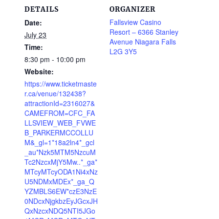
DETAILS
ORGANIZER
Fallsview Casino
Date:
Resort – 6366 Stanley
July 23
Avenue Niagara Falls
Time:
L2G 3Y5
8:30 pm - 10:00 pm
Website:
https://www.ticketmaste
r.ca/venue/132438?
attractionId=2316027&
CAMEFROM=CFC_FA
LLSVIEW_WEB_FVWE
B_PARKERMCCOLLU
M&_gl=1*18a2ln4*_gcl
_au*Nzk5MTM5NzcuM
Tc2NzcxMjY5Mw..*_ga*
MTcyMTcyODA1Ni4xNz
U5NDMxMDEx*_ga_Q
YZMBLS6EW*czE3NzE
0NDcxNjgkbzEyJGcxJH
QxNzcxNDQ5NTI5JGo