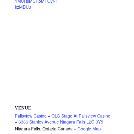
1MCRsMCRoMTQyNT
kzMDU3
VENUE
Fallsview Casino – OLG Stage At Fallsview Casino
– 6366 Stanley Avenue Niagara Falls L2G 3Y5
Niagara Falls
,
Ontario
Canada
+ Google Map