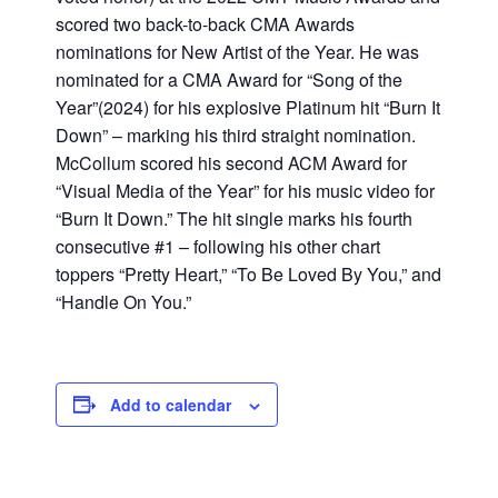
scored two back-to-back CMA Awards
nominations for New Artist of the Year. He was
nominated for a CMA Award for “Song of the
Year”(2024) for his explosive Platinum hit “Burn It
Down” – marking his third straight nomination.
McCollum scored his second ACM Award for
“Visual Media of the Year” for his music video for
“Burn It Down.” The hit single marks his fourth
consecutive #1 – following his other chart
toppers “Pretty Heart,” “To Be Loved By You,” and
“Handle On You.”
Add to calendar