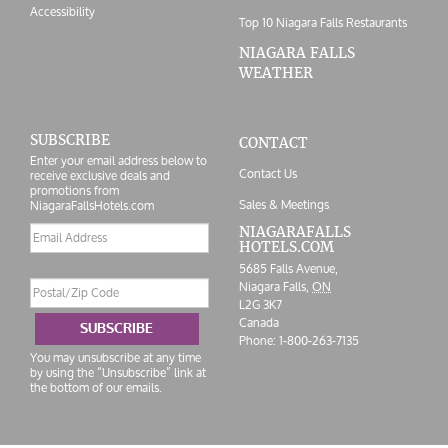
Accessibility
Top 10 Niagara Falls Restaurants
NIAGARA FALLS
WEATHER
SUBSCRIBE
CONTACT
Enter your email address below to
Contact Us
receive exclusive deals and
promotions from
Sales & Meetings
NiagaraFallsHotels.com
Email
NIAGARAFALLS
HOTELS.COM
address
5685 Falls Avenue,
Postal/Zip
Niagara Falls,
ON
Code
L2G 3K7
Canada
SUBSCRIBE
Phone:
1-800-263-7135
You may unsubscribe at any time
by using the “Unsubscribe” link at
the bottom of our emails.