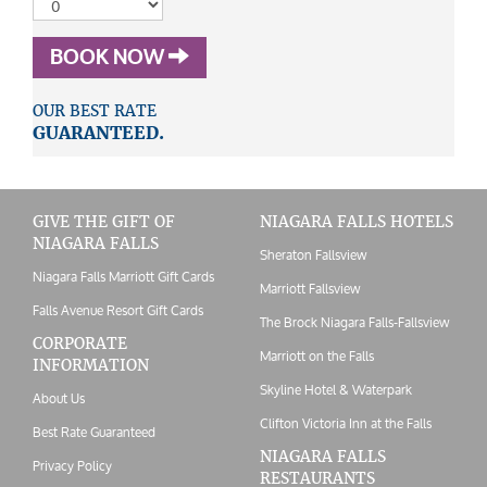
BOOK NOW
OUR BEST RATE
GUARANTEED.
GIVE THE GIFT OF
NIAGARA FALLS HOTELS
NIAGARA FALLS
Sheraton Fallsview
Niagara Falls Marriott Gift Cards
Marriott Fallsview
Falls Avenue Resort Gift Cards
The Brock Niagara Falls-Fallsview
CORPORATE
Marriott on the Falls
INFORMATION
Skyline Hotel & Waterpark
About Us
Clifton Victoria Inn at the Falls
Best Rate Guaranteed
NIAGARA FALLS
Privacy Policy
RESTAURANTS