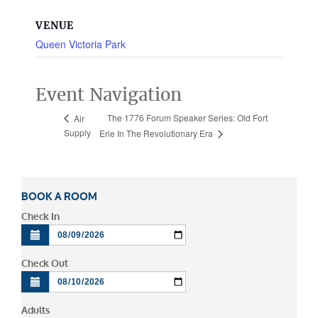
VENUE
Queen Victoria Park
Event Navigation
The 1776 Forum Speaker Series: Old Fort
Air
Supply
Erie In The Revolutionary Era
BOOK A ROOM
Check In
Check Out
Adults