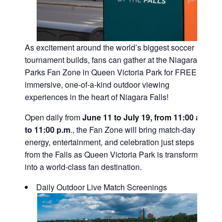
As excitement around the world’s biggest soccer
tournament builds, fans can gather at the Niagara
Parks Fan Zone in Queen Victoria Park for FREE,
immersive, one-of-a-kind outdoor viewing
experiences in the heart of Niagara Falls!
Open daily from
June 11 to July 19, from 11:00 a.m.
to 11:00 p.m
., the Fan Zone will bring match-day
energy, entertainment, and celebration just steps
from the Falls as Queen Victoria Park is transformed
into a world-class fan destination.
Daily Outdoor Live Match Screenings