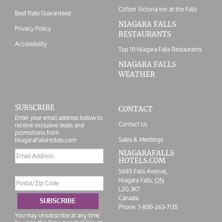
Clifton Victoria Inn at the Falls
Best Rate Guaranteed
NIAGARA FALLS
Privacy Policy
RESTAURANTS
Accessibility
Top 10 Niagara Falls Restaurants
NIAGARA FALLS
WEATHER
SUBSCRIBE
CONTACT
Enter your email address below to
Contact Us
receive exclusive deals and
promotions from
Sales & Meetings
NiagaraFallsHotels.com
Email
NIAGARAFALLS
HOTELS.COM
address
5685 Falls Avenue,
Postal/Zip
Niagara Falls,
ON
Code
L2G 3K7
Canada
SUBSCRIBE
Phone:
1-800-263-7135
You may unsubscribe at any time