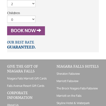
Children
BOOK NOW
OUR BEST RATE
GUARANTEED.
GIVE THE GIFT OF
NIAGARA FALLS HOTELS
NIAGARA FALLS
Sheraton Fallsview
Niagara Falls Marriott Gift Cards
Marriott Fallsview
Falls Avenue Resort Gift Cards
The Brock Niagara Falls-Fallsview
CORPORATE
Marriott on the Falls
INFORMATION
Skyline Hotel & Waterpark
About Us