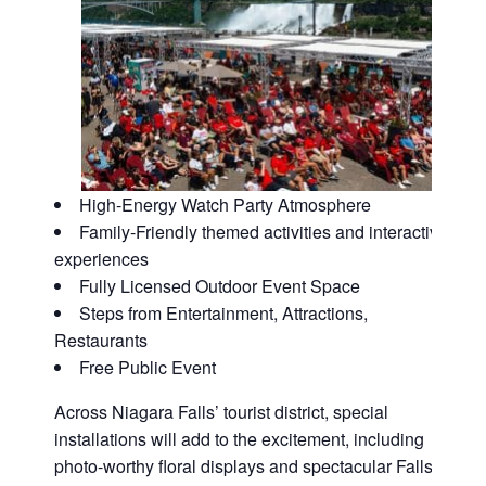
High-Energy Watch Party Atmosphere
Family-Friendly themed activities and interactive
experiences
Fully Licensed Outdoor Event Space
Steps from Entertainment, Attractions,
Restaurants
Free Public Event
Across Niagara Falls’ tourist district, special
installations will add to the excitement, including
photo-worthy floral displays and spectacular Falls