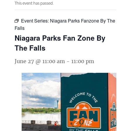
This event has passed.
Event Series:
Niagara Parks Fanzone By The
Falls
Niagara Parks Fan Zone By
The Falls
June 27 @ 11:00 am
-
11:00 pm