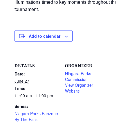
illuminations timed to key moments throughout the
tournament.
Add to calendar
DETAILS
ORGANIZER
Niagara Parks
Date:
Commission
June 27
View Organizer
Time:
Website
11:00 am - 11:00 pm
Series:
Niagara Parks Fanzone
By The Falls