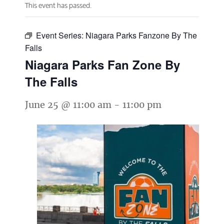
This event has passed.
Event Series:
Niagara Parks Fanzone By The
Falls
Niagara Parks Fan Zone By
The Falls
June 25 @ 11:00 am
-
11:00 pm