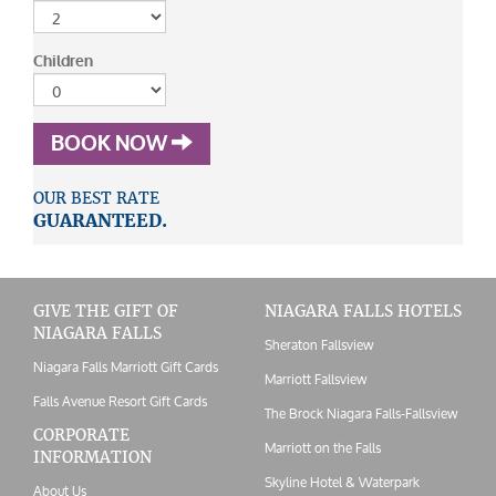
Children
BOOK NOW
OUR BEST RATE
GUARANTEED.
GIVE THE GIFT OF
NIAGARA FALLS HOTELS
NIAGARA FALLS
Sheraton Fallsview
Niagara Falls Marriott Gift Cards
Marriott Fallsview
Falls Avenue Resort Gift Cards
The Brock Niagara Falls-Fallsview
CORPORATE
Marriott on the Falls
INFORMATION
Skyline Hotel & Waterpark
About Us