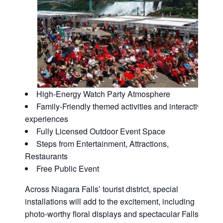
High-Energy Watch Party Atmosphere
Family-Friendly themed activities and interactive
experiences
Fully Licensed Outdoor Event Space
Steps from Entertainment, Attractions,
Restaurants
Free Public Event
Across Niagara Falls’ tourist district, special
installations will add to the excitement, including
photo-worthy floral displays and spectacular Falls