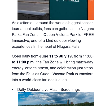
As excitement around the world’s biggest soccer
tournament builds, fans can gather at the Niagara
Parks Fan Zone in Queen Victoria Park for FREE,
immersive, one-of-a-kind outdoor viewing
experiences in the heart of Niagara Falls!
Open daily from
June 11 to July 19, from 11:00 a.m.
to 11:00 p.m
., the Fan Zone will bring match-day
energy, entertainment, and celebration just steps
from the Falls as Queen Victoria Park is transformed
into a world-class fan destination.
Daily Outdoor Live Match Screenings