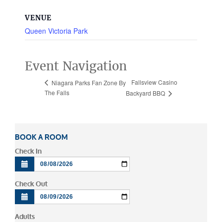
VENUE
Queen Victoria Park
Event Navigation
Fallsview Casino
Niagara Parks Fan Zone By
The Falls
Backyard BBQ
BOOK A ROOM
Check In
Check Out
Adults