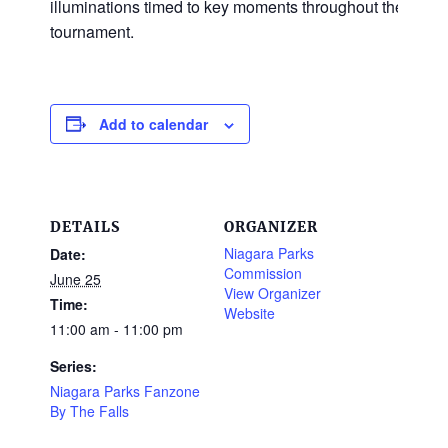
illuminations timed to key moments throughout the
tournament.
Add to calendar
DETAILS
ORGANIZER
Niagara Parks
Date:
Commission
June 25
View Organizer
Time:
Website
11:00 am - 11:00 pm
Series:
Niagara Parks Fanzone
By The Falls