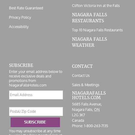
Clifton Victoria Inn at the Falls
Best Rate Guaranteed
NIAGARA FALLS
Privacy Policy
RESTAURANTS
Accessibility
Top 10 Niagara Falls Restaurants
NIAGARA FALLS
WEATHER
SUBSCRIBE
CONTACT
Enter your email address below to
Contact Us
receive exclusive deals and
promotions from
Sales & Meetings
NiagaraFallsHotels.com
Email
NIAGARAFALLS
HOTELS.COM
address
5685 Falls Avenue,
Postal/Zip
Niagara Falls,
ON
Code
L2G 3K7
Canada
SUBSCRIBE
Phone:
1-800-263-7135
You may unsubscribe at any time