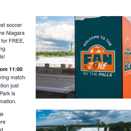
est soccer
the Niagara
 for FREE,
ing
ls!
from 11:00
bring match-
tion just
Park is
ination.
gs
ere
nd