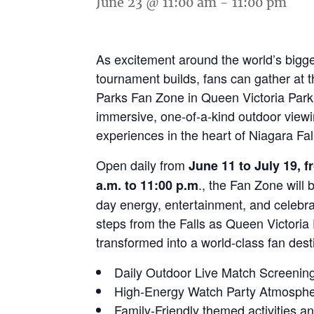
June 23 @ 11:00 am
-
11:00 pm
As excitement around the world’s bigg
tournament builds, fans can gather at 
Parks Fan Zone in Queen Victoria Park
immersive, one-of-a-kind outdoor view
experiences in the heart of Niagara Fal
Open daily from
June 11 to July 19, 
., the Fan Zone will 
a.m. to 11:00 p.m
day energy, entertainment, and celebra
steps from the Falls as Queen Victoria 
transformed into a world-class fan dest
Daily Outdoor Live Match Screenin
High-Energy Watch Party Atmosph
Family-Friendly themed activities a