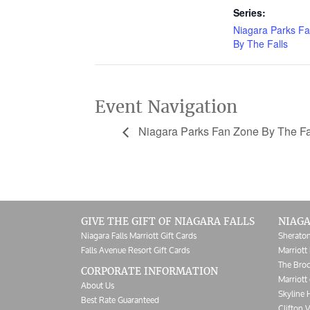
Series:
Niagara Parks F
By The Falls
Event Navigation
Niagara Parks Fan Zone By The Fa
GIVE THE GIFT OF NIAGARA FALLS
NIAGA
Niagara Falls Marriott Gift Cards
Sheraton
Falls Avenue Resort Gift Cards
Marriott 
The Broc
CORPORATE INFORMATION
Marriott 
About Us
Skyline 
Best Rate Guaranteed
Clifton V