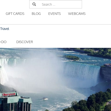
Search
for:
GIFT CARDS
BLOG
EVENTS
WEBCAMS
Travel
O DO
DISCOVER