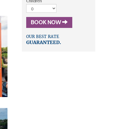
Children
BOOK NOW
OUR BEST RATE
GUARANTEED.