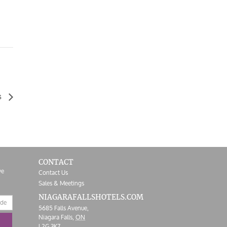
s
CONTACT
ve
Contact Us
Sales & Meetings
NIAGARAFALLS
HOTELS.COM
5685 Falls Avenue,
Niagara Falls,
ON
L2G 3K7