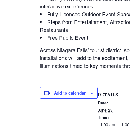
interactive experiences
Fully Licensed Outdoor Event Spac
Steps from Entertainment, Attractio
Restaurants
Free Public Event
Across Niagara Falls’ tourist district, sp
installations will add to the excitement
illuminations timed to key moments th
Add to calendar
DETAILS
Date:
June 23
Time:
11:00 am - 11:0