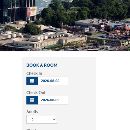
BOOK A ROOM
Check In
Check Out
Adults