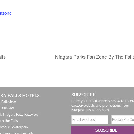
anzone
lls
Niagara Parks Fan Zone By The Fall
SUBSCRIBE
RA FALLS HOTELS
Enter your email address below to recei
 Fallsview
exclusive deals and promotions from
Fallsview
NiagaraFallsHotels.com
k Niagara Falls-Fallsview
Email
Postal/Zip
on the Falls
address
Code
Hotel & Waterpark
SUBSCRIBE
ictoria Inn at the Falls