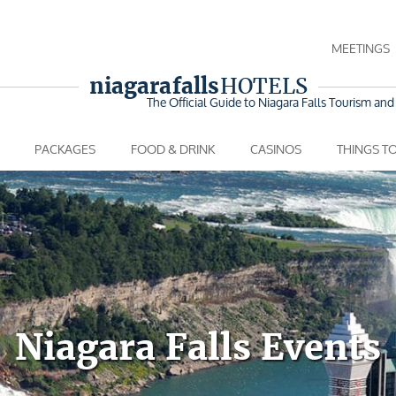
MEETINGS
niagara falls
HOTELS
The Official Guide to Niagara Falls
Tourism and 
PACKAGES
FOOD & DRINK
CASINOS
THINGS T
Niagara Falls Events