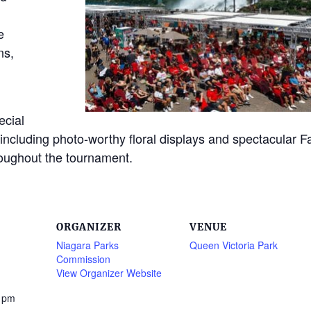
e
ns,
ecial
, including photo-worthy floral displays and spectacular Fa
roughout the tournament.
ORGANIZER
VENUE
Niagara Parks
Queen Victoria Park
Commission
View Organizer Website
0 pm