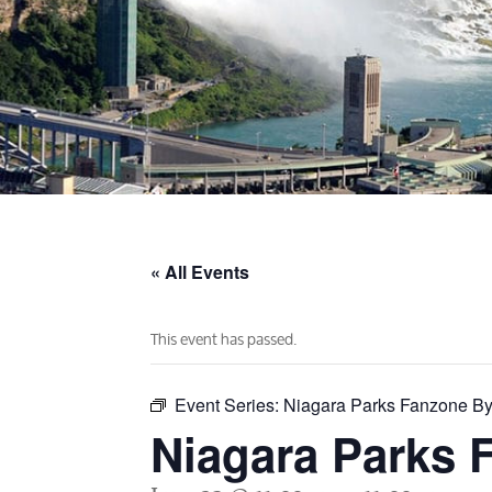
« All Events
This event has passed.
Event Series:
Niagara Parks Fanzone By
Niagara Parks 