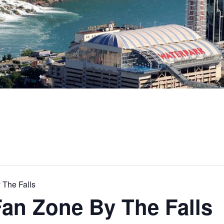
 The Falls
Fan Zone By The Falls