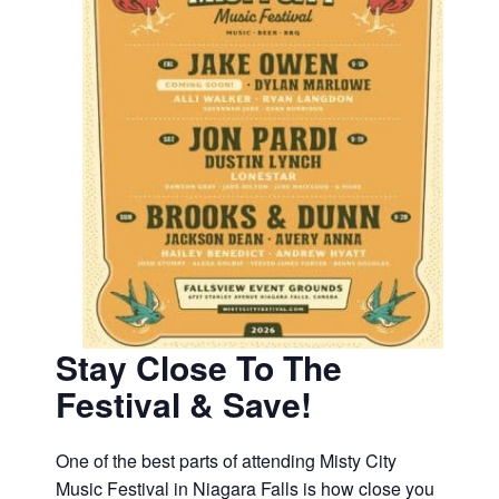
Stay Close To The
Festival & Save!
One of the best parts of attending Misty City
Music Festival in Niagara Falls is how close you