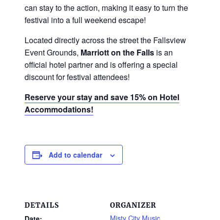
can stay to the action, making it easy to turn the
festival into a full weekend escape!
Located directly across the street the Fallsview
Event Grounds,
Marriott on the Falls
is an
official hotel partner and is offering a special
discount for festival attendees!
Reserve your stay and save 15% on Hotel
Accommodations!
Add to calendar
DETAILS
ORGANIZER
Misty City Music
Date: