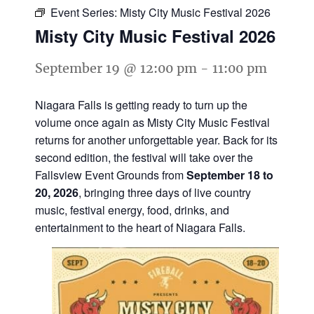
Event Series:
Misty City Music Festival 2026
Misty City Music Festival 2026
September 19 @ 12:00 pm
-
11:00 pm
Niagara Falls is getting ready to turn up the
volume once again as Misty City Music Festival
returns for another unforgettable year. Back for its
second edition, the festival will take over the
Fallsview Event Grounds from
September 18 to
20, 2026
, bringing three days of live country
music, festival energy, food, drinks, and
entertainment to the heart of Niagara Falls.