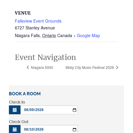
VENUE
Fallsview Event Grounds
6727 Stanley Avenue
Niagara Falls
,
Ontario
Canada
+ Google Map
Event Navigation
Niagara 5000
Misty City Music Festival 2026
BOOK A ROOM
Check In
Check Out