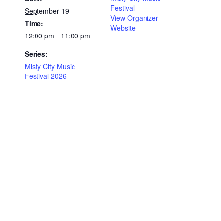
Festival
September 19
View Organizer
Time:
Website
12:00 pm - 11:00 pm
Series:
Misty City Music
Festival 2026