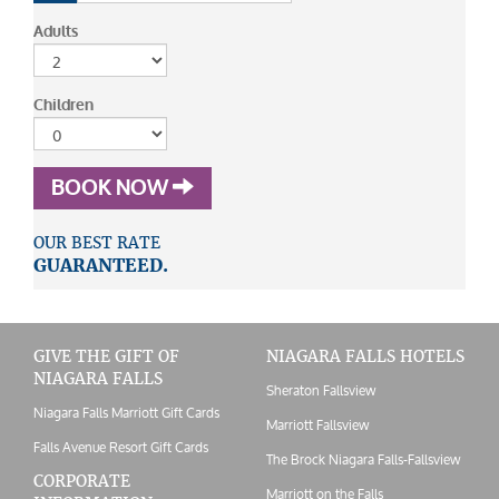
Adults
Children
BOOK NOW
OUR BEST RATE
GUARANTEED.
GIVE THE GIFT OF
NIAGARA FALLS HOTELS
NIAGARA FALLS
Sheraton Fallsview
Niagara Falls Marriott Gift Cards
Marriott Fallsview
Falls Avenue Resort Gift Cards
The Brock Niagara Falls-Fallsview
CORPORATE
Marriott on the Falls