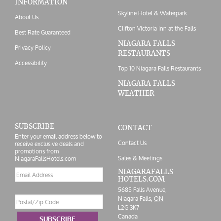
INFORMATION
Skyline Hotel & Waterpark
About Us
Clifton Victoria Inn at the Falls
Best Rate Guaranteed
NIAGARA FALLS
Privacy Policy
RESTAURANTS
Accessibility
Top 10 Niagara Falls Restaurants
NIAGARA FALLS
WEATHER
SUBSCRIBE
CONTACT
Enter your email address below to
Contact Us
receive exclusive deals and
promotions from
Sales & Meetings
NiagaraFallsHotels.com
Email
NIAGARAFALLS
HOTELS.COM
address
5685 Falls Avenue,
Postal/Zip
Niagara Falls,
ON
Code
L2G 3K7
Canada
SUBSCRIBE