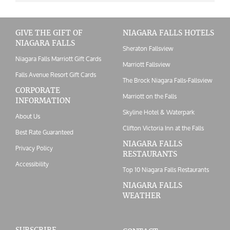
GIVE THE GIFT OF
NIAGARA FALLS HOTELS
NIAGARA FALLS
Sheraton Fallsview
Niagara Falls Marriott Gift Cards
Marriott Fallsview
Falls Avenue Resort Gift Cards
The Brock Niagara Falls-Fallsview
CORPORATE
Marriott on the Falls
INFORMATION
Skyline Hotel & Waterpark
About Us
Clifton Victoria Inn at the Falls
Best Rate Guaranteed
NIAGARA FALLS
Privacy Policy
RESTAURANTS
Accessibility
Top 10 Niagara Falls Restaurants
NIAGARA FALLS
WEATHER
SUBSCRIBE