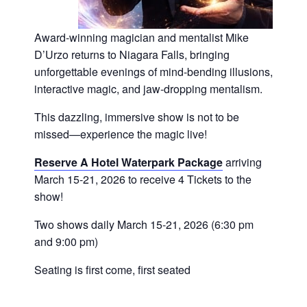
Award-winning magician and mentalist Mike
D’Urzo returns to Niagara Falls, bringing
unforgettable evenings of mind-bending illusions,
interactive magic, and jaw-dropping mentalism.
This dazzling, immersive show is not to be
missed—experience the magic live!
Reserve A Hotel Waterpark Package
arriving
March 15-21, 2026 to receive 4 Tickets to the
show!
Two shows daily March 15-21, 2026 (6:30 pm
and 9:00 pm)
Seating is first come, first seated