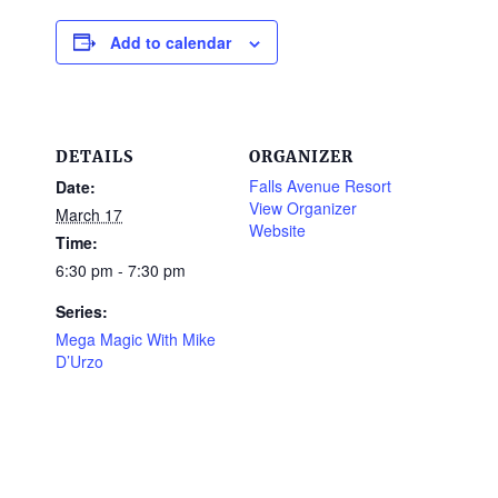
Add to calendar
DETAILS
ORGANIZER
Falls Avenue Resort
Date:
View Organizer
March 17
Website
Time:
6:30 pm - 7:30 pm
Series:
Mega Magic With Mike
D’Urzo