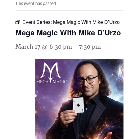
This event has passed.
Event Series:
Mega Magic With Mike D’Urzo
Mega Magic With Mike D’Urzo
March 17 @ 6:30 pm
-
7:30 pm