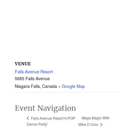
VENUE
Falls Avenue Resort
5685 Falls Avenue
Niagara Falls
,
Canada
+ Google Map
Event Navigation
Mega Magic With
Falls Avenue Resort K-POP
Dance Party!
Mike D’Urzo