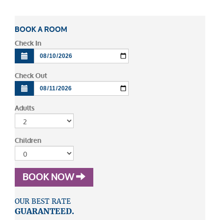
BOOK A ROOM
Check In
Check Out
Adults
Children
BOOK NOW
OUR BEST RATE
GUARANTEED.