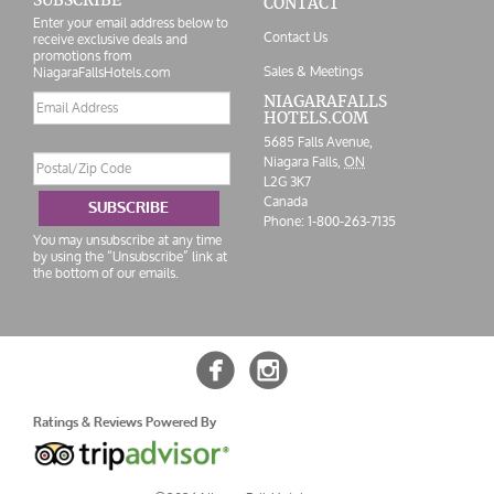
CONTACT
Enter your email address below to
Contact Us
receive exclusive deals and
promotions from
Sales & Meetings
NiagaraFallsHotels.com
Email
NIAGARAFALLS
HOTELS.COM
address
5685 Falls Avenue,
Postal/Zip
Niagara Falls,
ON
Code
L2G 3K7
Canada
SUBSCRIBE
Phone:
1-800-263-7135
You may unsubscribe at any time
by using the “Unsubscribe” link at
the bottom of our emails.


Ratings & Reviews Powered By