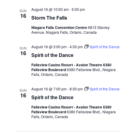
August 16 @ 10:00 am
-
5:00 pm
SUN
16
Storm The Falls
Niagara Falls Convention Centre
6815 Stanley
Avenue, Niagara Falls, Ontario, Canada
August 16 @ 3:00 pm
-
4:30 pm
Spirit of the Dance
SUN
16
Spirit of the Dance
Fallsview Casino Resort - Avalon Theatre 6380
Fallsview Boulevard
6380 Fallsview Blvd., Niagara
Falls, Ontario, Canada
August 16 @ 7:00 pm
-
8:30 pm
Spirit of the Dance
SUN
16
Spirit of the Dance
Fallsview Casino Resort - Avalon Theatre 6380
Fallsview Boulevard
6380 Fallsview Blvd., Niagara
Falls, Ontario, Canada