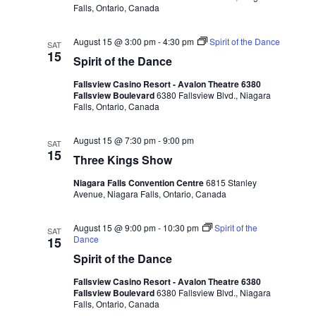
Falls, Ontario, Canada
August 15 @ 3:00 pm
-
4:30 pm
Spirit of the Dance
SAT
15
Spirit of the Dance
Fallsview Casino Resort - Avalon Theatre 6380
Fallsview Boulevard
6380 Fallsview Blvd., Niagara
Falls, Ontario, Canada
August 15 @ 7:30 pm
-
9:00 pm
SAT
15
Three Kings Show
Niagara Falls Convention Centre
6815 Stanley
Avenue, Niagara Falls, Ontario, Canada
August 15 @ 9:00 pm
-
10:30 pm
Spirit of the
SAT
Dance
15
Spirit of the Dance
Fallsview Casino Resort - Avalon Theatre 6380
Fallsview Boulevard
6380 Fallsview Blvd., Niagara
Falls, Ontario, Canada