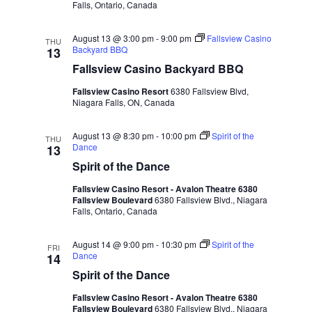
Falls, Ontario, Canada
August 13 @ 3:00 pm
-
9:00 pm
Fallsview Casino
THU
Backyard BBQ
13
Fallsview Casino Backyard BBQ
Fallsview Casino Resort
6380 Fallsview Blvd,
Niagara Falls, ON, Canada
August 13 @ 8:30 pm
-
10:00 pm
Spirit of the
THU
Dance
13
Spirit of the Dance
Fallsview Casino Resort - Avalon Theatre 6380
Fallsview Boulevard
6380 Fallsview Blvd., Niagara
Falls, Ontario, Canada
August 14 @ 9:00 pm
-
10:30 pm
Spirit of the
FRI
Dance
14
Spirit of the Dance
Fallsview Casino Resort - Avalon Theatre 6380
Fallsview Boulevard
6380 Fallsview Blvd., Niagara