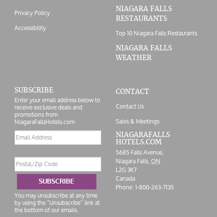
NIAGARA FALLS
Privacy Policy
RESTAURANTS
Accessibility
Top 10 Niagara Falls Restaurants
NIAGARA FALLS
WEATHER
SUBSCRIBE
CONTACT
Enter your email address below to
Contact Us
receive exclusive deals and
promotions from
Sales & Meetings
NiagaraFallsHotels.com
Email
NIAGARAFALLS
HOTELS.COM
address
5685 Falls Avenue,
Postal/Zip
Niagara Falls,
ON
Code
L2G 3K7
Canada
SUBSCRIBE
Phone:
1-800-263-7135
You may unsubscribe at any time
by using the “Unsubscribe” link at
the bottom of our emails.