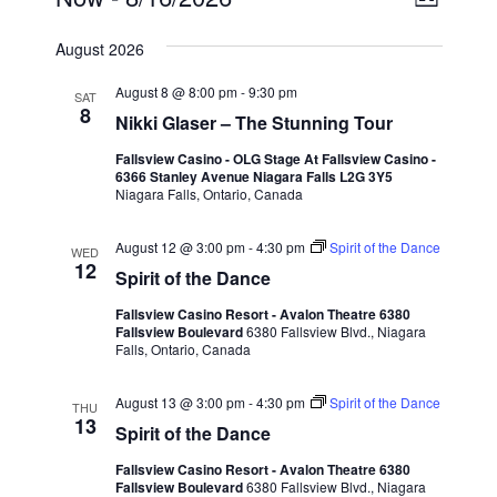
List
View
Navi
Select
Navig
date.
August 2026
August 8 @ 8:00 pm
-
9:30 pm
SAT
8
Nikki Glaser – The Stunning Tour
Fallsview Casino - OLG Stage At Fallsview Casino -
6366 Stanley Avenue Niagara Falls L2G 3Y5
Niagara Falls, Ontario, Canada
August 12 @ 3:00 pm
-
4:30 pm
Spirit of the Dance
WED
12
Spirit of the Dance
Fallsview Casino Resort - Avalon Theatre 6380
Fallsview Boulevard
6380 Fallsview Blvd., Niagara
Falls, Ontario, Canada
August 13 @ 3:00 pm
-
4:30 pm
Spirit of the Dance
THU
13
Spirit of the Dance
Fallsview Casino Resort - Avalon Theatre 6380
Fallsview Boulevard
6380 Fallsview Blvd., Niagara