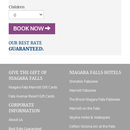
Children
BOOK NOW
OUR BEST RATE
GUARANTEED.
GIVE THE GIFT OF
NIAGARA FALLS HOTELS
NIAGARA FALLS
Sheraton Fallsview
Niagara Falls Marriott Gift Cards
Marriott Fallsview
Falls Avenue Resort Gift Cards
The Brock Niagara Falls-Fallsview
CORPORATE
Marriott on the Falls
INFORMATION
Skyline Hotel & Waterpark
About Us
Clifton Victoria Inn at the Falls
Best Rate Guaranteed