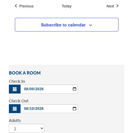
Events
Events
Previous
Today
Next
Subscribe to calendar
BOOK A ROOM
Check In
Check Out
Adults