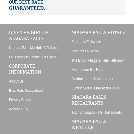
OUR BEST RATE
GUARANTEED.
GIVE THE GIFT OF
NIAGARA FALLS HOTELS
NIAGARA FALLS
Sheraton Fallsview
Niagara Falls Marriott Gift Cards
Marriott Fallsview
Falls Avenue Resort Gift Cards
The Brock Niagara Falls-Fallsview
CORPORATE
Marriott on the Falls
INFORMATION
Skyline Hotel & Waterpark
About Us
Clifton Victoria Inn at the Falls
Best Rate Guaranteed
NIAGARA FALLS
Privacy Policy
RESTAURANTS
Accessibility
Top 10 Niagara Falls Restaurants
NIAGARA FALLS
WEATHER