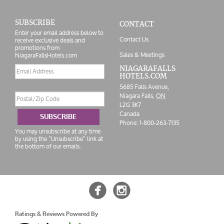
SUBSCRIBE
CONTACT
Enter your email address below to
Contact Us
receive exclusive deals and
promotions from
Sales & Meetings
NiagaraFallsHotels.com
Email
NIAGARAFALLS
HOTELS.COM
address
5685 Falls Avenue,
Postal/Zip
Niagara Falls,
ON
Code
L2G 3K7
Canada
SUBSCRIBE
Phone:
1-800-263-7135
You may unsubscribe at any time
by using the “Unsubscribe” link at
the bottom of our emails.


Ratings & Reviews Powered By