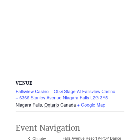
VENUE
Fallsview Casino – OLG Stage At Fallsview Casino
– 6366 Stanley Avenue Niagara Falls L2G 3Y5
Niagara Falls
,
Ontario
Canada
+ Google Map
Event Navigation
Falls Avenue Resort K-POP Dance
Chubby