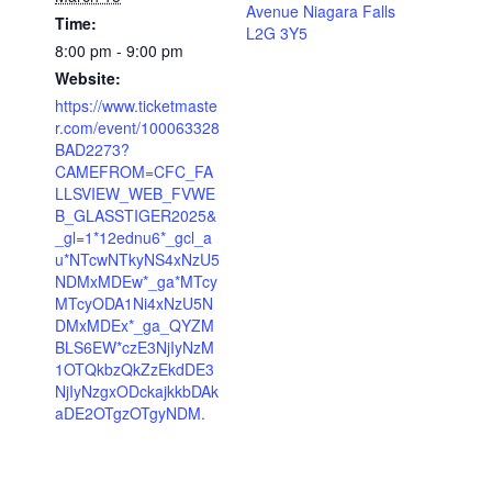
Avenue Niagara Falls
Time:
L2G 3Y5
8:00 pm - 9:00 pm
Website:
https://www.ticketmaste
r.com/event/100063328
BAD2273?
CAMEFROM=CFC_FA
LLSVIEW_WEB_FVWE
B_GLASSTIGER2025&
_gl=1*12ednu6*_gcl_a
u*NTcwNTkyNS4xNzU5
NDMxMDEw*_ga*MTcy
MTcyODA1Ni4xNzU5N
DMxMDEx*_ga_QYZM
BLS6EW*czE3NjIyNzM
1OTQkbzQkZzEkdDE3
NjIyNzgxODckajkkbDAk
aDE2OTgzOTgyNDM.