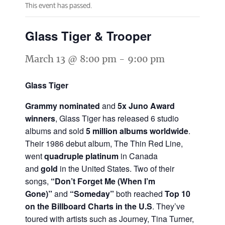
This event has passed.
Glass Tiger & Trooper
March 13 @ 8:00 pm
-
9:00 pm
Glass Tiger
Grammy nominated
and
5x Juno Award
winners
, Glass Tiger has released 6 studio
albums and sold
5 million albums worldwide
.
Their 1986 debut album, The Thin Red Line,
went
quadruple platinum
in Canada
and
gold
in the United States. Two of their
songs,
“Don’t Forget Me (When I’m
Gone)”
and
“Someday”
both reached
Top 10
on the Billboard Charts in the U.S
. They’ve
toured with artists such as Journey, Tina Turner,