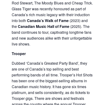
Rod Stewart, The Moody Blues and Cheap Trick.
Glass Tiger was recently honoured as part of
Canada’s rich music legacy with their induction
into both
Canada’s Walk of Fame
(2023) and
the
Canadian Music Hall of Fame
(2025). The
band continues to tour, captivating longtime fans
and new audiences alike with their unforgettable
live shows.
Trooper
Dubbed ‘Canada’s Greatest Party Band’, they
are one of Canada’s top selling and best
performing bands of all time. Trooper’s Hot Shots
has been one of the biggest-selling albums in
Canadian music history. It has gone six times
platinum, and sells consistently, as do tickets to
Trooper gigs. There are shows and festivals
across the country where the annual Trooper