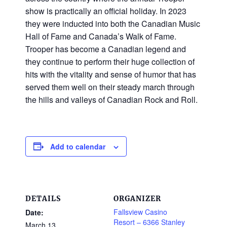
show is practically an official holiday. In 2023
they were inducted into both the Canadian Music
Hall of Fame and Canada’s Walk of Fame.
Trooper has become a Canadian legend and
they continue to perform their huge collection of
hits with the vitality and sense of humor that has
served them well on their steady march through
the hills and valleys of Canadian Rock and Roll.
Add to calendar
DETAILS
ORGANIZER
Fallsview Casino
Date:
Resort – 6366 Stanley
March 13