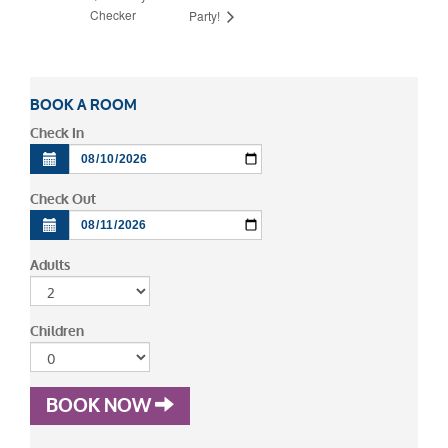
Checker
Party!
BOOK A ROOM
Check In
Check Out
Adults
Children
BOOK NOW