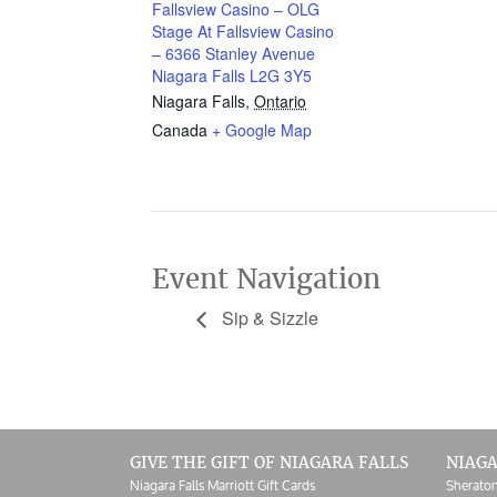
Fallsview Casino – OLG
Stage At Fallsview Casino
– 6366 Stanley Avenue
Niagara Falls L2G 3Y5
Niagara Falls
,
Ontario
Canada
+ Google Map
Event Navigation
Sip & Sizzle
GIVE THE GIFT OF NIAGARA FALLS
NIAGA
Niagara Falls Marriott Gift Cards
Sheraton