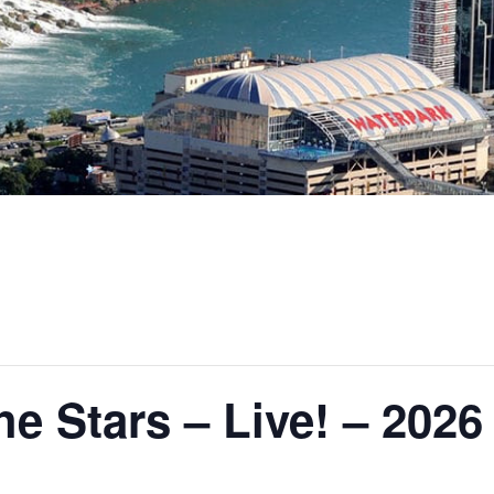
e Stars – Live! – 2026