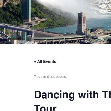
« All Events
This event has passed.
Dancing with Th
Tour