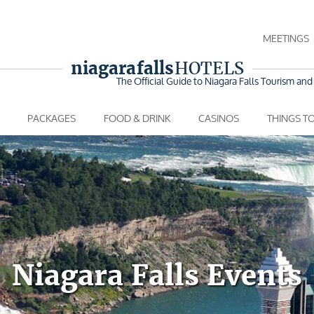
MEETINGS
niagara falls
HOTELS
The Official Guide to Niagara Falls
Tourism and 
PACKAGES
FOOD & DRINK
CASINOS
THINGS T
Niagara Falls Events