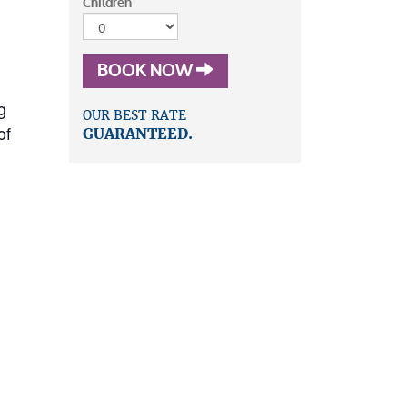
Children
BOOK NOW
g
OUR BEST RATE
of
GUARANTEED.