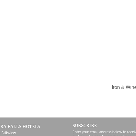
Iron & Win
SUBSCRIBE
RA FALLS HOTELS
Enter your email address below to recei
 Fallsview