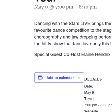
May 9 @ 7:00 pm
-
8:30 pm
Dancing with the Stars LIVE brings th
favourite dance competition to the stag
choreography and jaw dropping performa
the hit tv show that fans love-only this 
Special Guest Co-Host Elaine Hendrix
Add to calendar
DETAILS
Date:
May 9
Time:
7:00 pm - 8:30 p
Website: