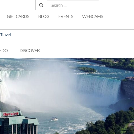
Search
for:
GIFT CARDS
BLOG
EVENTS
WEBCAMS
Travel
O DO
DISCOVER