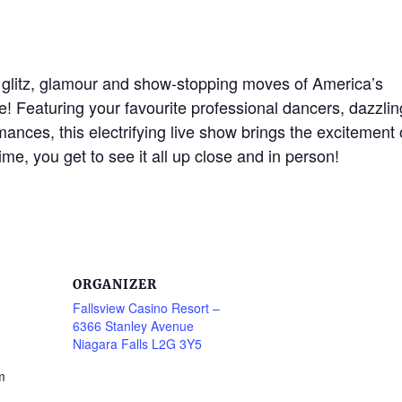
e glitz, glamour and show-stopping moves of America’s
e! Featuring your favourite professional dancers, dazzlin
nces, this electrifying live show brings the excitement 
time, you get to see it all up close and in person!
ORGANIZER
Fallsview Casino Resort –
6366 Stanley Avenue
Niagara Falls L2G 3Y5
m