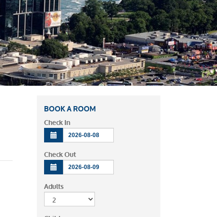
BOOK A ROOM
Check In
Check Out
Adults