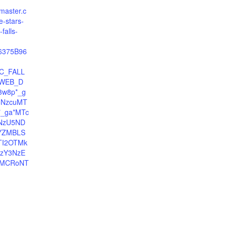
tmaster.c
e-stars-
falls-
06375B96
C_FALL
WEB_D
3w8p*_g
5NzcuMT
*_ga*MTc
NzU5ND
YZMBLS
TI2OTMk
zY3NzE
sMCRoNT