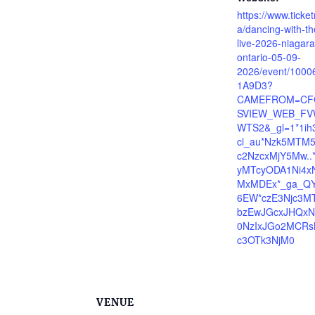
https://www.ticke
a/dancing-with-th
live-2026-niagara-
ontario-05-09-
2026/event/100
1A9D3?
CAMEFROM=CF
SVIEW_WEB_FV
WTS2&_gl=1*1ih
cl_au*Nzk5MTM
c2NzcxMjY5Mw..
yMTcyODA1Ni4x
MxMDEx*_ga_Q
6EW*czE3Njc3M
bzEwJGcxJHQxN
0NzIxJGo2MCR
c3OTk3NjM0
VENUE