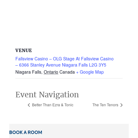
VENUE
Fallsview Casino – OLG Stage At Fallsview Casino
– 6366 Stanley Avenue Niagara Falls L2G 3Y5
Niagara Falls
,
Ontario
Canada
+ Google Map
Event Navigation
Better Than Ezra & Tonic
The Ten Tenors
BOOK A ROOM