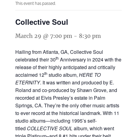
This event has passed.
Collective Soul
March 29 @ 7:00 pm
-
8:30 pm
Hailing from Atlanta, GA, Collective Soul
th
celebrated their 30
Anniversary in 2024 with the
release of their highly anticipated and critically
th
acclaimed 12
studio album,
HERE TO
ETERNITY
. It was written and produced by E.
Roland and co-produced by Shawn Grove, and
recorded at Elvis Presley’s estate in Palm
Springs, CA. They’re the only other music artists
to ever record at the historical landmark. With 11
studio albums—including 1995’s self-
titled
COLLECTIVE SOUL
album, which went
triple Platinum–and 8 #1 hits under their belt,