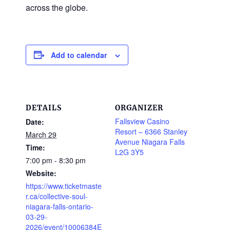
across the globe.
Add to calendar
DETAILS
ORGANIZER
Fallsview Casino
Date:
Resort – 6366 Stanley
March 29
Avenue Niagara Falls
Time:
L2G 3Y5
7:00 pm - 8:30 pm
Website:
https://www.ticketmaste
r.ca/collective-soul-
niagara-falls-ontario-
03-29-
2026/event/10006384E