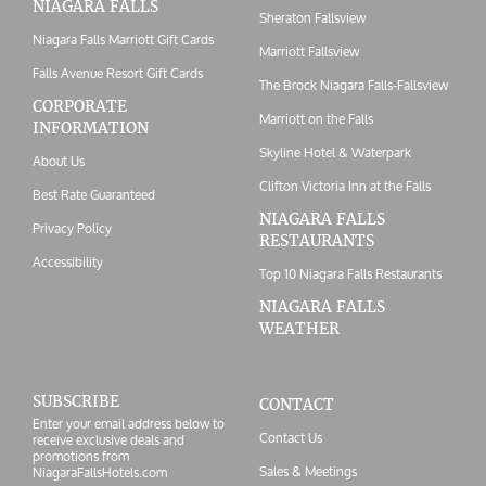
NIAGARA FALLS
Sheraton Fallsview
Niagara Falls Marriott Gift Cards
Marriott Fallsview
Falls Avenue Resort Gift Cards
The Brock Niagara Falls-Fallsview
CORPORATE
Marriott on the Falls
INFORMATION
Skyline Hotel & Waterpark
About Us
Clifton Victoria Inn at the Falls
Best Rate Guaranteed
NIAGARA FALLS
Privacy Policy
RESTAURANTS
Accessibility
Top 10 Niagara Falls Restaurants
NIAGARA FALLS
WEATHER
SUBSCRIBE
CONTACT
Enter your email address below to
Contact Us
receive exclusive deals and
promotions from
Sales & Meetings
NiagaraFallsHotels.com