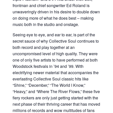
frontman and chief songwriter Ed Roland is
unwaveringly driven in his desire to double down
on doing more of what he does best – making
music both in the studio and onstage.
Seeing eye to eye, and ear to ear, is part of the
secret sauce of why Collective Soul continues to
both record and play together at an
uncompromised level of high quality. They were
one of only five artists to have performed at both
Woodstock festivals in ’94 and ’99. With
electrifying newer material that accompanies the
everlasting Collective Soul classic hits like
“Shine,” “December,” “The World I Know,”
“Heavy,” and “Where The River Flows,” these five
fiery rockers are only just getting started with the
next phase of their thriving career that has moved
millions of records and wow multitudes of fans