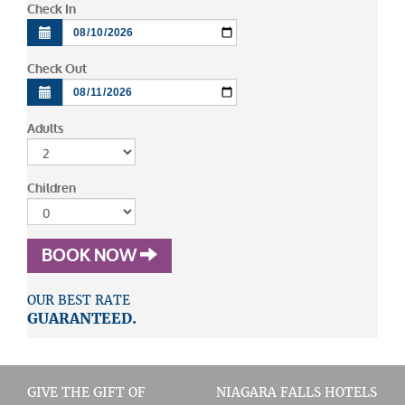
Check In
Check Out
Adults
Children
BOOK NOW
OUR BEST RATE
GUARANTEED.
GIVE THE GIFT OF
NIAGARA FALLS HOTELS