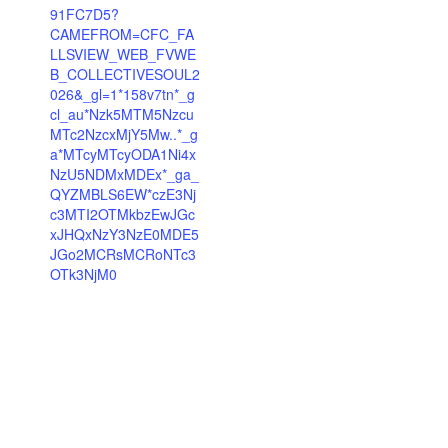
91FC7D5?
CAMEFROM=CFC_FA
LLSVIEW_WEB_FVWE
B_COLLECTIVESOUL2
026&_gl=1*158v7tn*_g
cl_au*Nzk5MTM5Nzcu
MTc2NzcxMjY5Mw..*_g
a*MTcyMTcyODA1Ni4x
NzU5NDMxMDEx*_ga_
QYZMBLS6EW*czE3Nj
c3MTI2OTMkbzEwJGc
xJHQxNzY3NzE0MDE5
JGo2MCRsMCRoNTc3
OTk3NjM0