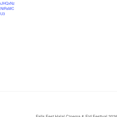
cxJHQxNz
zNiRsMC
DU3
Falls Fest Halal Cinema & Eid Festival 202