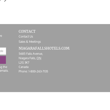
CONTACT
ve
Contact Us
Sales & Meetings
NIAGARAFALLS
HOTELS.COM
5685 Falls Avenue,
Niagara Falls,
ON
L2G 3K7
ng the
Canada
emails.
Phone:
1-800-263-7135