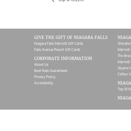
GIVE THE GIFT OF NIAGARA FALLS
NIAGA
Niagara Falls Marriott Gift Cards
Sheraton
Falls Avenue Resort Gift Cards
Marriott 
The Broc
CORPORATE INFORMATION
Marriott 
About Us
Skyline 
Best Rate Guaranteed
Clifton V
Privacy Policy
Accessibility
NIAGA
Top 10 N
NIAG