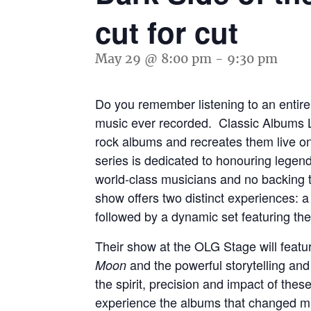
cut for cut
May 29 @ 8:00 pm
-
9:30 pm
Do you remember listening to an entire 
music ever recorded. Classic Albums Li
rock albums and recreates them live on 
series is dedicated to honouring legend
world-class musicians and no backing 
show offers two distinct experiences: a f
followed by a dynamic set featuring the a
Their show at the OLG Stage will featur
and the powerful storytelling an
Moon
the spirit, precision and impact of the
experience the albums that changed mus