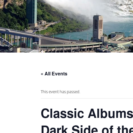
« All Events
This event has passed.
Classic Albums
Dark Side of th