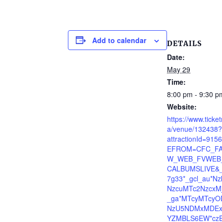
Add to calendar
DETAILS
Date:
May 29
Time:
8:00 pm - 9:30 p
Website:
https://www.ticke
a/venue/132438?
attractionId=91
EFROM=CFC_FA
W_WEB_FVWEB_
CALBUMSLIVE&_
7g33*_gcl_au*N
NzcuMTc2NzcxMj
_ga*MTcyMTcyO
NzU5NDMxMDEx
YZMBLS6EW*cz