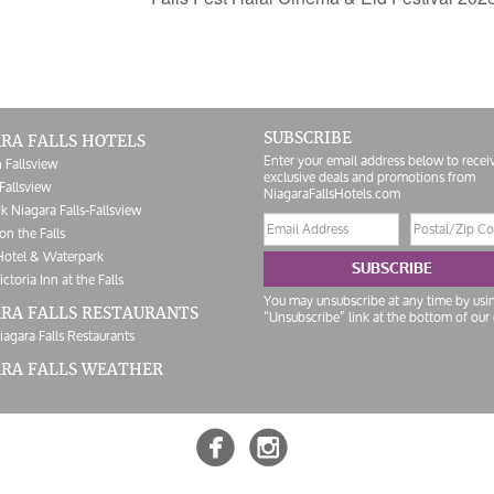
SUBSCRIBE
RA FALLS HOTELS
Enter your email address below to recei
 Fallsview
exclusive deals and promotions from
Fallsview
NiagaraFallsHotels.com
k Niagara Falls-Fallsview
Email
Postal/Zip
on the Falls
address
Code
Hotel & Waterpark
SUBSCRIBE
ictoria Inn at the Falls
You may unsubscribe at any time by usi
RA FALLS RESTAURANTS
“Unsubscribe” link at the bottom of our 
iagara Falls Restaurants
ARA FALLS WEATHER

