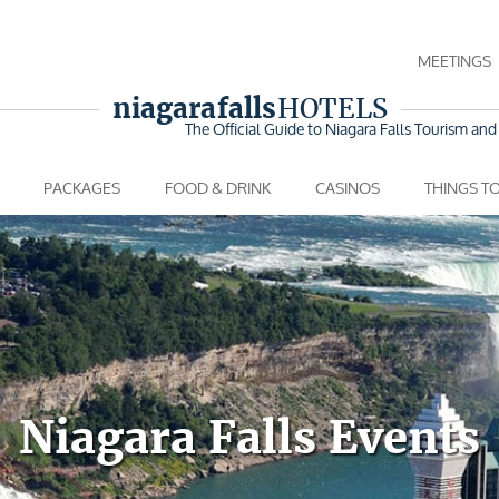
MEETINGS
niagara falls
HOTELS
The Official Guide to Niagara Falls
Tourism and 
PACKAGES
FOOD & DRINK
CASINOS
THINGS T
Niagara Falls Events