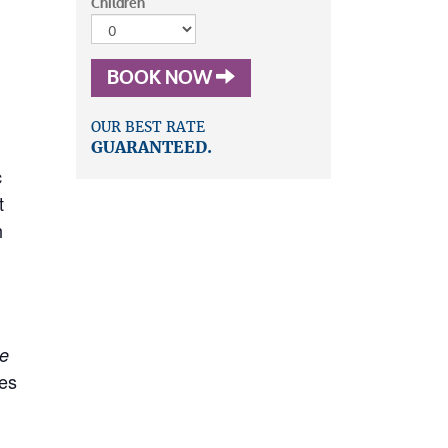
Children
BOOK NOW
OUR BEST RATE
GUARANTEED.
c
t
h
he
res