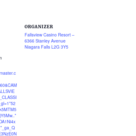
ORGANIZER
Fallsview Casino Resort –
6366 Stanley Avenue
Niagara Falls L2G 3Y5
m
tmaster.c
5660&CAM
LLSVIE
CLASSI
gl=1*52
zk5MTM5
Y5Mw..*
DA1Ni4x
*_ga_Q
E3NzE0N