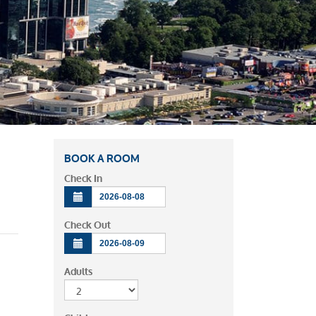
BOOK A ROOM
Check In
Check Out
Adults