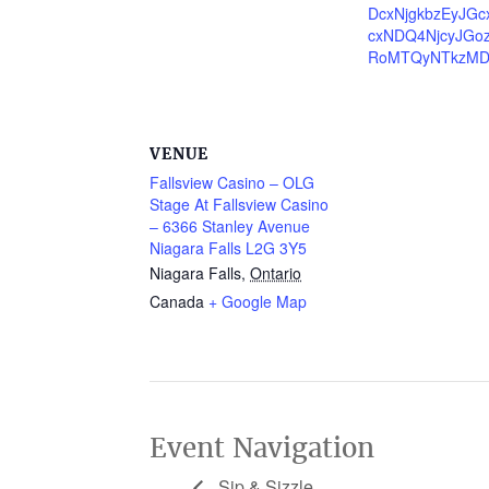
DcxNjgkbzEyJG
cxNDQ4NjcyJGo
RoMTQyNTkzM
VENUE
Fallsview Casino – OLG
Stage At Fallsview Casino
– 6366 Stanley Avenue
Niagara Falls L2G 3Y5
Niagara Falls
,
Ontario
Canada
+ Google Map
Event Navigation
Sip & Sizzle