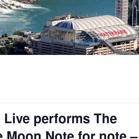
 Live performs The
e Moon Note for note –