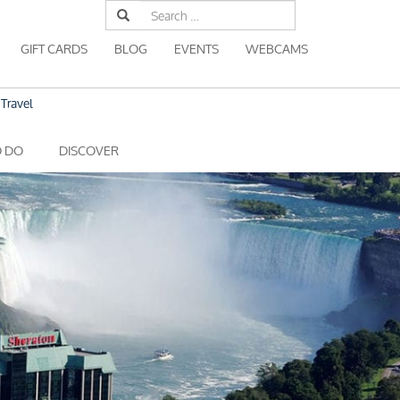
Search
for:
GIFT CARDS
BLOG
EVENTS
WEBCAMS
Travel
O DO
DISCOVER