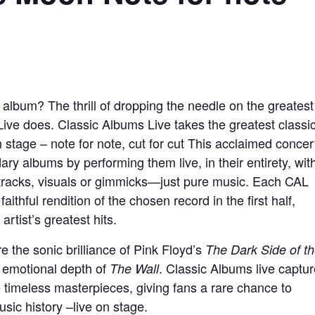
album? The thrill of dropping the needle on the greatest
ve does. Classic Albums Live takes the greatest classi
stage – note for note, cut for cut This acclaimed concer
ary albums by performing them live, in their entirety, wit
tracks, visuals or gimmicks—just pure music. Each CAL
aithful rendition of the chosen record in the first half,
rtist’s greatest hits.
e the sonic brilliance of Pink Floyd’s
The Dark Side of t
d emotional depth of
. Classic Albums live captu
The Wall
se timeless masterpieces, giving fans a rare chance to
ic history –live on stage.